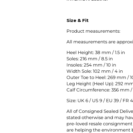
Size & Fit
Product measurements:
All measurements are approx
Heel Height: 38 mm / 1.5 in
Soles: 216 mm / 8.5 in
Insoles: 254 mm / 10 in
Width Sole: 102 mm / 4 in
Outer Toe to Heel: 269 mm / 10
Leg Height (Heel Up): 292 mm /
Calf Circumference: 356 mm / 
Size: UK 6 / US 9 / EU 39 / FR 4
All of Consigned Sealed Deliv
stated otherwise and may have
pre-loved resale consignment 
are helping the environment b