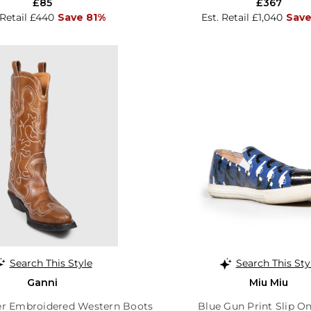
£85
£367
 Retail £440
Save 81%
Est. Retail £1,040
Save
Search This Style
Search This Sty
Ganni
Miu Miu
r Embroidered Western Boots
Blue Gun Print Slip On