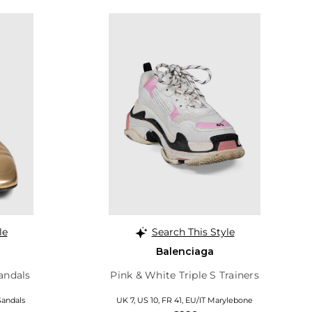
le
Search This Style
Balenciaga
andals
Pink & White Triple S Trainers
 Sandals
UK 7, US 10, FR 41, EU/IT Marylebone