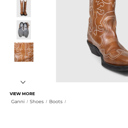
VIEW MORE
Ganni
Shoes
Boots