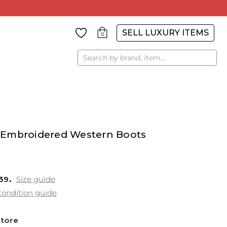
SELL LUXURY ITEMS
0
Search
 Embroidered Western Boots
 39
Size guide
ondition guide
Store