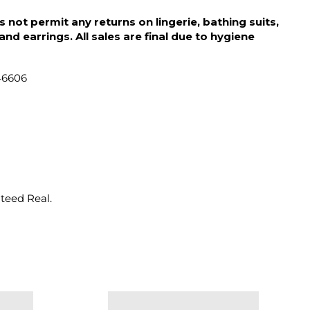
 not permit any returns on lingerie, bathing suits,
d earrings. All sales are final due to hygiene
46606
nteed Real.