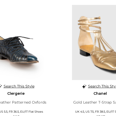
Search This Style
Search This Sty
Clergerie
Chanel
eather Patterned Oxfords
Gold Leather T-Strap S
US 5.5, FR 36.5, EU/IT Flat Shoes
UK 4.5, US 7.5, FR 38.5, EU/IT