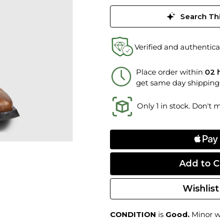
Search Thi
Verified and authentica
Place order within
02 
get same day shipping
Only 1 in stock. Don't 
Wishlist
CONDITION
is
Good.
Minor we