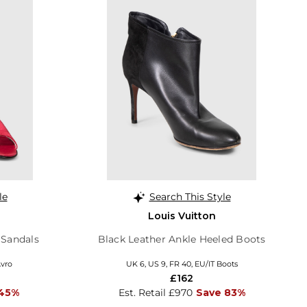
le
Search This Style
Louis Vuitton
 Sandals
Black Leather Ankle Heeled Boots
Avro
UK 6, US 9, FR 40, EU/IT Boots
£162
 45%
Est. Retail £970
Save 83%