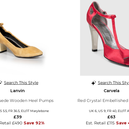
Search This Style
Search This Sty
Lanvin
Carvela
uede Wooden Heel Pumps
Red Crystal Embellished
S 5.5, FR 36.5, EU/IT Marylebone
UK 6, US 9, FR 40, EU/IT 
£39
£63
 Retail £490
Save 92%
Est. Retail £115
Save