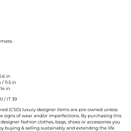
imate.
.6 in
 11.5 in
14 in
0 / IT 39
ered (CSD) luxury designer items are pre-owned unless
 signs of wear and/or imperfections. By purchasing this
designer fashion clothes, bags, shoes or accessories you
y buying & selling sustainably and extending the life