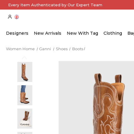
Every Item Authenticated by Our Expert Team
Designers
New Arrivals
New With Tag
Clothing
Ba
Women Home
Ganni
Shoes
Boots