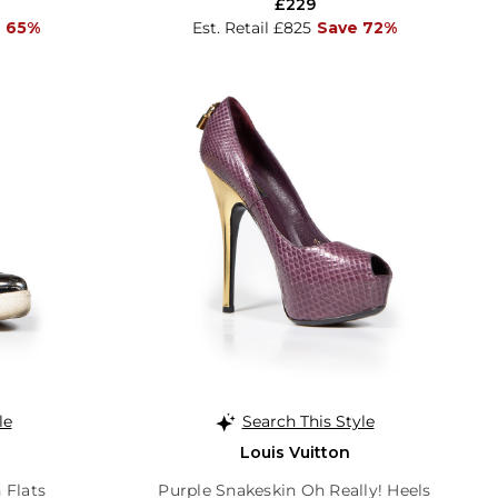
£229
 65%
Est. Retail £825
Save 72%
le
Search This Style
Louis Vuitton
 Flats
Purple Snakeskin Oh Really! Heels