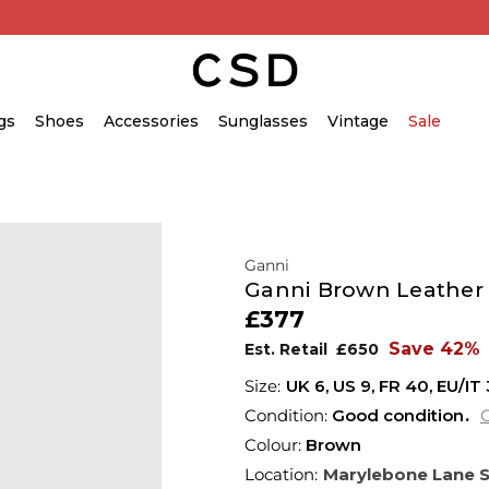
gs
Shoes
Accessories
Sunglasses
Vintage
Sale
Ganni
Ganni Brown Leather
£377
Save 42%
Est. Retail
£650
UK 6
,
US 9
,
FR 40
,
EU/IT
Condition:
Good condition
C
Colour:
Brown
Location:
Marylebone Lane 