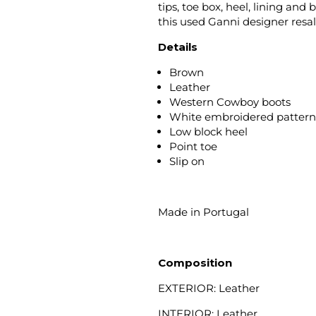
tips, toe box, heel, lining an
this used Ganni designer resa
Details
Brown
Leather
Western Cowboy boots
White embroidered patter
Low block heel
Point toe
Slip on
Made in Portugal
Composition
EXTERIOR: Leather
INTERIOR: Leather