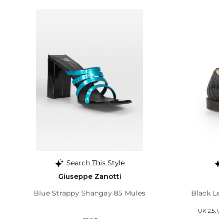
Search This Style
Giuseppe Zanotti
Blue Strappy Shangay 85 Mules
Black L
UK 2.5, 