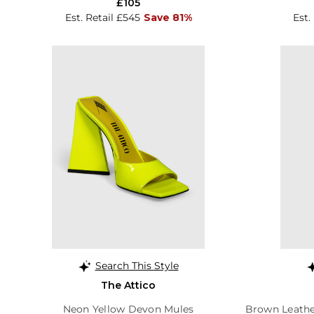
£105
Est. Retail £545
Save 81%
Est.
Search This Style
The Attico
Neon Yellow Devon Mules
Brown Leathe