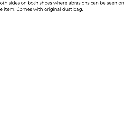
d both sides on both shoes where abrasions can be seen on
le item. Comes with original dust bag.
n