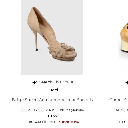
Search This Style
Gucci
Beige Suede Gemstone Accent Sandals
Camel S
UK 6.5, US 9.5, FR 40.5, EU/IT Marylebone
UK 2.5, U
£153
Est. Retail £800
Save 81%
Est.