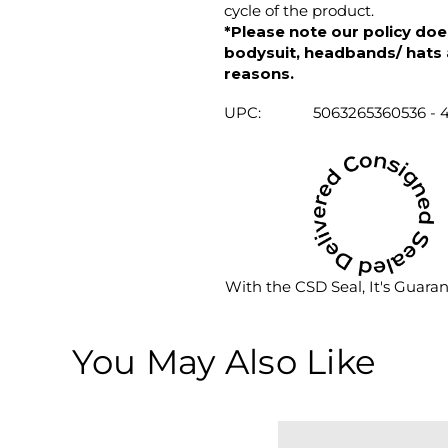
cycle of the product.
*Please note our policy does
bodysuit, headbands/ hats an
reasons.
UPC:
5063265360536 - 
With the CSD Seal, It's Guara
You May Also Like