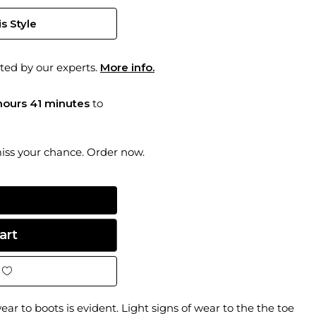
s Style
ted by our experts.
More info.
hours 41 minutes
to
miss your chance. Order now.
ar to boots is evident. Light signs of wear to the the toe