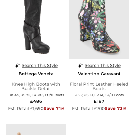
Search This Style
Search This Style
Bottega Veneta
Valentino Garavani
Knee High Boots with
Floral Print Leather Heeled
Buckle Detail
Boots
UK 4.5, US 7.5, FR 38.5, EU/IT Boots
UK 7, US 10, FR 41, EU/IT Boots
£486
£187
Est. Retail £1,690
Save 71%
Est. Retail £700
Save 73%