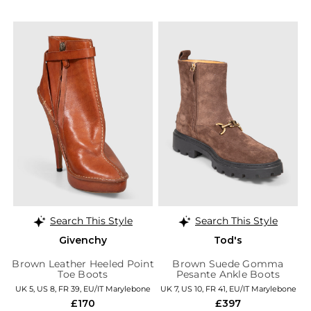
Search This Style
Search This Style
Givenchy
Tod's
Brown Leather Heeled Point
Brown Suede Gomma
Toe Boots
Pesante Ankle Boots
UK 5, US 8, FR 39, EU/IT Marylebone
UK 7, US 10, FR 41, EU/IT Marylebone
£170
£397