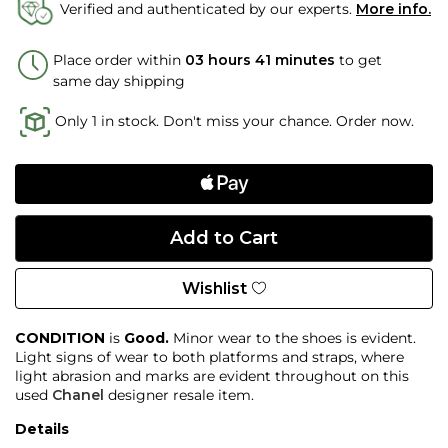
Verified and authenticated by our experts.
More info.
Place order within
03 hours 40 minutes
to get
same day shipping
Only 1 in stock. Don't miss your chance. Order now.
Wishlist
CONDITION
is
Good.
Minor wear to the shoes is evident.
Light signs of wear to both platforms and straps, where
light abrasion and marks are evident throughout on this
used
Chanel
designer resale item.
Details