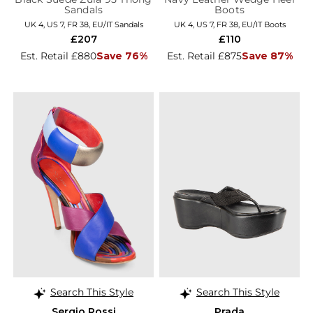
Sandals
Boots
UK 4, US 7, FR 38, EU/IT Sandals
UK 4, US 7, FR 38, EU/IT Boots
£207
£110
Est. Retail £880
Save 76%
Est. Retail £875
Save 87%
Search This Style
Search This Style
Sergio Rossi
Prada