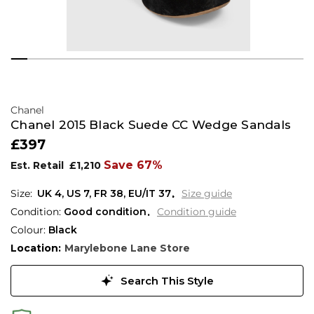
Chanel
Chanel 2015 Black Suede CC Wedge Sandals
£397
Save 67%
Est. Retail
£1,210
UK 4
,
US 7
,
FR 38
,
EU/IT 37
Size guide
Condition:
Good condition
Condition guide
Colour:
Black
Location:
Marylebone Lane Store
Search This Style