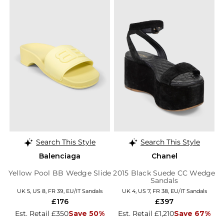
Search This Style
Search This Style
Balenciaga
Chanel
Yellow Pool BB Wedge Slide
2015 Black Suede CC Wedge
Sandals
UK 5, US 8, FR 39, EU/IT Sandals
UK 4, US 7, FR 38, EU/IT Sandals
£176
£397
Est. Retail £350
Save 50%
Est. Retail £1,210
Save 67%