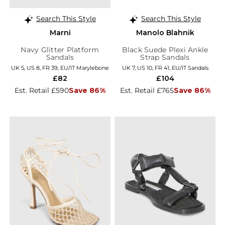
Search This Style
Search This Style
Marni
Manolo Blahnik
Navy Glitter Platform
Black Suede Plexi Ankle
Sandals
Strap Sandals
UK 5, US 8, FR 39, EU/IT Marylebone
UK 7, US 10, FR 41, EU/IT Sandals
£82
£104
Est. Retail £590
Save 86%
Est. Retail £765
Save 86%