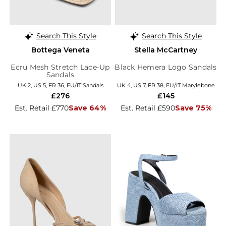
Search This Style
Search This Style
Bottega Veneta
Stella McCartney
Ecru Mesh Stretch Lace-Up
Black Hemera Logo Sandals
Sandals
UK 2, US 5, FR 36, EU/IT Sandals
UK 4, US 7, FR 38, EU/IT Marylebone
£276
£145
Est. Retail £770
Save 64%
Est. Retail £590
Save 75%