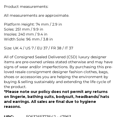
Product measurements:
All measurements are approximate.
Platform Height: 74 mm / 2.9 in
Soles: 251 mm / 9.9 in
Insoles: 240 mm / 9.4 in
Width Sole: 96 mm / 3.8 in
Size: UK 4 / US 7 / EU 37 / FR 38 / IT 37
All of Consigned Sealed Delivered (CSD) luxury designer
items are pre-owned unless stated otherwise and may have
signs of wear and/or imperfections. By purchasing this pre-
loved resale consignment designer fashion clothes, bags,
shoes or accessories you are helping the environment by
buying & selling sustainably and extending the life cycle of
the product.
*Please note our policy does not permit any returns
on lingerie, bathing suits, bodysuit, headbands/ hats
and earrings. All sales are final due to hygiene
reasons.
UPC:
5063265373642 - 47963