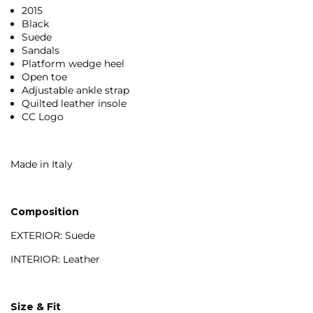
2015
Black
Suede
Sandals
Platform wedge heel
Open toe
Adjustable ankle strap
Quilted leather insole
CC Logo
Made in Italy
Composition
EXTERIOR: Suede
INTERIOR: Leather
Size & Fit