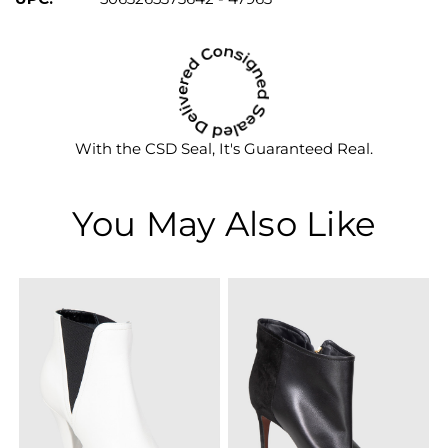
With the CSD Seal, It's Guaranteed Real.
You May Also Like