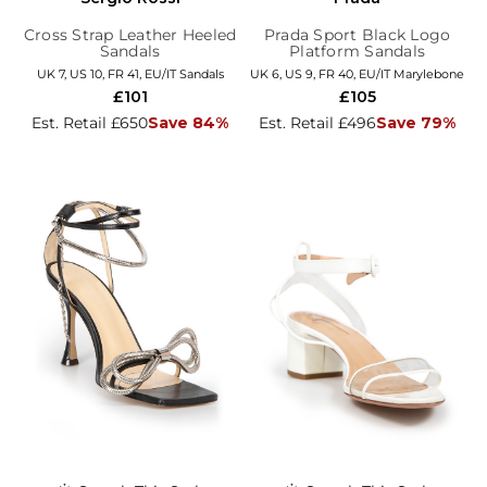
Cross Strap Leather Heeled
Prada Sport Black Logo
Sandals
Platform Sandals
UK 7, US 10, FR 41, EU/IT Sandals
UK 6, US 9, FR 40, EU/IT Marylebone
£101
£105
Est. Retail £650
Save 84%
Est. Retail £496
Save 79%