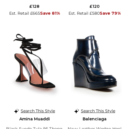
£128
£120
Est. Retail £665
Save 81%
Est. Retail £580
Save 79%
Search This Style
Search This Style
Amina Muaddi
Balenciaga
Black Suede Zula 95 Thong
Navy Leather Wedge Heel