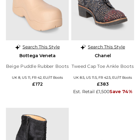
Search This Style
Search This Style
Bottega Veneta
Chanel
Beige Puddle Rubber Boots
Tweed Cap Toe Ankle Boots
UK 8, US 11, FR 42, EU/IT Boots
UK 8.5, US 11.5, FR 42.5, EU/IT Boots
£172
£383
Est. Retail £1,500
Save 74%