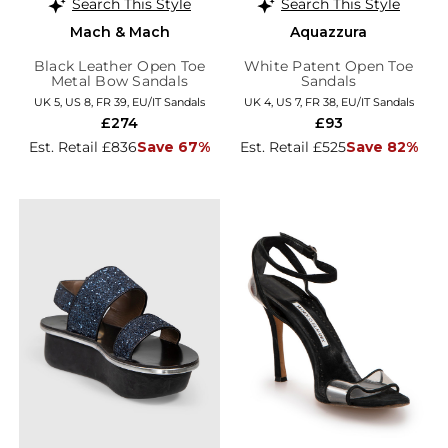
Search This Style
Search This Style
Mach & Mach
Aquazzura
Black Leather Open Toe
White Patent Open Toe
Metal Bow Sandals
Sandals
UK 5, US 8, FR 39, EU/IT Sandals
UK 4, US 7, FR 38, EU/IT Sandals
£274
£93
Est. Retail £836
Save 67%
Est. Retail £525
Save 82%