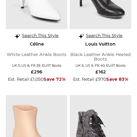
Search This Style
Search This Style
Céline
Louis Vuitton
White Leather Ankle Boots
Black Leather Ankle Heeled
Boots
UK 5, US 8, FR 39, EU/IT Boots
UK 6, US 9, FR 40, EU/IT Boots
£296
£162
Est. Retail £1,050
Save 72%
Est. Retail £970
Save 83%