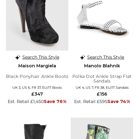
Search This Style
Search This Style
Maison Margiela
Manolo Blahnik
Black Ponyhair Ankle Boots
Polka Dot Ankle Strap Flat
Sandals
UK 3, US 6, FR 37, EU/IT Boots
UK 4, US 7, FR 38, EU/IT Sandals
£347
£156
Est. Retail £1,450
Save 76%
Est. Retail £595
Save 74%