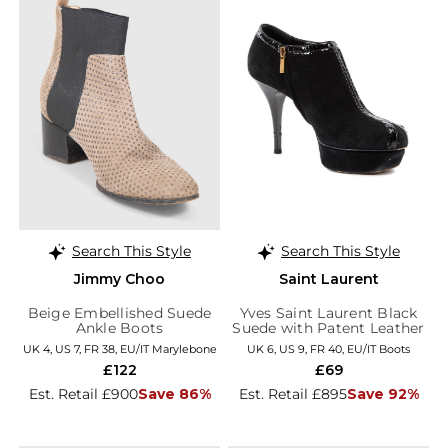
Search This Style
Search This Style
Jimmy Choo
Saint Laurent
Beige Embellished Suede
Yves Saint Laurent Black
Ankle Boots
Suede with Patent Leather
Trim Platform Booties
UK 4, US 7, FR 38, EU/IT Marylebone
UK 6, US 9, FR 40, EU/IT Boots
£122
£69
Est. Retail £900
Save 86%
Est. Retail £895
Save 92%