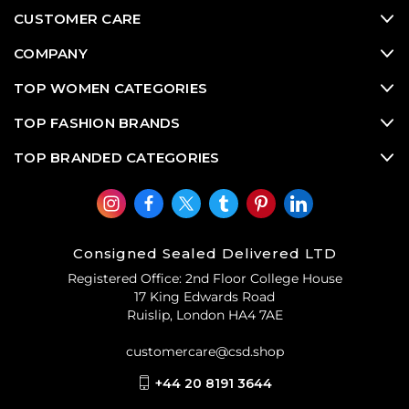
CUSTOMER CARE
COMPANY
TOP WOMEN CATEGORIES
TOP FASHION BRANDS
TOP BRANDED CATEGORIES
Consigned Sealed Delivered LTD
Registered Office: 2nd Floor College House
17 King Edwards Road
Ruislip, London HA4 7AE
customercare@csd.shop
+44 20 8191 3644