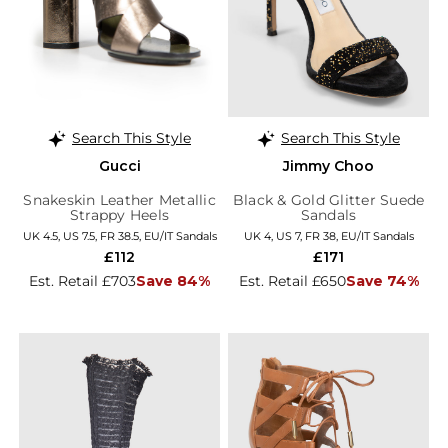
Search This Style
Search This Style
Gucci
Jimmy Choo
Snakeskin Leather Metallic
Black & Gold Glitter Suede
Strappy Heels
Sandals
UK 4.5, US 7.5, FR 38.5, EU/IT Sandals
UK 4, US 7, FR 38, EU/IT Sandals
£112
£171
Est. Retail £703
Save 84%
Est. Retail £650
Save 74%