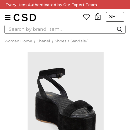
Every Item Authenticated by Our Expert Team
SELL
0
Search
Women Home
Chanel
Shoes
Sandals