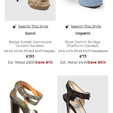
Search This Style
Search This Style
Gucci
Coperni
Beige Suede Gemstone
Blue Denim Bridge
Accent Sandals
Platform Sandals
UK 6.5, US 9.5, FR 40.5, EU/IT Marylebone
UK 6, US 9, FR 40, EU/IT Marylebone
£153
£73
Est. Retail £800
Save 81%
Est. Retail £440
Save 83%