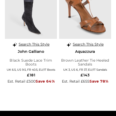
Search This Style
Search This Style
John Galliano
Aquazzura
Black Suede Lace Trim
Brown Leather Tie Heeled
Boots
Sandals
UK 6.5, US 9.5, FR 40.5, EU/IT Boots
UK 3, US 6, FR 37, EU/IT Sandals
£181
£143
Est. Retail £500
Save 64%
Est. Retail £655
Save 78%