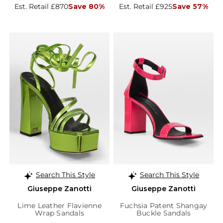
Est. Retail £870
Save 80%
Est. Retail £925
Save 57%
Search This Style
Search This Style
Giuseppe Zanotti
Giuseppe Zanotti
Lime Leather Flavienne
Fuchsia Patent Shangay
Wrap Sandals
Buckle Sandals