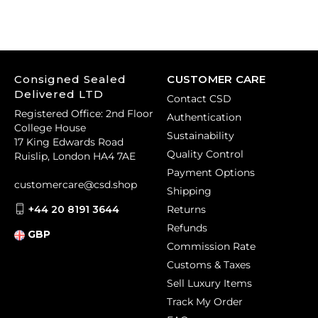
Consigned Sealed
CUSTOMER CARE
Delivered LTD
Contact CSD
Registered Office: 2nd Floor
Authentication
College House
Sustainability
17 King Edwards Road
Quality Control
Ruislip, London HA4 7AE
Payment Options
customercare@csd.shop
Shipping
+44 20 8191 3644
Returns
Refunds
GBP
Commission Rate
Customs & Taxes
Sell Luxury Items
Track My Order