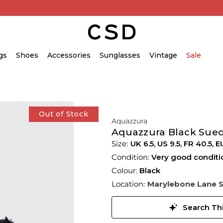
gs
Shoes
Accessories
Sunglasses
Vintage
Sale
Out of Stock
Aquazzura
Aquazzura Black Sue
UK 6.5
,
US 9.5
,
FR 40.5
,
E
Condition:
Very good conditi
Colour:
Black
Location:
Marylebone Lane 
Search Thi