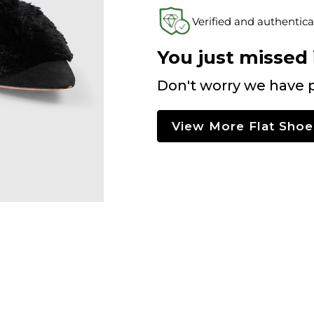
Verified and authentica
You just missed i
Don't worry we have p
View More Flat Shoe