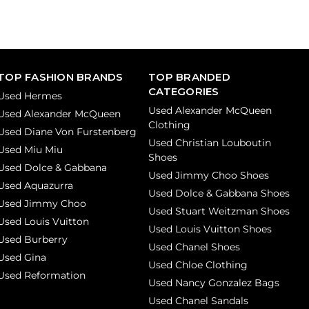
TOP FASHION BRANDS
TOP BRANDED
CATEGORIES
Used Hermes
Used Alexander McQueen
Used Alexander McQueen
Clothing
Used Diane Von Furstenberg
Used Christian Louboutin
Used Miu Miu
Shoes
Used Dolce & Gabbana
Used Jimmy Choo Shoes
Used Aquazurra
Used Dolce & Gabbana Shoes
Used Jimmy Choo
Used Stuart Weitzman Shoes
Used Louis Vuitton
Used Louis Vuitton Shoes
Used Burberry
Used Chanel Shoes
Used Gina
Used Chloe Clothing
Used Reformation
Used Nancy Gonzalez Bags
Used Chanel Sandals