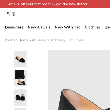
Every Item Authenticated by Our Expert Team
Designers
New Arrivals
New With Tag
Clothing
Ba
Women Home
Aquazzura
Shoes
Flat Shoes