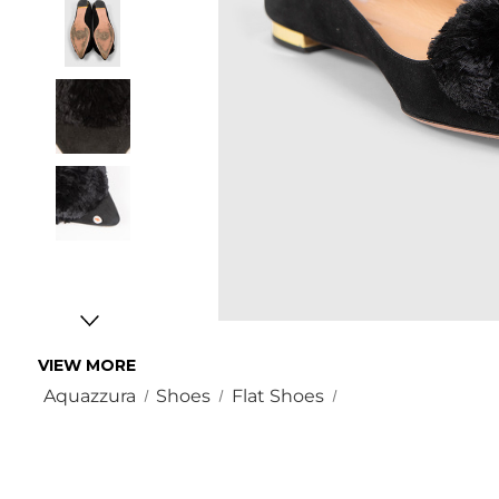
VIEW MORE
Aquazzura
Shoes
Flat Shoes