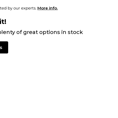
ted by our experts.
More info.
t!
lenty of great options in stock
s