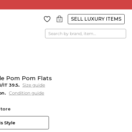
SELL LUXURY ITEMS
0
Search
de Pom Pom Flats
U/IT 39.5
Size guide
on
Condition guide
Store
s Style