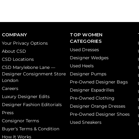
COMPANY
TOP WOMEN
CATEGORIES
Your Privacy Options
Used Dresses
About CSD
Designer Wedges
CSD Locations
Used Heels
CSD Marylebone Lane —
Designer Consignment Store
Designer Pumps
London
Pre-Owned Designer Bags
Careers
Designer Espadrilles
Luxury Designer Edits
Pre-Owned Clothing
Designer Fashion Editorials
Designer Orange Dresses
Press
Pre-Owned Designer Shoes
Consignor Terms
Used Sneakers
Buyer's Terms & Condition
How It Works