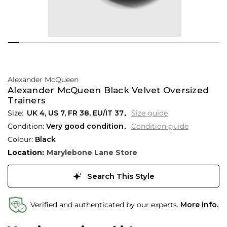
Alexander McQueen
Alexander McQueen Black Velvet Oversized
Trainers
UK 4
,
US 7
,
FR 38
,
EU/IT 37
Size guide
Condition:
Very good condition
Condition guide
Colour:
Black
Location:
Marylebone Lane Store
Search This Style
Verified and authenticated by our experts.
More info.