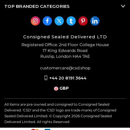
TOP BRANDED CATEGORIES
Consigned Sealed Delivered LTD
Registered Office: 2nd Floor College House
17 King Edwards Road
Ruislip, London HA4 7AE
customercare@csd.shop
+44 20 8191 3644
GBP
All items are pre-owned and consigned to Consigned Sealed
Delivered. 'CSD' and the 'CSD' logo are trade marks of Consigned
Sealed Delivered Limited. © Copyright
2026
Consigned Sealed
Delivered Limited. All rights Reserved