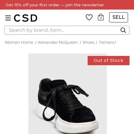
Get 15% off your first order — join the newsletter
SELL
0
Search
Women Home
Alexander McQueen
Shoes
Trainers
Out of Stock