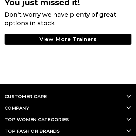
You just missed it!
Don't worry we have plenty of great
options in stock
View More Trainers
CUSTOMER CARE
COMPANY
TOP WOMEN CATEGORIES
TOP FASHION BRANDS