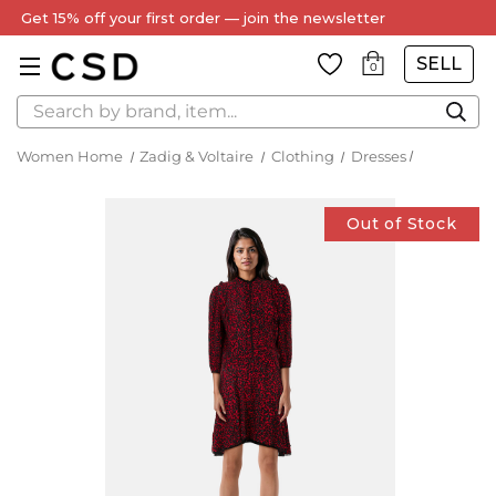
Get 15% off your first order — join the newsletter
SELL
0
Search
Women Home
Zadig & Voltaire
Clothing
Dresses
Out of Stock