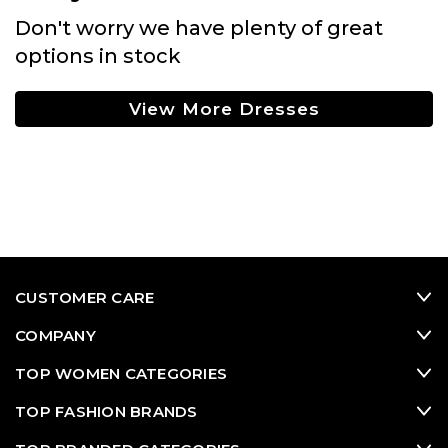
Don't worry we have plenty of great
options in stock
View More Dresses
CUSTOMER CARE
COMPANY
TOP WOMEN CATEGORIES
TOP FASHION BRANDS