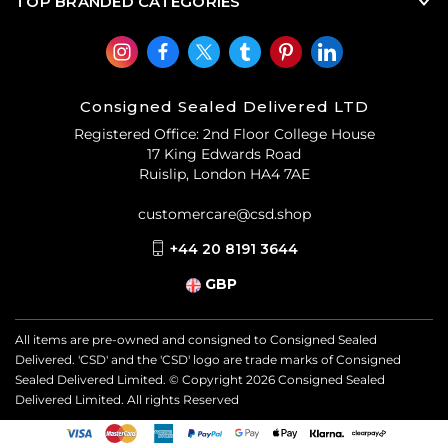
TOP BRANDED CATEGORIES
Consigned Sealed Delivered LTD
Registered Office: 2nd Floor College House
17 King Edwards Road
Ruislip, London HA4 7AE
customercare@csd.shop
+44 20 8191 3644
GBP
All items are pre-owned and consigned to Consigned Sealed
Delivered. 'CSD' and the 'CSD' logo are trade marks of Consigned
Sealed Delivered Limited. © Copyright
2026
Consigned Sealed
Delivered Limited. All rights Reserved