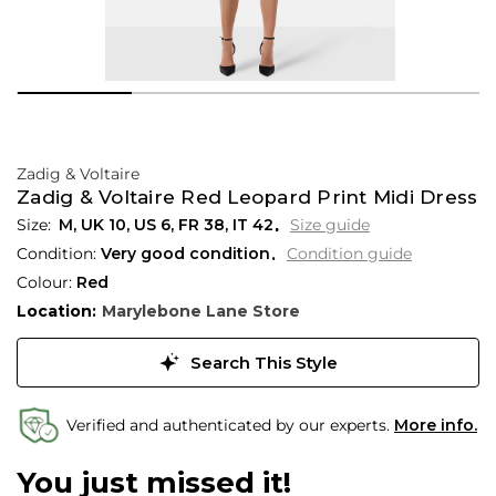
Zadig & Voltaire
Zadig & Voltaire Red Leopard Print Midi Dress
M,
UK
10
,
US
6
,
FR
38
,
IT
42
Size guide
Condition:
Very good condition
Condition guide
Colour:
Red
Location:
Marylebone Lane Store
Search This Style
Verified and authenticated by our experts.
More info.
You just missed it!