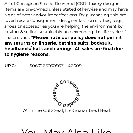
All of Consigned Sealed Delivered (CSD) luxury designer
items are pre-owned unless stated otherwise and may have
signs of wear and/or imperfections. By purchasing this pre-
loved resale consignment designer fashion clothes, bags,
shoes or accessories you are helping the environment by
buying & selling sustainably and extending the life cycle of
the product.
*Please note our policy does not permit
any returns on lingerie, bathing suits, bodysuit,
headbands/ hats and earrings. All sales are final due
to hygiene reasons.
UPC:
5063265360567 - 46609
With the CSD Seal, It's Guaranteed Real.
You May Also Like