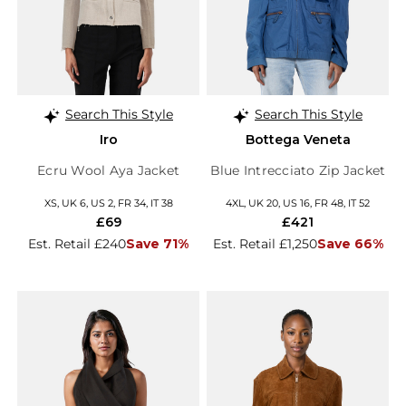
Search This Style
Search This Style
Iro
Bottega Veneta
Ecru Wool Aya Jacket
Blue Intrecciato Zip Jacket
XS, UK 6, US 2, FR 34, IT 38
4XL, UK 20, US 16, FR 48, IT 52
£69
£421
Est. Retail £240
Save 71%
Est. Retail £1,250
Save 66%