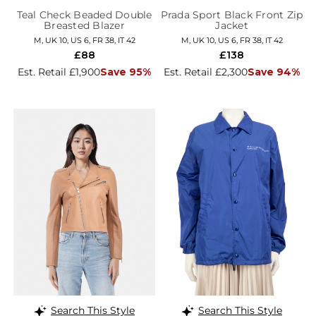
Teal Check Beaded Double
Prada Sport Black Front Zip
Breasted Blazer
Jacket
M, UK 10, US 6, FR 38, IT 42
M, UK 10, US 6, FR 38, IT 42
£88
£138
Est. Retail £1,900
Save 95%
Est. Retail £2,300
Save 94%
Search This Style
Search This Style