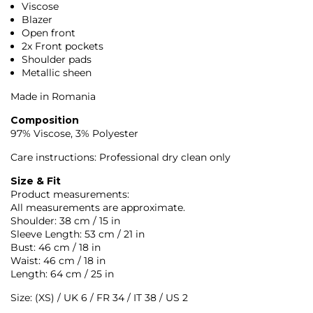
Viscose
Blazer
Open front
2x Front pockets
Shoulder pads
Metallic sheen
Made in Romania
Composition
97% Viscose, 3% Polyester
Care instructions: Professional dry clean only
Size & Fit
Product measurements:
All measurements are approximate.
Shoulder: 38 cm / 15 in
Sleeve Length: 53 cm / 21 in
Bust: 46 cm / 18 in
Waist: 46 cm / 18 in
Length: 64 cm / 25 in
Size: (XS) / UK 6 / FR 34 / IT 38 / US 2