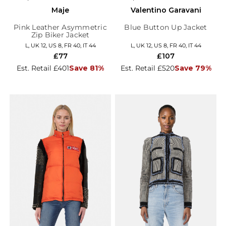
Maje
Valentino Garavani
Pink Leather Asymmetric
Blue Button Up Jacket
Zip Biker Jacket
L, UK 12, US 8, FR 40, IT 44
L, UK 12, US 8, FR 40, IT 44
£77
£107
Est. Retail £401
Save 81%
Est. Retail £520
Save 79%