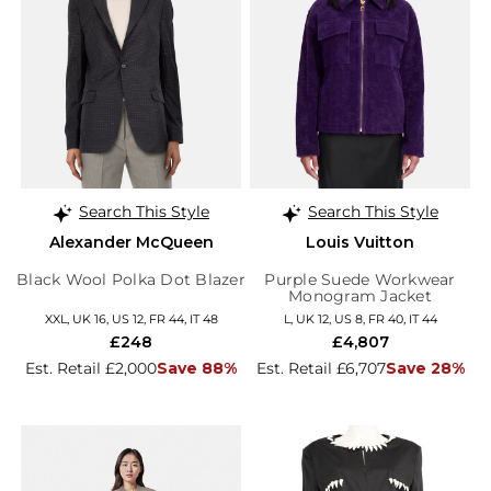
Search This Style
Search This Style
Alexander McQueen
Louis Vuitton
Black Wool Polka Dot Blazer
Purple Suede Workwear
Monogram Jacket
XXL, UK 16, US 12, FR 44, IT 48
L, UK 12, US 8, FR 40, IT 44
£248
£4,807
Est. Retail £2,000
Save 88%
Est. Retail £6,707
Save 28%