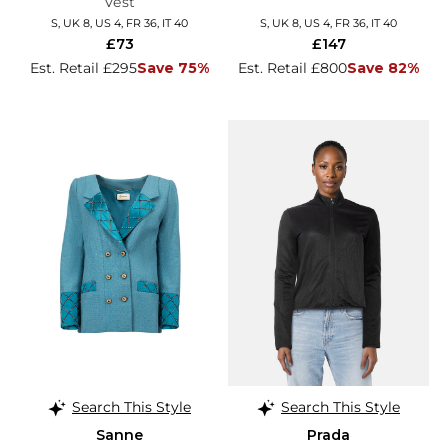
Vest
S, UK 8, US 4, FR 36, IT 40
S, UK 8, US 4, FR 36, IT 40
£73
£147
Est. Retail £295
Save 75%
Est. Retail £800
Save 82%
Search This Style
Search This Style
Sanne
Prada