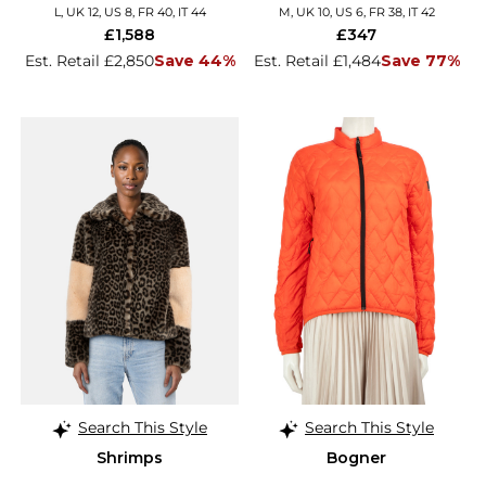
L, UK 12, US 8, FR 40, IT 44
M, UK 10, US 6, FR 38, IT 42
£1,588
£347
Est. Retail £2,850
Save 44%
Est. Retail £1,484
Save 77%
Search This Style
Search This Style
Shrimps
Bogner