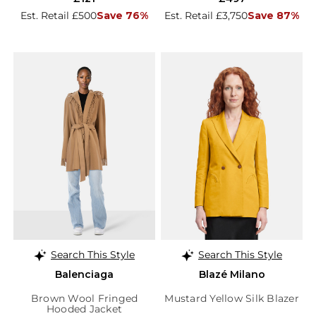
Est. Retail £500
Save 76%
Est. Retail £3,750
Save 87%
Search This Style
Search This Style
Balenciaga
Blazé Milano
Brown Wool Fringed
Mustard Yellow Silk Blazer
Hooded Jacket