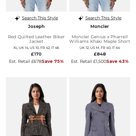
Search This Style
Search This Style
Joseph
Moncler
Red Quilted Leather Biker
Moncler Genius x Pharrell
Jacket
Williams Khaki Maple Short
Down Jacket
XL, UK 14, US 10, FR 42, IT 46
UK 12, US M, FR 40, IT 44
£170
£848
Est. Retail £678
Save 75%
Est. Retail £1,500
Save 43%