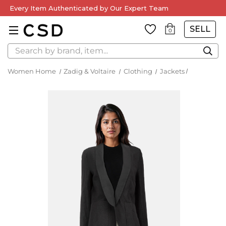
Every Item Authenticated by Our Expert Team
SELL
0
Search
Women Home
Zadig & Voltaire
Clothing
Jackets