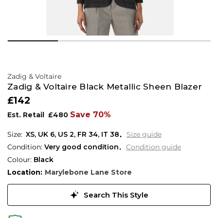
Zadig & Voltaire
Zadig & Voltaire Black Metallic Sheen Blazer
£142
Save 70%
Est. Retail
£480
XS,
UK
6
,
US
2
,
FR
34
,
IT
38
Size guide
Condition:
Very good condition
Condition guide
Colour:
Black
Location:
Marylebone Lane Store
Search This Style