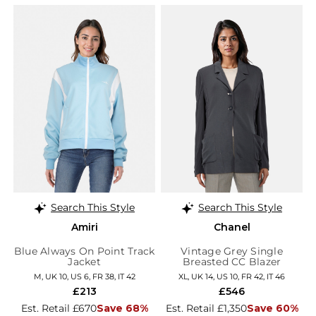
Search This Style
Search This Style
Amiri
Chanel
Blue Always On Point Track
Vintage Grey Single
Jacket
Breasted CC Blazer
M, UK 10, US 6, FR 38, IT 42
XL, UK 14, US 10, FR 42, IT 46
£213
£546
Est. Retail £670
Save 68%
Est. Retail £1,350
Save 60%