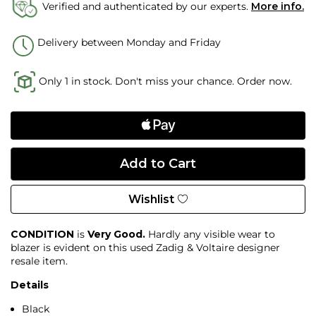
Verified and authenticated by our experts.
More info.
Delivery between Monday and Friday
Only 1 in stock. Don't miss your chance. Order now.
Wishlist
CONDITION
is
Very Good.
Hardly any visible wear to
blazer is evident on this used Zadig & Voltaire designer
resale item.
Details
Black