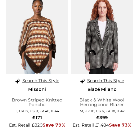
Search This Style
Search This Style
Missoni
Blazé Milano
Brown Striped Knitted
Black & White Wool
Poncho
Herringbone Blazer
L, UK 12, US 8, FR 40, IT 44
M, UK 10, US 6, FR 38, IT 42
£171
£399
Est. Retail £820
Save 79%
Est. Retail £1,484
Save 73%