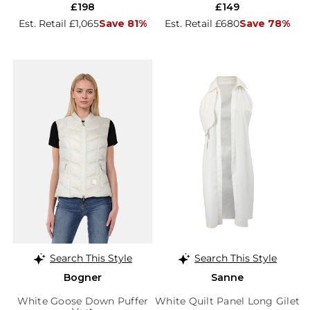
£198
£149
Est. Retail £1,065
Save 81%
Est. Retail £680
Save 78%
Search This Style
Search This Style
Bogner
Sanne
White Goose Down Puffer
White Quilt Panel Long Gilet