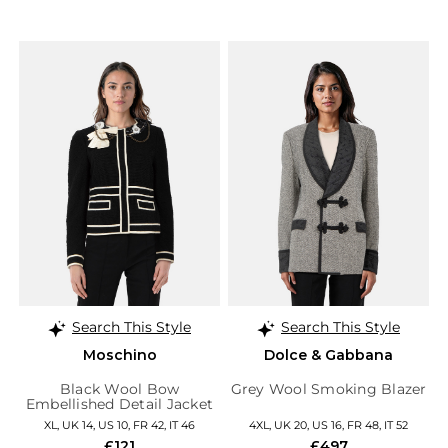
Search This Style
Search This Style
Moschino
Dolce & Gabbana
Black Wool Bow
Grey Wool Smoking Blazer
Embellished Detail Jacket
XL, UK 14, US 10, FR 42, IT 46
4XL, UK 20, US 16, FR 48, IT 52
£121
£497