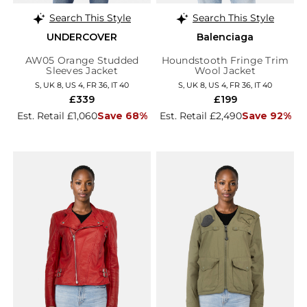
Search This Style
Search This Style
UNDERCOVER
Balenciaga
AW05 Orange Studded
Houndstooth Fringe Trim
Sleeves Jacket
Wool Jacket
S, UK 8, US 4, FR 36, IT 40
S, UK 8, US 4, FR 36, IT 40
£339
£199
Est. Retail £1,060
Save 68%
Est. Retail £2,490
Save 92%