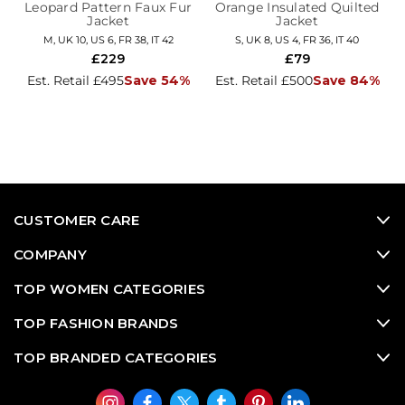
Leopard Pattern Faux Fur
Orange Insulated Quilted
Jacket
Jacket
M, UK 10, US 6, FR 38, IT 42
S, UK 8, US 4, FR 36, IT 40
£229
£79
Est. Retail £495
Save 54%
Est. Retail £500
Save 84%
CUSTOMER CARE
COMPANY
TOP WOMEN CATEGORIES
TOP FASHION BRANDS
TOP BRANDED CATEGORIES