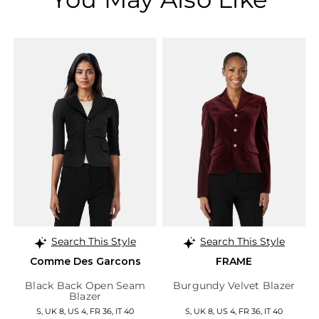
Search This Style
Search This Style
Comme Des Garcons
FRAME
Black Back Open Seam
Burgundy Velvet Blazer
Blazer
S, UK 8, US 4, FR 36, IT 40
S, UK 8, US 4, FR 36, IT 40