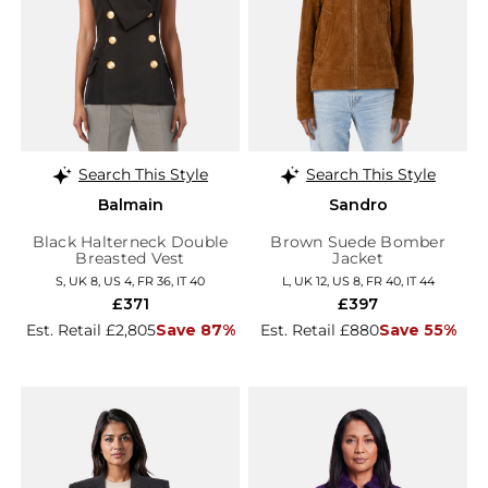
Search This Style
Search This Style
Balmain
Sandro
Black Halterneck Double
Brown Suede Bomber
Breasted Vest
Jacket
S, UK 8, US 4, FR 36, IT 40
L, UK 12, US 8, FR 40, IT 44
£371
£397
Est. Retail £2,805
Save 87%
Est. Retail £880
Save 55%