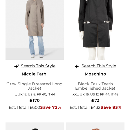
Search This Style
Search This Style
Nicole Farhi
Moschino
Grey Single Breasted Long
Black Faux Teeth
Jacket
Embellished Jacket
L, UK 12, US 8, FR 40, IT 44
XXL, UK 16, US 12, FR 44, IT 48
£170
£73
Est. Retail £600
Save 72%
Est. Retail £432
Save 83%