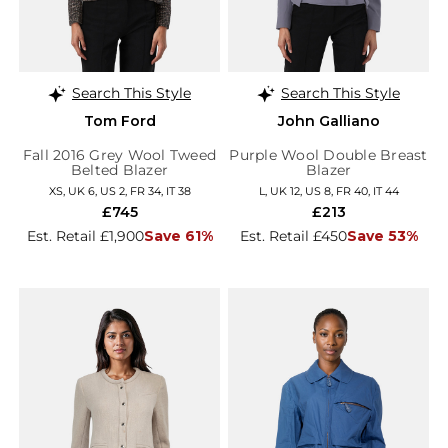
Search This Style
Search This Style
Tom Ford
John Galliano
Fall 2016 Grey Wool Tweed
Purple Wool Double Breast
Belted Blazer
Blazer
XS, UK 6, US 2, FR 34, IT 38
L, UK 12, US 8, FR 40, IT 44
£745
£213
Est. Retail £1,900
Save 61%
Est. Retail £450
Save 53%