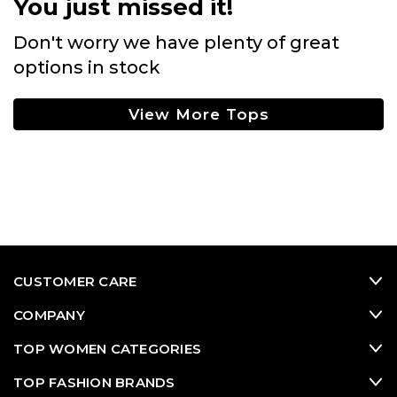
You just missed it!
Don't worry we have plenty of great
options in stock
View More Tops
CUSTOMER CARE
COMPANY
TOP WOMEN CATEGORIES
TOP FASHION BRANDS