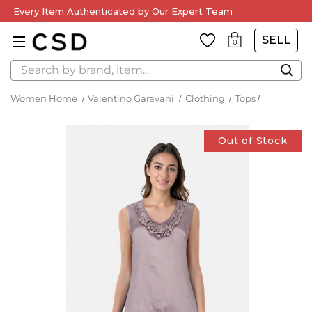
Every Item Authenticated by Our Expert Team
SELL
0
Search
Women Home
Valentino Garavani
Clothing
Tops
Out of Stock