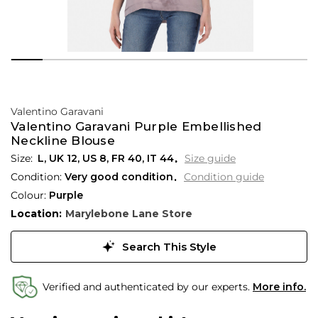
Valentino Garavani
Valentino Garavani Purple Embellished
Neckline Blouse
L,
UK
12
,
US
8
,
FR
40
,
IT
44
Size guide
Condition:
Very good condition
Condition guide
Colour:
Purple
Location:
Marylebone Lane Store
Search This Style
Verified and authenticated by our experts.
More info.