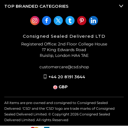
TOP BRANDED CATEGORIES
Consigned Sealed Delivered LTD
Registered Office: 2nd Floor College House
17 King Edwards Road
Ruislip, London HA4 7AE
customercare@csd.shop
+44 20 8191 3644
GBP
All items are pre-owned and consigned to Consigned Sealed
Delivered. 'CSD' and the 'CSD' logo are trade marks of Consigned
Sealed Delivered Limited. © Copyright
2026
Consigned Sealed
Delivered Limited. All rights Reserved