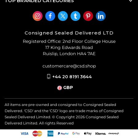
TOP BRANDED CATEGORIES
Consigned Sealed Delivered LTD
Registered Office: 2nd Floor College House
17 King Edwards Road
Ruislip, London HA4 7AE
customercare@csd.shop
+44 20 8191 3644
GBP
All items are pre-owned and consigned to Consigned Sealed
Delivered. 'CSD' and the 'CSD' logo are trade marks of Consigned
Sealed Delivered Limited. © Copyright
2026
Consigned Sealed
Delivered Limited. All rights Reserved