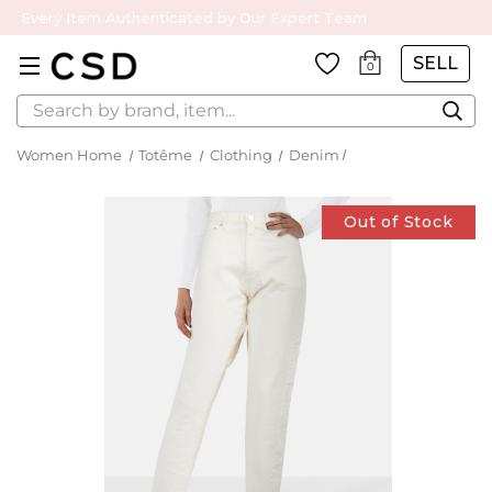
Every Item Authenticated by Our Expert Team
SELL
0
Search
Women Home
Totême
Clothing
Denim
Out of Stock