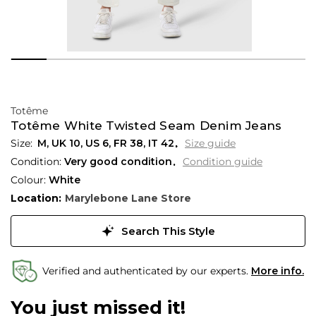
Totême
Totême White Twisted Seam Denim Jeans
M,
UK
10
,
US
6
,
FR
38
,
IT
42
Size guide
Condition:
Very good condition
Condition guide
Colour:
White
Location:
Marylebone Lane Store
Search This Style
Verified and authenticated by our experts.
More info.
You just missed it!