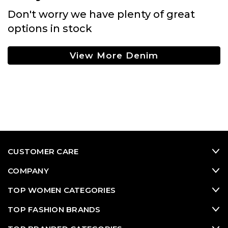
Don't worry we have plenty of great
options in stock
View More Denim
CUSTOMER CARE
COMPANY
TOP WOMEN CATEGORIES
TOP FASHION BRANDS