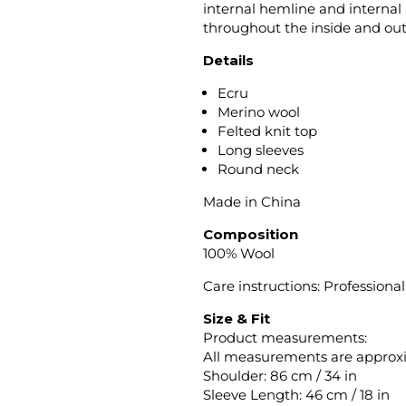
internal hemline and internal l
throughout the inside and out
Details
Ecru
Merino wool
Felted knit top
Long sleeves
Round neck
Made in China
Composition
100% Wool
Care instructions: Profession
Size & Fit
Product measurements:
All measurements are approx
Shoulder: 86 cm / 34 in
Sleeve Length: 46 cm / 18 in