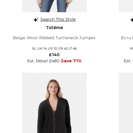
Search This Style
Totême
Beige Wool Ribbed Turtleneck Jumper
Ecru 
XL, UK 14, US 10, FR 42, IT 46
M,
£140
Est. Retail £480
Save 71%
Est.