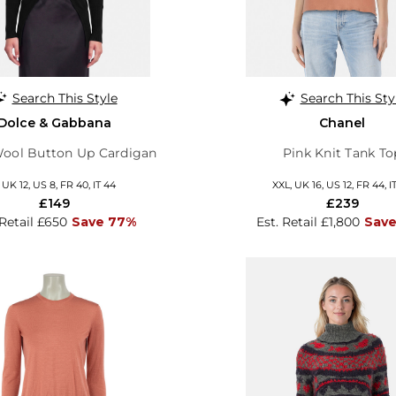
Search This Style
Search This Sty
Dolce & Gabbana
Chanel
Wool Button Up Cardigan
Pink Knit Tank To
, UK 12, US 8, FR 40, IT 44
XXL, UK 16, US 12, FR 44, I
£149
£239
 Retail £650
Save 77%
Est. Retail £1,800
Save