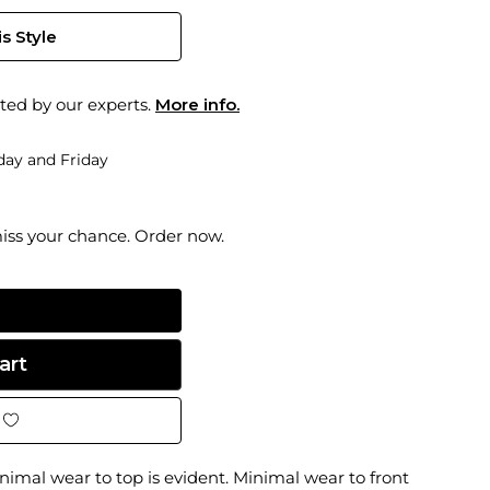
s Style
ted by our experts.
More info.
ay and Friday
miss your chance. Order now.
imal wear to top is evident. Minimal wear to front