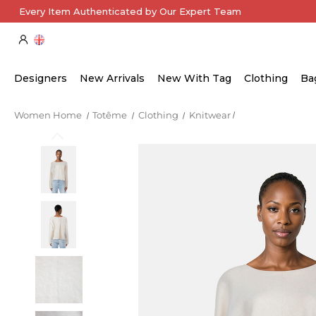
Every Item Authenticated by Our Expert Team
Designers
New Arrivals
New With Tag
Clothing
Ba
Women Home
Totême
Clothing
Knitwear