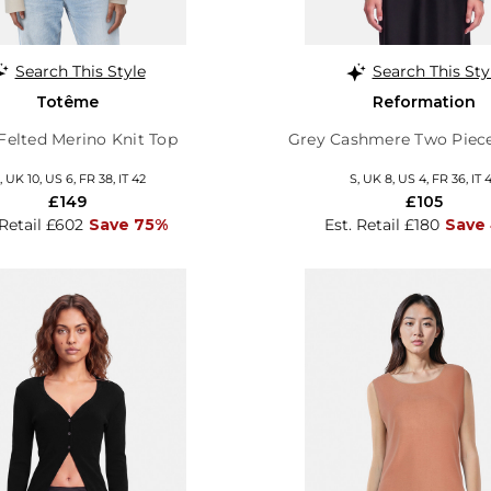
Search This Style
Search This Sty
Totême
Reformation
Felted Merino Knit Top
Grey Cashmere Two Piec
 UK 10, US 6, FR 38, IT 42
S, UK 8, US 4, FR 36, IT 
£149
£105
 Retail £602
Save 75%
Est. Retail £180
Save