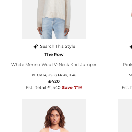
Search This Style
The Row
White Merino Wool V-Neck Knit Jumper
Pin
XL, UK 14, US 10, FR 42, IT 46
M,
£420
Est. Retail £1,440
Save 71%
Est. 