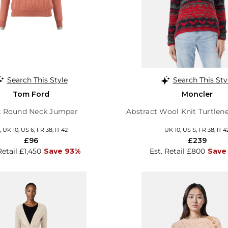
Search This Style
Search This Sty
Tom Ford
Moncler
k Round Neck Jumper
Abstract Wool Knit Turtle
 UK 10, US 6, FR 38, IT 42
UK 10, US S, FR 38, IT 4
£96
£239
Retail £1,450
Save 93%
Est. Retail £800
Save