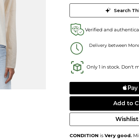
Search Thi
Verified and authentica
Delivery between Mond
Only 1 in stock. Don't 
Wishlist
CONDITION
is
Very good.
Min