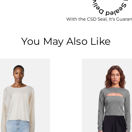
With the CSD Seal, It's Guara
You May Also Like