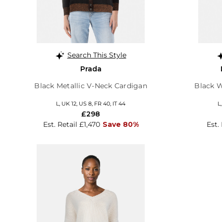
Search This Style
Prada
Black Metallic V-Neck Cardigan
Black 
L, UK 12, US 8, FR 40, IT 44
L
£298
Est. Retail £1,470
Save 80%
Est.