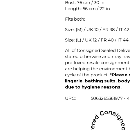
Bust: 76 cm / 30 in
Length: 56 cm / 22 in
Fits both:
Size: (M) / UK 10 / FR 38 / IT 4
Size: (L) / UK 12 / FR 40 / IT 44
All of Consigned Sealed Deliv
stated otherwise and may have
pre-loved resale consignment 
are helping the environment b
cycle of the product.
*Please 
lingerie, bathing suits, bod
due to hygiene reasons.
UPC:
5063265361977 - 