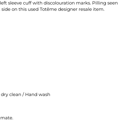
eft sleeve cuff with discolouration marks. Pilling seen
 side on this used Totême designer resale item.
al dry clean / Hand wash
imate.