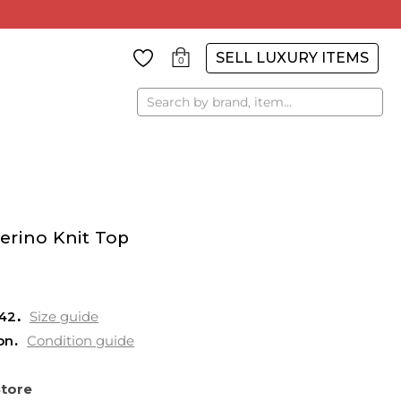
SELL LUXURY ITEMS
0
Search
erino Knit Top
42
Size guide
on
Condition guide
Store