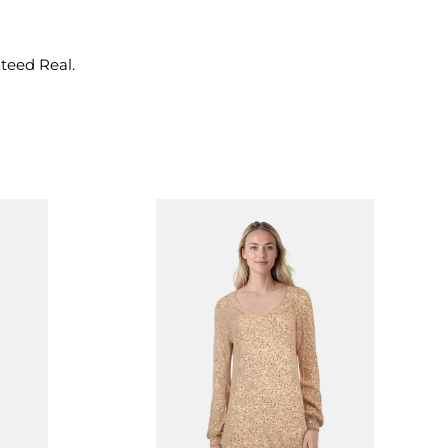
nteed Real.