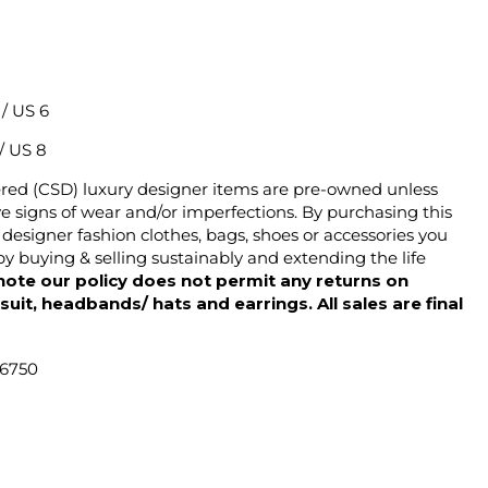
2 / US 6
 / US 8
ered (CSD) luxury designer items are pre-owned unless
 signs of wear and/or imperfections. By purchasing this
designer fashion clothes, bags, shoes or accessories you
y buying & selling sustainably and extending the life
note our policy does not permit any returns on
ysuit, headbands/ hats and earrings. All sales are final
46750