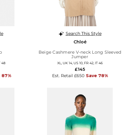
le
Search This Style
Chloé
p
Beige Cashmere V-neck Long Sleeved
Jumper
T 48
XL, UK 14, US 10, FR 42, IT 46
£145
 87%
Est. Retail £650
Save 78%