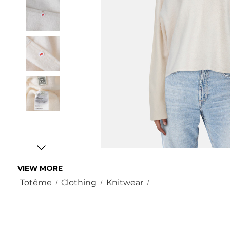
VIEW MORE
Totême
Clothing
Knitwear