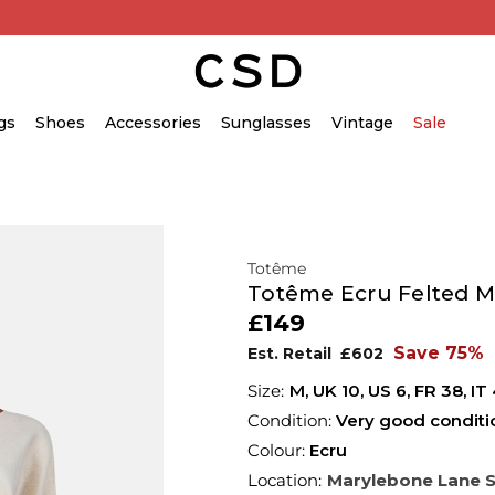
gs
Shoes
Accessories
Sunglasses
Vintage
Sale
Totême
Totême Ecru Felted M
£149
Save 75%
Est. Retail
£602
M,
UK
10
,
US
6
,
FR
38
,
IT
Condition:
Very good conditi
Colour:
Ecru
Location:
Marylebone Lane 