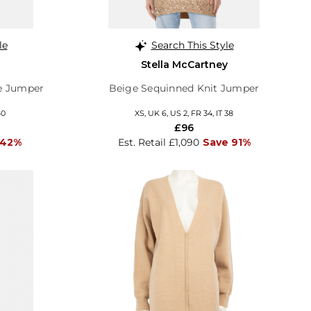
le
Search This Style
Stella McCartney
e Jumper
Beige Sequinned Knit Jumper
40
XS, UK 6, US 2, FR 34, IT 38
£96
 42%
Est. Retail £1,090
Save 91%