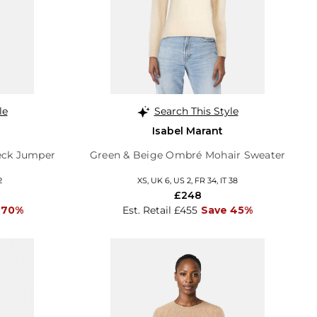
le
Search This Style
Isabel Marant
neck Jumper
Green & Beige Ombré Mohair Sweater
2
XS, UK 6, US 2, FR 34, IT 38
£248
 70%
Est. Retail £455
Save 45%