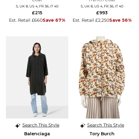
S, UK 8, US 4, FR 36, IT 40
S, UK 8, US 4, FR 36, IT 40
£215
£993
Est. Retail £660
Save 67%
Est. Retail £2,250
Save 56%
Search This Style
Search This Style
Balenciaga
Tory Burch