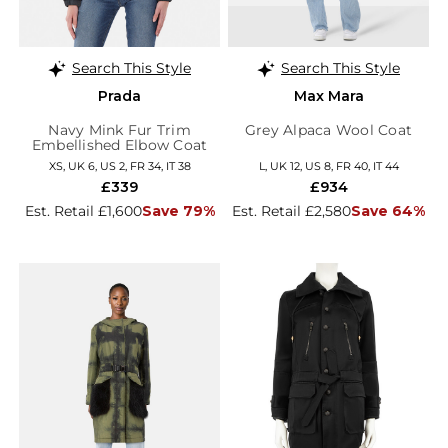
Search This Style
Search This Style
Prada
Max Mara
Navy Mink Fur Trim
Grey Alpaca Wool Coat
Embellished Elbow Coat
XS, UK 6, US 2, FR 34, IT 38
L, UK 12, US 8, FR 40, IT 44
£339
£934
Est. Retail £1,600
Save 79%
Est. Retail £2,580
Save 64%