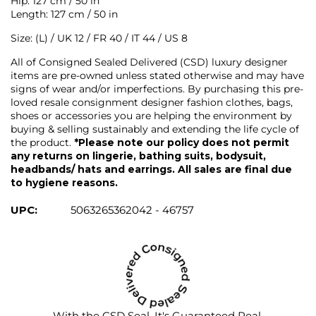
Hip: 127 cm / 50 in
Length: 127 cm / 50 in
Size: (L) / UK 12 / FR 40 / IT 44 / US 8
All of Consigned Sealed Delivered (CSD) luxury designer
items are pre-owned unless stated otherwise and may have
signs of wear and/or imperfections. By purchasing this pre-
loved resale consignment designer fashion clothes, bags,
shoes or accessories you are helping the environment by
buying & selling sustainably and extending the life cycle of
the product.
*Please note our policy does not permit
any returns on lingerie, bathing suits, bodysuit,
headbands/ hats and earrings. All sales are final due
to hygiene reasons.
UPC:
5063265362042 - 46757
With the CSD Seal, It's Guaranteed Real.