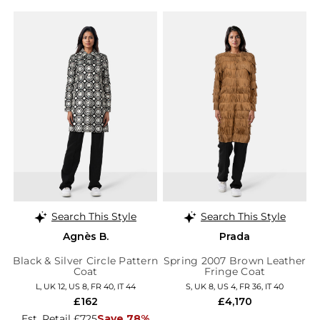
Search This Style
Search This Style
Agnès B.
Prada
Black & Silver Circle Pattern
Spring 2007 Brown Leather
Coat
Fringe Coat
L, UK 12, US 8, FR 40, IT 44
S, UK 8, US 4, FR 36, IT 40
£162
£4,170
Est. Retail £725
Save 78%