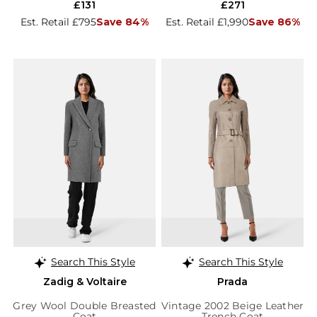
£131
£271
Est. Retail £795
Save 84%
Est. Retail £1,990
Save 86%
Search This Style
Search This Style
Zadig & Voltaire
Prada
Grey Wool Double Breasted
Vintage 2002 Beige Leather
Coat
Trench Coat