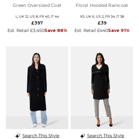
Green Oversized Coat
Floral Hooded Raincoat
L, UK 12, US 8, FR 40, IT 44
XS, UK 6, US 2, FR 34, IT 38
£397
£39
Est. Retail £3,450
Save 88%
Est. Retail £440
Save 91%
Search This Style
Search This Style