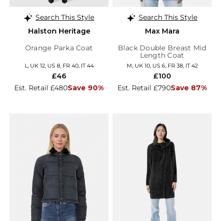
Search This Style
Search This Style
Halston Heritage
Max Mara
Orange Parka Coat
Black Double Breast Mid
Length Coat
L, UK 12, US 8, FR 40, IT 44
M, UK 10, US 6, FR 38, IT 42
£46
£100
Est. Retail £480
Save 90%
Est. Retail £790
Save 87%