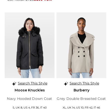
Search This Style
Search This Style
Moose Knuckles
Burberry
Navy Hooded Down Coat
Grey Double Breasted Coat
S, UK 8, US 4, FR 36, IT 40
XL, UK 14, US 10, FR 42, IT 46