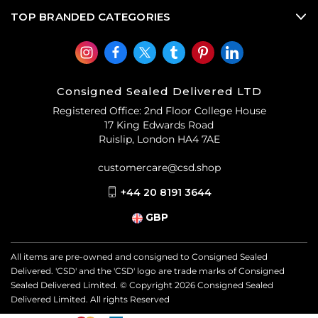
TOP BRANDED CATEGORIES
Consigned Sealed Delivered LTD
Registered Office: 2nd Floor College House
17 King Edwards Road
Ruislip, London HA4 7AE
customercare@csd.shop
+44 20 8191 3644
GBP
All items are pre-owned and consigned to Consigned Sealed
Delivered. 'CSD' and the 'CSD' logo are trade marks of Consigned
Sealed Delivered Limited. © Copyright
2026
Consigned Sealed
Delivered Limited. All rights Reserved