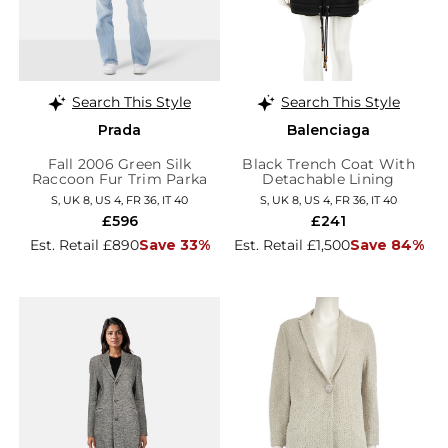
Search This Style
Search This Style
Prada
Balenciaga
Fall 2006 Green Silk
Black Trench Coat With
Raccoon Fur Trim Parka
Detachable Lining
S, UK 8, US 4, FR 36, IT 40
S, UK 8, US 4, FR 36, IT 40
£596
£241
Est. Retail £890
Save 33%
Est. Retail £1,500
Save 84%