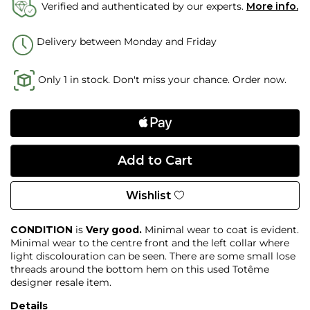
Verified and authenticated by our experts.
More info.
Delivery between Monday and Friday
Only 1 in stock. Don't miss your chance. Order now.
Wishlist
CONDITION
is
Very good.
Minimal wear to coat is evident.
Minimal wear to the centre front and the left collar where
light discolouration can be seen. There are some small lose
threads around the bottom hem on this used Totême
designer resale item.
Details