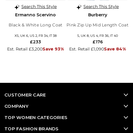
Search This Style
Search This Style
Ermanno Scervino
Burberry
Black & White Long Coat
Pink Zip Up Mid Length Coat
XS, UK 6, US 2, FR 34, IT 38
S, UK 8, US 4, FR 36, IT 40
£233
£176
Est. Retail £3,200
Save 93%
Est. Retail £1,090
Save 84%
CUSTOMER CARE
COMPANY
TOP WOMEN CATEGORIES
TOP FASHION BRANDS