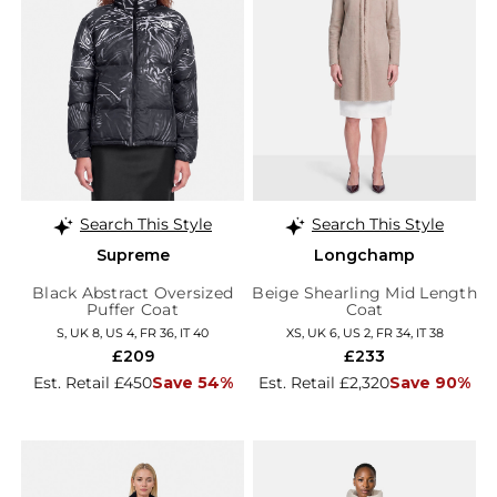
Search This Style
Search This Style
Supreme
Longchamp
Black Abstract Oversized
Beige Shearling Mid Length
Puffer Coat
Coat
S, UK 8, US 4, FR 36, IT 40
XS, UK 6, US 2, FR 34, IT 38
£209
£233
Est. Retail £450
Save 54%
Est. Retail £2,320
Save 90%