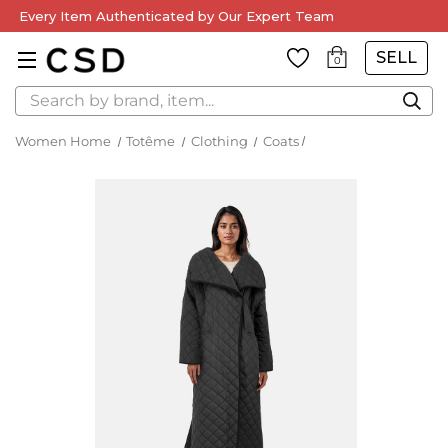
Every Item Authenticated by Our Expert Team
SELL
0
Search
Women Home
Totême
Clothing
Coats