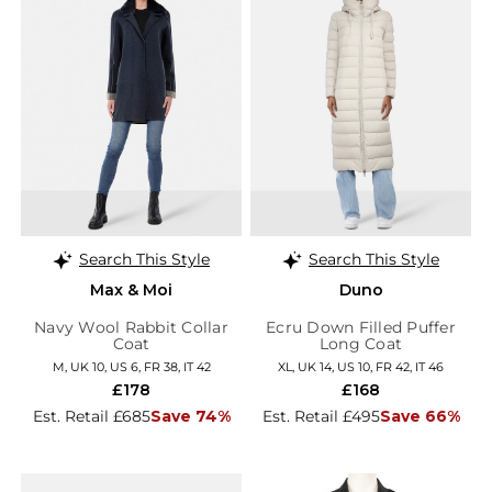
Search This Style
Search This Style
Max & Moi
Duno
Navy Wool Rabbit Collar
Ecru Down Filled Puffer
Coat
Long Coat
M, UK 10, US 6, FR 38, IT 42
XL, UK 14, US 10, FR 42, IT 46
£178
£168
Est. Retail £685
Save 74%
Est. Retail £495
Save 66%