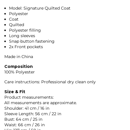
Model: Signature Quilted Coat
Polyester
Coat
Quilted
Polyester filling
Long sleeves
Snap button fastening
2x Front pockets
Made in China
Composition
100% Polyester
Care instructions: Professional dry clean only
Size & Fit
Product measurements:
All measurements are approximate.
Shoulder: 41 cm / 16 in
Sleeve Length: 56 cm / 22 in
Bust: 64 cm / 25 in
Waist: 66 cm / 26 in