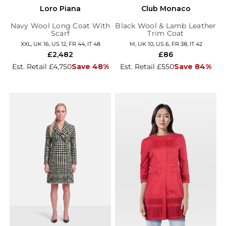
Loro Piana
Club Monaco
Navy Wool Long Coat With
Black Wool & Lamb Leather
Scarf
Trim Coat
XXL, UK 16, US 12, FR 44, IT 48
M, UK 10, US 6, FR 38, IT 42
£2,482
£86
Est. Retail £4,750
Save 48%
Est. Retail £550
Save 84%