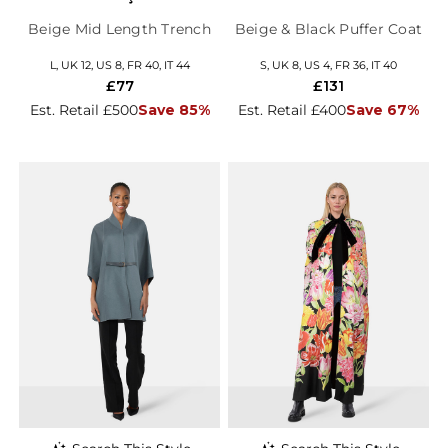
Beige Mid Length Trench
Beige & Black Puffer Coat
L, UK 12, US 8, FR 40, IT 44
S, UK 8, US 4, FR 36, IT 40
£77
£131
Est. Retail £500
Save 85%
Est. Retail £400
Save 67%