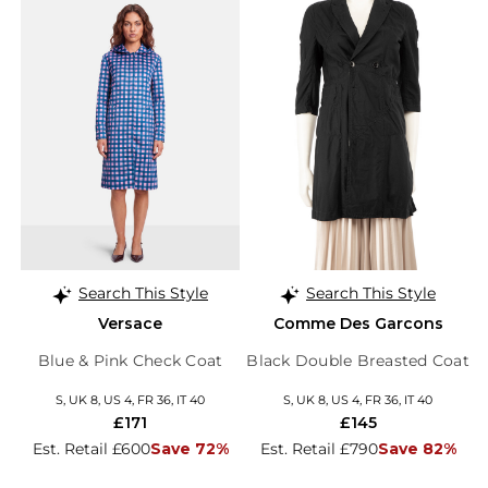
Search This Style
Search This Style
Versace
Comme Des Garcons
Blue & Pink Check Coat
Black Double Breasted Coat
S, UK 8, US 4, FR 36, IT 40
S, UK 8, US 4, FR 36, IT 40
£171
£145
Est. Retail £600
Save 72%
Est. Retail £790
Save 82%