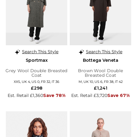
Search This Style
Search This Style
Sportmax
Bottega Veneta
Grey Wool Double Breasted
Brown Wool Double
Coat
Breasted Coat
XXS, UK 4, US 0, FR 32, IT 36
M, UK 10, US 6, FR 38, IT 42
£298
£1,241
Est. Retail £1,360
Save 78%
Est. Retail £3,720
Save 67%