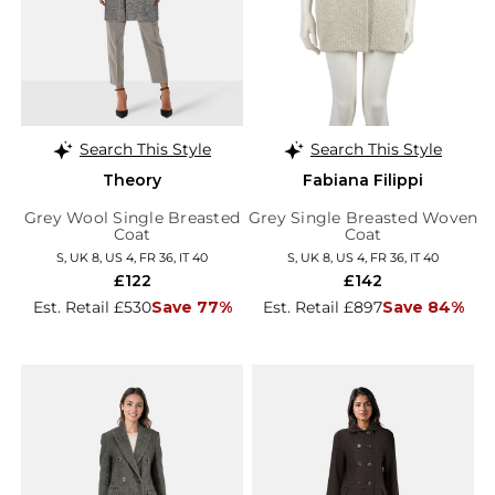
Search This Style
Search This Style
Theory
Fabiana Filippi
Grey Wool Single Breasted
Grey Single Breasted Woven
Coat
Coat
S, UK 8, US 4, FR 36, IT 40
S, UK 8, US 4, FR 36, IT 40
£122
£142
Est. Retail £530
Save 77%
Est. Retail £897
Save 84%