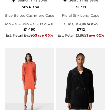
Search This Style
Search This Style
Loro Piana
Gucci
Blue Belted Cashmere Cape
Floral Silk Long Cape
UK One Size, US One Size, FR One Size, EU/IT Coats
S, UK 8, US 4, FR 36, IT 40
£1,490
£712
Est. Retail £4,395
Save 66%
Est. Retail £1,865
Save 62%