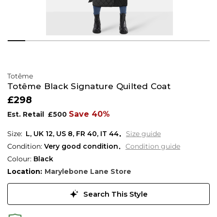
Totême
Totême Black Signature Quilted Coat
£298
Save 40%
Est. Retail
£500
L,
UK
12
,
US
8
,
FR
40
,
IT
44
Size guide
Condition:
Very good condition
Condition guide
Colour:
Black
Location:
Marylebone Lane Store
Search This Style