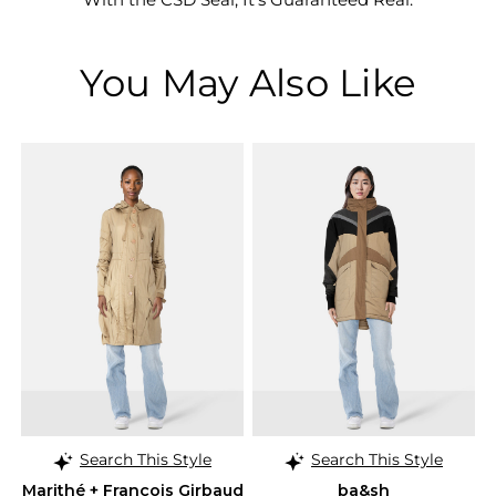
You May Also Like
Search This Style
Search This Style
Marithé + François Girbaud
ba&sh