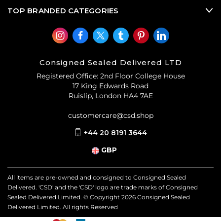
TOP BRANDED CATEGORIES
Consigned Sealed Delivered LTD
Registered Office: 2nd Floor College House
17 King Edwards Road
Ruislip, London HA4 7AE
customercare@csd.shop
+44 20 8191 3644
GBP
All items are pre-owned and consigned to Consigned Sealed
Delivered. 'CSD' and the 'CSD' logo are trade marks of Consigned
Sealed Delivered Limited. © Copyright
2026
Consigned Sealed
Delivered Limited. All rights Reserved