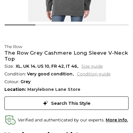
The Row
The Row Grey Cashmere Long Sleeve V-Neck
Top
XL,
UK
14
,
US
10
,
FR
42
,
IT
46
Size guide
Condition:
Very good condition
Condition guide
Colour:
Grey
Location:
Marylebone Lane Store
Search This Style
Verified and authenticated by our experts.
More info.