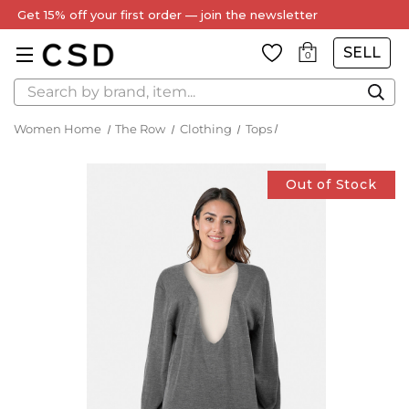
Get 15% off your first order — join the newsletter
SELL
0
Search
Women Home
The Row
Clothing
Tops
Out of Stock