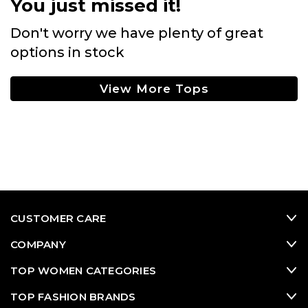
You just missed it!
Don't worry we have plenty of great
options in stock
View More Tops
CUSTOMER CARE
COMPANY
TOP WOMEN CATEGORIES
TOP FASHION BRANDS