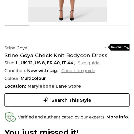
Stine Goya
Stine Goya Check Knit Bodycon Dress
L,
UK
12
,
US
8
,
FR
40
,
IT
44
Size guide
Condition:
New with tag
Condition guide
Colour:
Multicolour
Location:
Marylebone Lane Store
Search This Style
Verified and authenticated by our experts.
More info.
You just missed it!