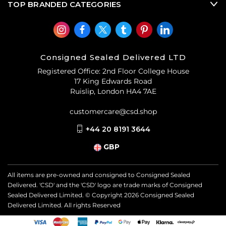
TOP BRANDED CATEGORIES
Consigned Sealed Delivered LTD
Registered Office: 2nd Floor College House
17 King Edwards Road
Ruislip, London HA4 7AE
customercare@csd.shop
+44 20 8191 3644
GBP
All items are pre-owned and consigned to Consigned Sealed
Delivered. 'CSD' and the 'CSD' logo are trade marks of Consigned
Sealed Delivered Limited. © Copyright
2026
Consigned Sealed
Delivered Limited. All rights Reserved