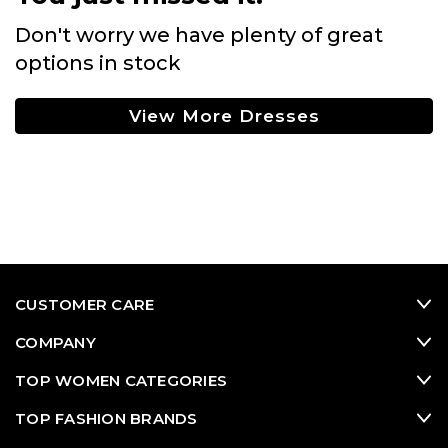
Don't worry we have plenty of great
options in stock
View More Dresses
CUSTOMER CARE
COMPANY
TOP WOMEN CATEGORIES
TOP FASHION BRANDS