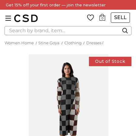
Get 15% off your first order — join the newsletter
SELL
0
Search
Women Home
Stine Goya
Clothing
Dresses
Out of Stock