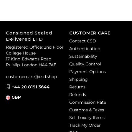
Consigned Sealed
CUSTOMER CARE
Delivered LTD
Contact CSD
Registered Office: 2nd Floor
Authentication
College House
Sustainability
17 King Edwards Road
Quality Control
Ruislip, London HA4 7AE
Payment Options
customercare@csd.shop
Shipping
+44 20 8191 3644
Returns
Refunds
GBP
Commission Rate
Customs & Taxes
Sell Luxury Items
Track My Order