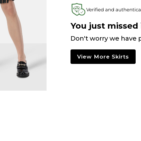
Verified and authentica
You just missed i
Don't worry we have p
View More Skirts