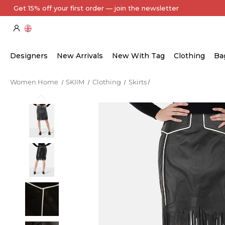
Every Item Authenticated by Our Expert Team
Designers
New Arrivals
New With Tag
Clothing
Ba
Women Home
SKIIM
Clothing
Skirts