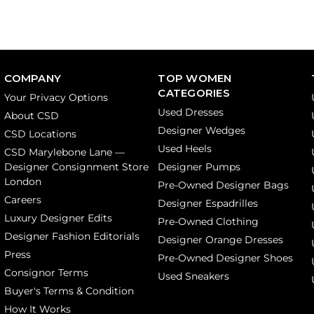
COMPANY
TOP WOMEN
CATEGORIES
Your Privacy Options
Used Dresses
About CSD
Designer Wedges
CSD Locations
Used Heels
CSD Marylebone Lane —
Designer Consignment Store
Designer Pumps
London
Pre-Owned Designer Bags
Careers
Designer Espadrilles
Luxury Designer Edits
Pre-Owned Clothing
Designer Fashion Editorials
Designer Orange Dresses
Press
Pre-Owned Designer Shoes
Consignor Terms
Used Sneakers
Buyer's Terms & Condition
How It Works