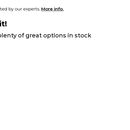
ted by our experts.
More info.
t!
lenty of great options in stock