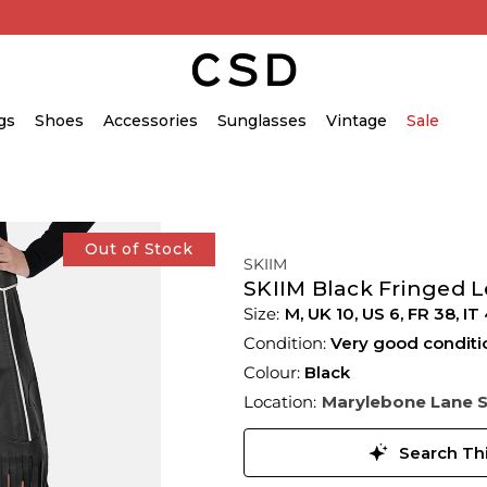
gs
Shoes
Accessories
Sunglasses
Vintage
Sale
Out of Stock
SKIIM
SKIIM Black Fringed L
M,
UK
10
,
US
6
,
FR
38
,
IT
Condition:
Very good conditi
Colour:
Black
Location:
Marylebone Lane 
Search Thi