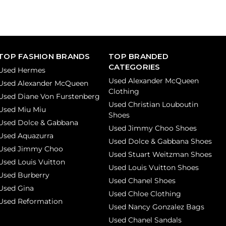
TOP FASHION BRANDS
TOP BRANDED
CATEGORIES
Used Hermes
Used Alexander McQueen
Used Alexander McQueen
Clothing
Used Diane Von Furstenberg
Used Christian Louboutin
Used Miu Miu
Shoes
Used Dolce & Gabbana
Used Jimmy Choo Shoes
Used Aquazurra
Used Dolce & Gabbana Shoes
Used Jimmy Choo
Used Stuart Weitzman Shoes
Used Louis Vuitton
Used Louis Vuitton Shoes
Used Burberry
Used Chanel Shoes
Used Gina
Used Chloe Clothing
Used Reformation
Used Nancy Gonzalez Bags
Used Chanel Sandals