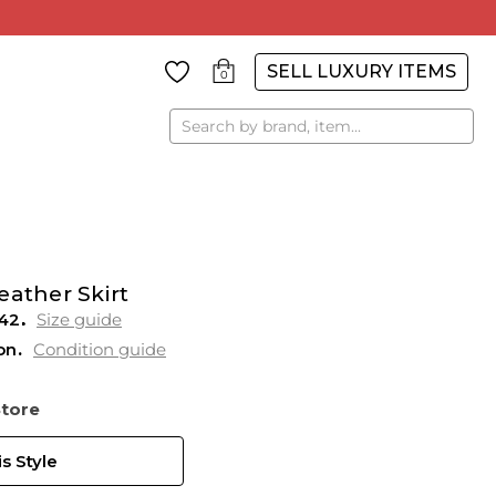
SELL LUXURY ITEMS
0
Search
eather Skirt
42
Size guide
on
Condition guide
Store
s Style