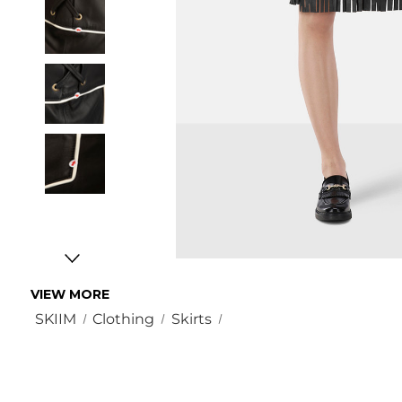
VIEW MORE
SKIIM
Clothing
Skirts