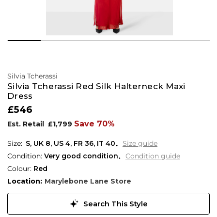
Silvia Tcherassi
Silvia Tcherassi Red Silk Halterneck Maxi
Dress
£546
Save 70%
Est. Retail
£1,799
S,
UK
8
,
US
4
,
FR
36
,
IT
40
Size guide
Condition:
Very good condition
Condition guide
Colour:
Red
Location:
Marylebone Lane Store
Search This Style