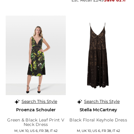
Est. Retail £249
Save 82%
Search This Style
Search This Style
Proenza Schouler
Stella McCartney
Green & Black Leaf Print V
Black Floral Keyhole Dress
Neck Dress
M, UK 10, US 6, FR 38, IT 42
M, UK 10, US 6, FR 38, IT 42