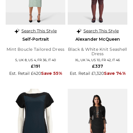
Search This Style
Search This Style
Self-Portrait
Alexander McQueen
Mint Boucle Tailored Dress
Black & White Knit Seashell
Dress
S, UK 8, US 4, FR 36, IT 40
XL, UK 14, US 10, FR 42, IT 46
£191
£337
Est. Retail £420
Save 55%
Est. Retail £1,320
Save 74%