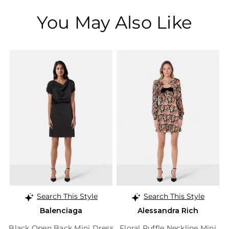
You May Also Like
Search This Style
Search This Style
Balenciaga
Alessandra Rich
Black Open Back Mini Dress
Floral Ruffle Neckline Mini