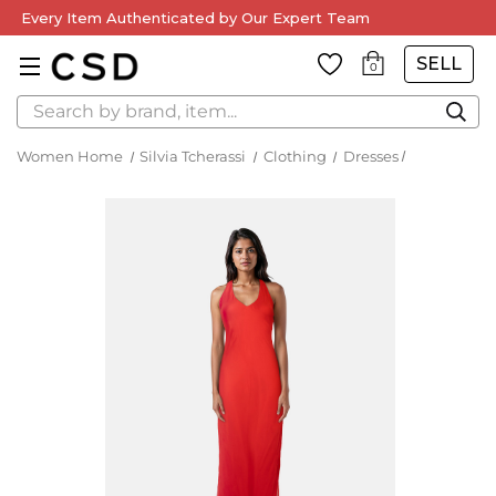
Every Item Authenticated by Our Expert Team
SELL
0
Search
Women Home
Silvia Tcherassi
Clothing
Dresses