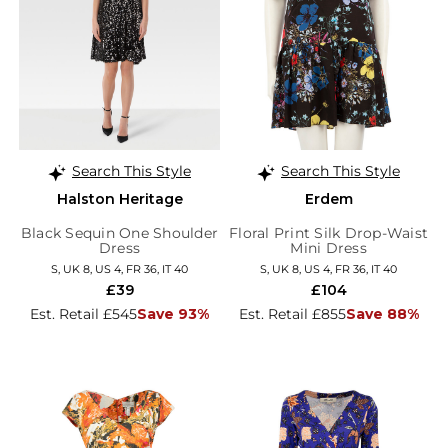
Search This Style
Search This Style
Halston Heritage
Erdem
Black Sequin One Shoulder
Floral Print Silk Drop-Waist
Dress
Mini Dress
S, UK 8, US 4, FR 36, IT 40
S, UK 8, US 4, FR 36, IT 40
£39
£104
Est. Retail £545
Save 93%
Est. Retail £855
Save 88%