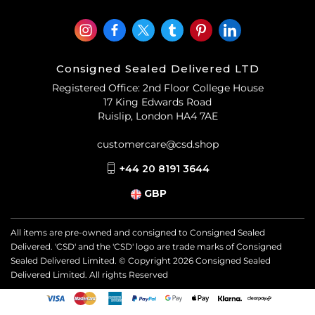
Consigned Sealed Delivered LTD
Registered Office: 2nd Floor College House
17 King Edwards Road
Ruislip, London HA4 7AE
customercare@csd.shop
+44 20 8191 3644
GBP
All items are pre-owned and consigned to Consigned Sealed
Delivered. 'CSD' and the 'CSD' logo are trade marks of Consigned
Sealed Delivered Limited. © Copyright
2026
Consigned Sealed
Delivered Limited. All rights Reserved