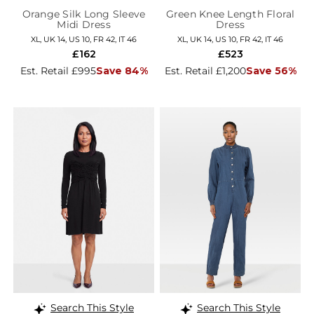
Orange Silk Long Sleeve
Green Knee Length Floral
Midi Dress
Dress
XL, UK 14, US 10, FR 42, IT 46
XL, UK 14, US 10, FR 42, IT 46
£162
£523
Est. Retail £995
Save 84%
Est. Retail £1,200
Save 56%
Search This Style
Search This Style