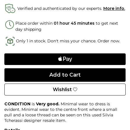
Verified and authenticated by our experts.
More info.
Place order within
01 hour 45 minutes
to get next
day shipping
Only 1 in stock. Don't miss your chance. Order now.
Wishlist
CONDITION
is
Very good.
Minimal wear to dress is
evident. Minimal wear to the centre front where a small
pull and a loose thread can be seen on this used Silvia
Tcherassi designer resale item.