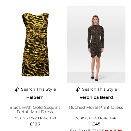
Search This Style
Search This Style
Halpern
Veronica Beard
Black with Gold Sequins
Ruched Floral Print Dress
Detail Mini Dress
XS, UK 6, US 2, FR 34, IT 38
S, UK 8, US 4, FR 36, IT 40
£106
£45