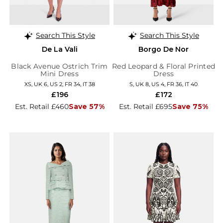
Search This Style
Search This Style
De La Vali
Borgo De Nor
Black Avenue Ostrich Trim
Red Leopard & Floral Printed
Mini Dress
Dress
XS, UK 6, US 2, FR 34, IT 38
S, UK 8, US 4, FR 36, IT 40
£196
£172
Est. Retail £460
Save 57%
Est. Retail £695
Save 75%