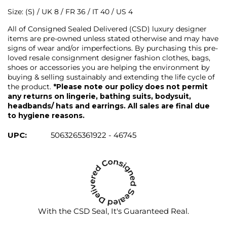
Size: (S) / UK 8 / FR 36 / IT 40 / US 4
All of Consigned Sealed Delivered (CSD) luxury designer
items are pre-owned unless stated otherwise and may have
signs of wear and/or imperfections. By purchasing this pre-
loved resale consignment designer fashion clothes, bags,
shoes or accessories you are helping the environment by
buying & selling sustainably and extending the life cycle of
the product.
*Please note our policy does not permit
any returns on lingerie, bathing suits, bodysuit,
headbands/ hats and earrings. All sales are final due
to hygiene reasons.
UPC:
5063265361922 - 46745
With the CSD Seal, It's Guaranteed Real.