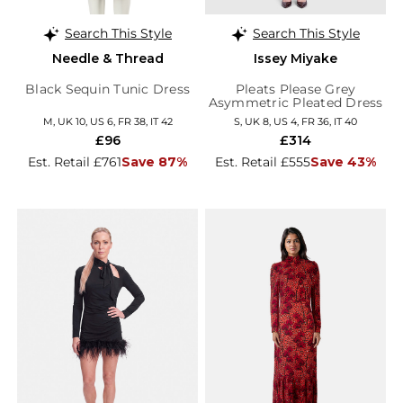
Search This Style
Search This Style
Needle & Thread
Issey Miyake
Black Sequin Tunic Dress
Pleats Please Grey
Asymmetric Pleated Dress
M, UK 10, US 6, FR 38, IT 42
S, UK 8, US 4, FR 36, IT 40
£96
£314
Est. Retail £761
Save 87%
Est. Retail £555
Save 43%