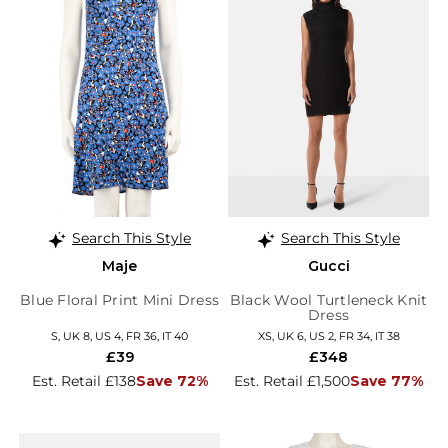
Search This Style
Search This Style
Maje
Gucci
Blue Floral Print Mini Dress
Black Wool Turtleneck Knit
Dress
S, UK 8, US 4, FR 36, IT 40
XS, UK 6, US 2, FR 34, IT 38
£39
£348
Est. Retail £138
Save 72%
Est. Retail £1,500
Save 77%