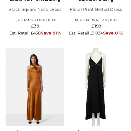
Black Square Neck Dress
Floral Print Belted Dress
L, UK 12, US 8, FR 40, IT 44
M, UK 10, US 6, FR 38, IT 42
£39
£199
Est. Retail £450
Save 91%
Est. Retail £1,034
Save 81%