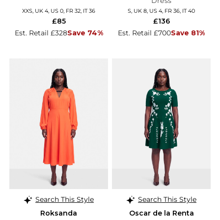
Dress
XXS, UK 4, US 0, FR 32, IT 36
S, UK 8, US 4, FR 36, IT 40
£85
£136
Est. Retail £328
Save 74%
Est. Retail £700
Save 81%
Search This Style
Search This Style
Roksanda
Oscar de la Renta