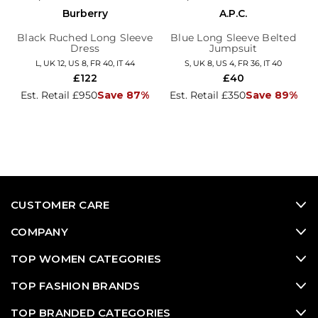
Burberry
A.P.C.
Black Ruched Long Sleeve
Blue Long Sleeve Belted
Dress
Jumpsuit
L, UK 12, US 8, FR 40, IT 44
S, UK 8, US 4, FR 36, IT 40
£122
£40
Est. Retail £950
Save 87%
Est. Retail £350
Save 89%
CUSTOMER CARE
COMPANY
TOP WOMEN CATEGORIES
TOP FASHION BRANDS
TOP BRANDED CATEGORIES