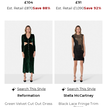
£104
£91
Est. Retail £870
Save 88%
Est. Retail £1,090
Save 92%
Search This Style
Search This Style
Reformation
Stella McCartney
Green Velvet Cut Out Dress
Black Lace Fringe Trim