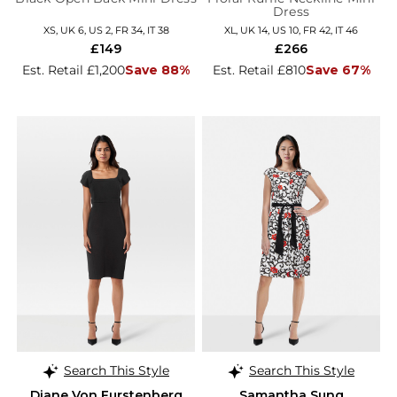
Dress
XS, UK 6, US 2, FR 34, IT 38
XL, UK 14, US 10, FR 42, IT 46
£149
£266
Est. Retail £1,200
Save 88%
Est. Retail £810
Save 67%
Search This Style
Search This Style
Diane Von Furstenberg
Samantha Sung