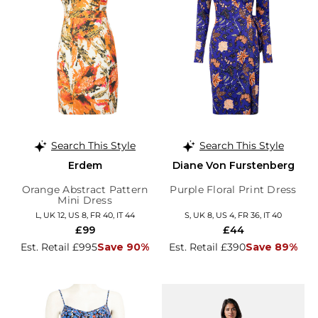
Search This Style
Search This Style
Erdem
Diane Von Furstenberg
Orange Abstract Pattern
Purple Floral Print Dress
Mini Dress
L, UK 12, US 8, FR 40, IT 44
S, UK 8, US 4, FR 36, IT 40
£99
£44
Est. Retail £995
Save 90%
Est. Retail £390
Save 89%