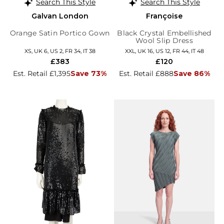
Search This Style
Search This Style
Galvan London
Françoise
Orange Satin Portico Gown
Black Crystal Embellished
Wool Slip Dress
XS, UK 6, US 2, FR 34, IT 38
XXL, UK 16, US 12, FR 44, IT 48
£383
£120
Est. Retail £1,395
Save 73%
Est. Retail £888
Save 86%