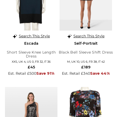
Search This Style
Search This Style
Escada
Self-Portrait
Short Sleeve Knee Length
Black Bell Sleeve Shift Dress
Dress
XXS, UK 4, US 0, FR 32, IT 36
M, UK 10, US 6, FR 38, IT 42
£45
£189
Est. Retail £500
Save 91%
Est. Retail £340
Save 44%