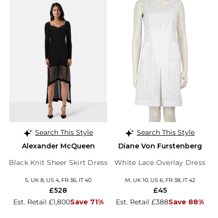
Search This Style
Search This Style
Alexander McQueen
Diane Von Furstenberg
Black Knit Sheer Skirt Dress
White Lace Overlay Dress
S, UK 8, US 4, FR 36, IT 40
M, UK 10, US 6, FR 38, IT 42
£528
£45
Est. Retail £1,800
Save 71%
Est. Retail £388
Save 88%