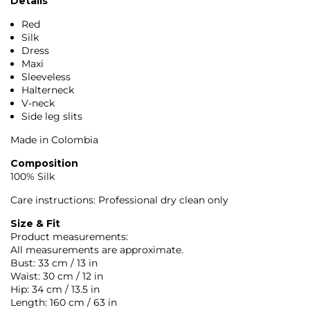
Details
Red
Silk
Dress
Maxi
Sleeveless
Halterneck
V-neck
Side leg slits
Made in Colombia
Composition
100% Silk
Care instructions: Professional dry clean only
Size & Fit
Product measurements:
All measurements are approximate.
Bust: 33 cm / 13 in
Waist: 30 cm / 12 in
Hip: 34 cm / 13.5 in
Length: 160 cm / 63 in