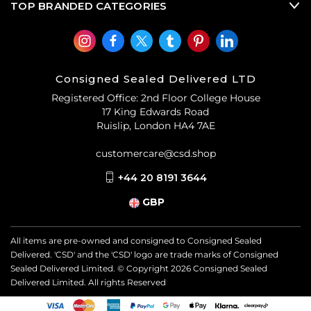
TOP BRANDED CATEGORIES
Consigned Sealed Delivered LTD
Registered Office: 2nd Floor College House
17 King Edwards Road
Ruislip, London HA4 7AE
customercare@csd.shop
+44 20 8191 3644
GBP
All items are pre-owned and consigned to Consigned Sealed
Delivered. 'CSD' and the 'CSD' logo are trade marks of Consigned
Sealed Delivered Limited. © Copyright
2026
Consigned Sealed
Delivered Limited. All rights Reserved