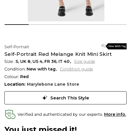
Self-Portrait
Self-Portrait Red Melange Knit Mini Skirt
S,
UK
8
,
US
4
,
FR
36
,
IT
40
Size guide
Condition:
New with tag
Condition guide
Colour:
Red
Location:
Marylebone Lane Store
Search This Style
Verified and authenticated by our experts.
More info.
You just missed it!