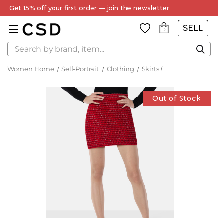
Get 15% off your first order — join the newsletter
SELL
0
Search
Women Home
Self-Portrait
Clothing
Skirts
Out of Stock