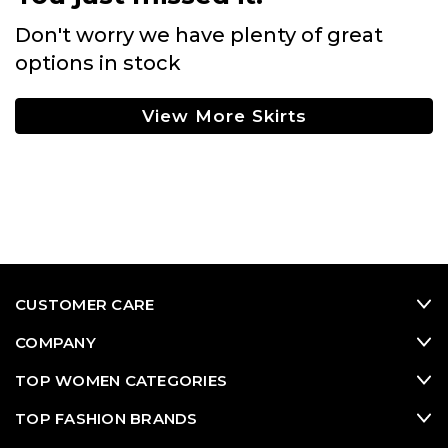
Don't worry we have plenty of great
options in stock
View More Skirts
CUSTOMER CARE
COMPANY
TOP WOMEN CATEGORIES
TOP FASHION BRANDS