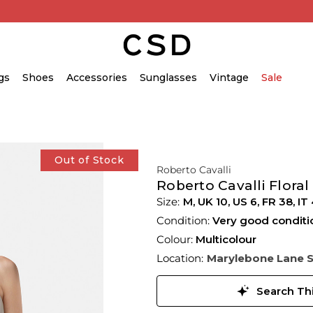
gs
Shoes
Accessories
Sunglasses
Vintage
Sale
Out of Stock
Roberto Cavalli
Roberto Cavalli Floral
M,
UK
10
,
US
6
,
FR
38
,
IT
Condition:
Very good conditi
Colour:
Multicolour
Location:
Marylebone Lane 
Search Thi