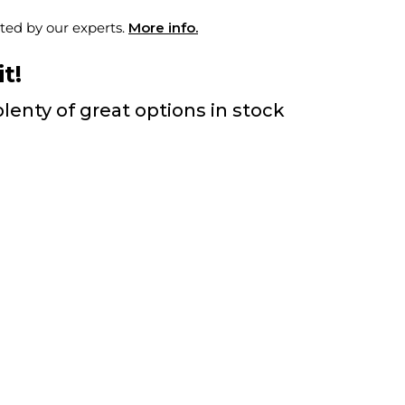
ted by our experts.
More info.
t!
lenty of great options in stock