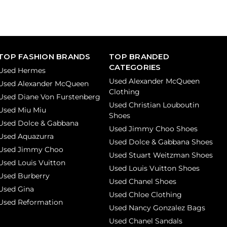
TOP FASHION BRANDS
TOP BRANDED
CATEGORIES
Used Hermes
Used Alexander McQueen
Used Alexander McQueen
Clothing
Used Diane Von Furstenberg
Used Christian Louboutin
Used Miu Miu
Shoes
Used Dolce & Gabbana
Used Jimmy Choo Shoes
Used Aquazurra
Used Dolce & Gabbana Shoes
Used Jimmy Choo
Used Stuart Weitzman Shoes
Used Louis Vuitton
Used Louis Vuitton Shoes
Used Burberry
Used Chanel Shoes
Used Gina
Used Chloe Clothing
Used Reformation
Used Nancy Gonzalez Bags
Used Chanel Sandals