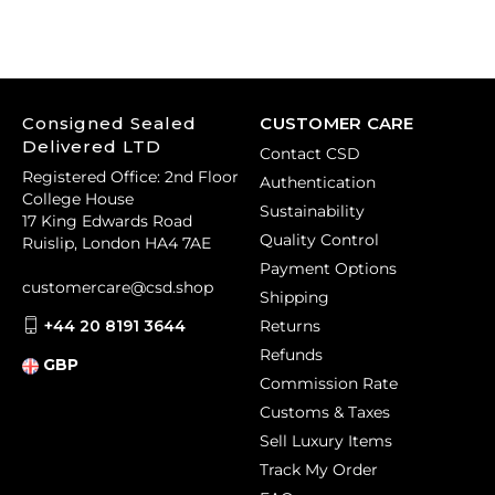
Consigned Sealed
CUSTOMER CARE
Delivered LTD
Contact CSD
Registered Office: 2nd Floor
Authentication
College House
Sustainability
17 King Edwards Road
Quality Control
Ruislip, London HA4 7AE
Payment Options
customercare@csd.shop
Shipping
+44 20 8191 3644
Returns
Refunds
GBP
Commission Rate
Customs & Taxes
Sell Luxury Items
Track My Order