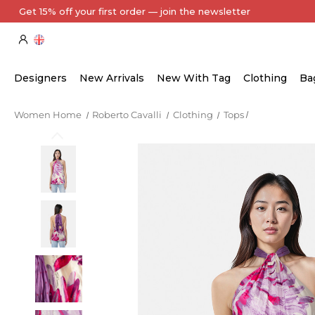
Designers
New Arrivals
New With Tag
Clothing
Ba
Women Home
Roberto Cavalli
Clothing
Tops