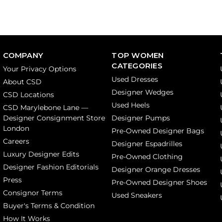
COMPANY
TOP WOMEN
CATEGORIES
Your Privacy Options
Used Dresses
About CSD
Designer Wedges
CSD Locations
Used Heels
CSD Marylebone Lane —
Designer Consignment Store
Designer Pumps
London
Pre-Owned Designer Bags
Careers
Designer Espadrilles
Luxury Designer Edits
Pre-Owned Clothing
Designer Fashion Editorials
Designer Orange Dresses
Press
Pre-Owned Designer Shoes
Consignor Terms
Used Sneakers
Buyer's Terms & Condition
How It Works