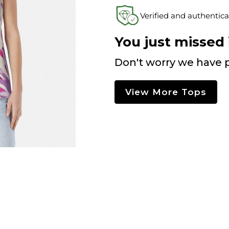
Verified and authentica
You just missed i
Don't worry we have p
View More Tops