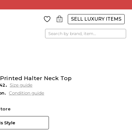
SELL LUXURY ITEMS
0
Search
 Printed Halter Neck Top
42
Size guide
on
Condition guide
Store
s Style