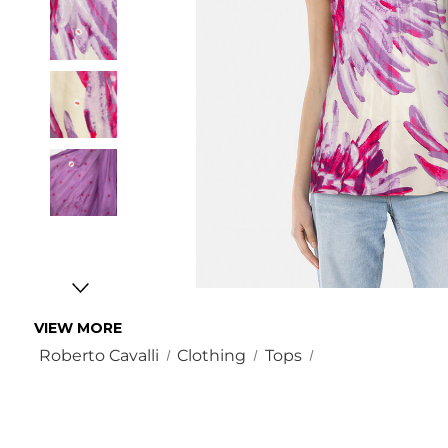
VIEW MORE
Roberto Cavalli
Clothing
Tops