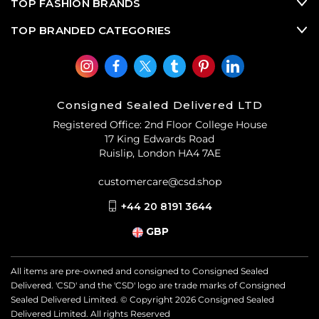
TOP FASHION BRANDS
TOP BRANDED CATEGORIES
Consigned Sealed Delivered LTD
Registered Office: 2nd Floor College House
17 King Edwards Road
Ruislip, London HA4 7AE
customercare@csd.shop
+44 20 8191 3644
GBP
All items are pre-owned and consigned to Consigned Sealed
Delivered. 'CSD' and the 'CSD' logo are trade marks of Consigned
Sealed Delivered Limited. © Copyright
2026
Consigned Sealed
Delivered Limited. All rights Reserved