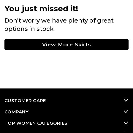
You just missed it!
Don't worry we have plenty of great
options in stock
View More Skirts
CUSTOMER CARE
COMPANY
TOP WOMEN CATEGORIES