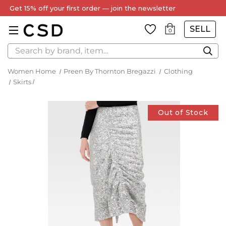
Get 15% off your first order — join the newsletter
SELL
0
Search
Women Home
Preen By Thornton Bregazzi
Clothing
Skirts
Out of Stock