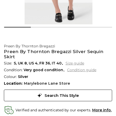
Preen By Thornton Bregazzi
Preen By Thornton Bregazzi Silver Sequin
Skirt
S,
UK
8
,
US
4
,
FR
36
,
IT
40
Size guide
Condition:
Very good condition
Condition guide
Colour:
Silver
Location:
Marylebone Lane Store
Search This Style
Verified and authenticated by our experts.
More info.