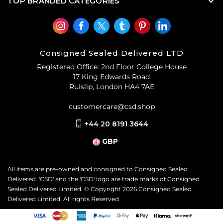
TOP BRANDED CATEGORIES
Consigned Sealed Delivered LTD
Registered Office: 2nd Floor College House
17 King Edwards Road
Ruislip, London HA4 7AE
customercare@csd.shop
+44 20 8191 3644
GBP
All items are pre-owned and consigned to Consigned Sealed
Delivered. 'CSD' and the 'CSD' logo are trade marks of Consigned
Sealed Delivered Limited. © Copyright
2026
Consigned Sealed
Delivered Limited. All rights Reserved