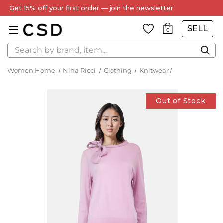
Get 15% off your first order — join the newsletter
SELL
0
Search
Women Home
Nina Ricci
Clothing
Knitwear
Out of Stock