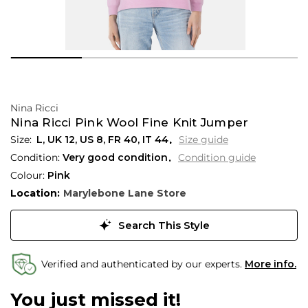
Nina Ricci
Nina Ricci Pink Wool Fine Knit Jumper
L,
UK
12
,
US
8
,
FR
40
,
IT
44
Size guide
Condition:
Very good condition
Condition guide
Colour:
Pink
Location:
Marylebone Lane Store
Search This Style
Verified and authenticated by our experts.
More info.
You just missed it!