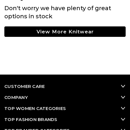
Don't worry we have plenty of great
options in stock
View More Knitwear
CUSTOMER CARE
COMPANY
TOP WOMEN CATEGORIES
TOP FASHION BRANDS