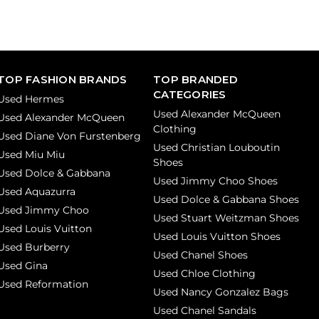
TOP FASHION BRANDS
TOP BRANDED
CATEGORIES
Used Hermes
Used Alexander McQueen
Used Alexander McQueen
Clothing
Used Diane Von Furstenberg
Used Christian Louboutin
Used Miu Miu
Shoes
Used Dolce & Gabbana
Used Jimmy Choo Shoes
Used Aquazurra
Used Dolce & Gabbana Shoes
Used Jimmy Choo
Used Stuart Weitzman Shoes
Used Louis Vuitton
Used Louis Vuitton Shoes
Used Burberry
Used Chanel Shoes
Used Gina
Used Chloe Clothing
Used Reformation
Used Nancy Gonzalez Bags
Used Chanel Sandals