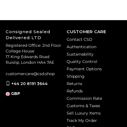
Consigned Sealed
CUSTOMER CARE
Delivered LTD
Contact CSD
Registered Office: 2nd Floor
Authentication
College House
Sustainability
17 King Edwards Road
Quality Control
Ruislip, London HA4 7AE
Payment Options
customercare@csd.shop
Shipping
+44 20 8191 3644
Returns
Refunds
GBP
Commission Rate
Customs & Taxes
Sell Luxury Items
Track My Order