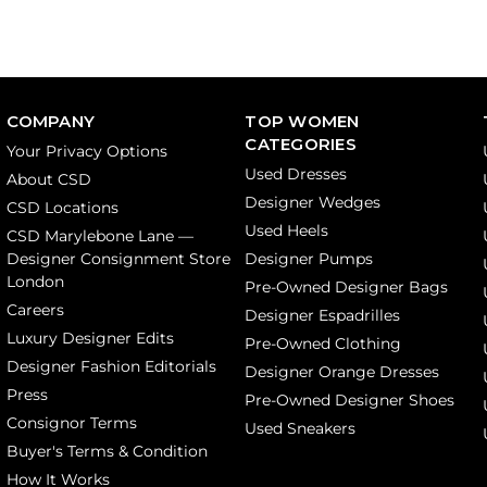
COMPANY
TOP WOMEN
CATEGORIES
Your Privacy Options
Used Dresses
About CSD
Designer Wedges
CSD Locations
Used Heels
CSD Marylebone Lane —
Designer Consignment Store
Designer Pumps
London
Pre-Owned Designer Bags
Careers
Designer Espadrilles
Luxury Designer Edits
Pre-Owned Clothing
Designer Fashion Editorials
Designer Orange Dresses
Press
Pre-Owned Designer Shoes
Consignor Terms
Used Sneakers
Buyer's Terms & Condition
How It Works