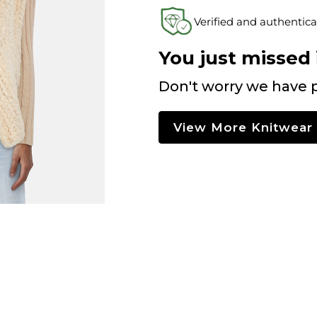
Verified and authentica
You just missed i
Don't worry we have p
View More Knitwear