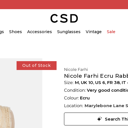
gs
Shoes
Accessories
Sunglasses
Vintage
Sale
Out of Stock
Nicole Farhi
Nicole Farhi Ecru Rabb
M,
UK
10
,
US
6
,
FR
38
,
IT
Condition:
Very good conditi
Colour:
Ecru
Location:
Marylebone Lane 
Search Thi