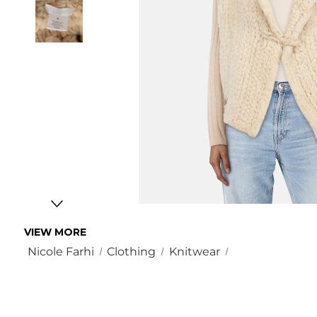
VIEW MORE
Nicole Farhi
Clothing
Knitwear