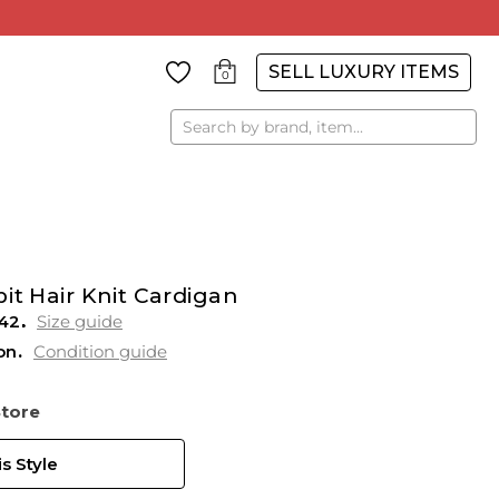
SELL LUXURY ITEMS
0
Search
it Hair Knit Cardigan
42
Size guide
on
Condition guide
Store
s Style