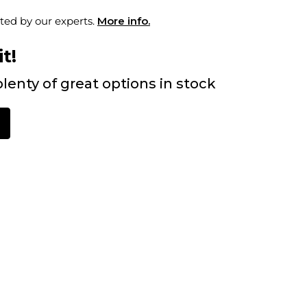
ted by our experts.
More info.
t!
lenty of great options in stock