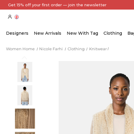
Every Item Authenticated by Our Expert Team
Designers
New Arrivals
New With Tag
Clothing
Ba
Women Home
Nicole Farhi
Clothing
Knitwear