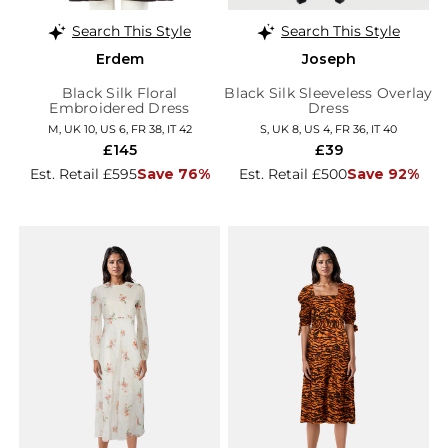
Search This Style
Search This Style
Erdem
Joseph
Black Silk Floral
Black Silk Sleeveless Overlay
Embroidered Dress
Dress
M, UK 10, US 6, FR 38, IT 42
S, UK 8, US 4, FR 36, IT 40
£145
£39
Est. Retail £595
Save 76%
Est. Retail £500
Save 92%