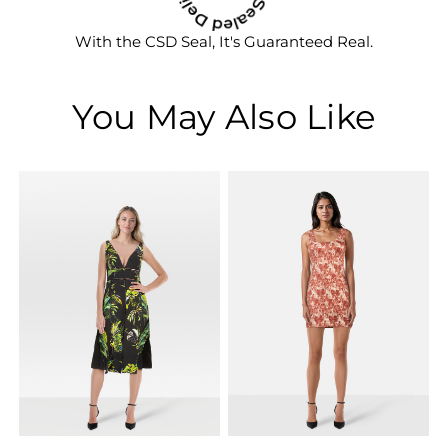
With the CSD Seal, It's Guaranteed Real.
You May Also Like