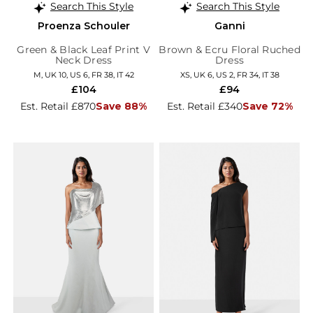
Search This Style
Search This Style
Proenza Schouler
Ganni
Green & Black Leaf Print V
Brown & Ecru Floral Ruched
Neck Dress
Dress
M, UK 10, US 6, FR 38, IT 42
XS, UK 6, US 2, FR 34, IT 38
£104
£94
Est. Retail £870
Save 88%
Est. Retail £340
Save 72%