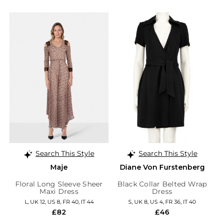
Search This Style
Search This Style
Maje
Diane Von Furstenberg
Floral Long Sleeve Sheer
Black Collar Belted Wrap
Maxi Dress
Dress
L, UK 12, US 8, FR 40, IT 44
S, UK 8, US 4, FR 36, IT 40
£82
£46