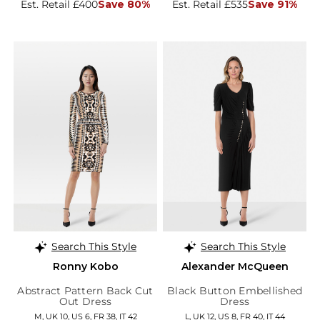
Est. Retail £400
Save 80%
Est. Retail £535
Save 91%
Search This Style
Search This Style
Ronny Kobo
Alexander McQueen
Abstract Pattern Back Cut
Black Button Embellished
Out Dress
Dress
M, UK 10, US 6, FR 38, IT 42
L, UK 12, US 8, FR 40, IT 44