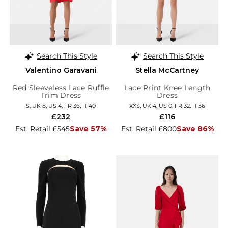
Search This Style
Search This Style
Valentino Garavani
Stella McCartney
Red Sleeveless Lace Ruffle
Lace Print Knee Length
Trim Dress
Dress
S, UK 8, US 4, FR 36, IT 40
XXS, UK 4, US 0, FR 32, IT 36
£232
£116
Est. Retail £545
Save 57%
Est. Retail £800
Save 86%