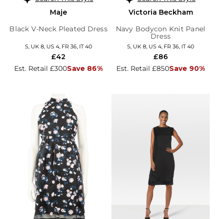
Maje
Victoria Beckham
Black V-Neck Pleated Dress
Navy Bodycon Knit Panel
Dress
S, UK 8, US 4, FR 36, IT 40
S, UK 8, US 4, FR 36, IT 40
£42
£86
Est. Retail £300
Save 86%
Est. Retail £850
Save 90%