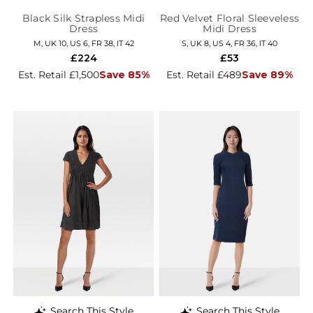
Black Silk Strapless Midi
Red Velvet Floral Sleeveless
Dress
Midi Dress
M, UK 10, US 6, FR 38, IT 42
S, UK 8, US 4, FR 36, IT 40
£224
£53
Est. Retail £1,500
Save 85%
Est. Retail £489
Save 89%
Search This Style
Search This Style