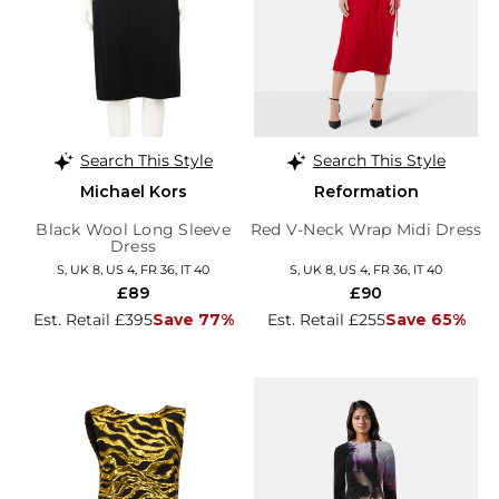
Search This Style
Search This Style
Michael Kors
Reformation
Black Wool Long Sleeve
Red V-Neck Wrap Midi Dress
Dress
S, UK 8, US 4, FR 36, IT 40
S, UK 8, US 4, FR 36, IT 40
£89
£90
Est. Retail £395
Save 77%
Est. Retail £255
Save 65%