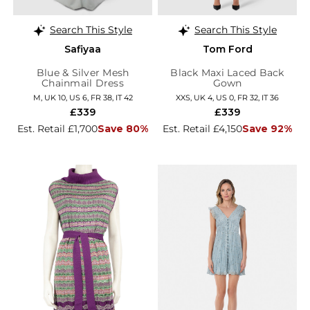
Search This Style
Search This Style
Safiyaa
Tom Ford
Blue & Silver Mesh
Black Maxi Laced Back
Chainmail Dress
Gown
M, UK 10, US 6, FR 38, IT 42
XXS, UK 4, US 0, FR 32, IT 36
£339
£339
Est. Retail £1,700
Save 80%
Est. Retail £4,150
Save 92%