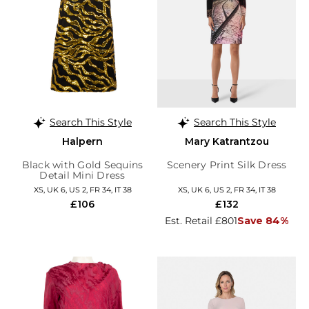
Search This Style
Search This Style
Halpern
Mary Katrantzou
Black with Gold Sequins
Scenery Print Silk Dress
Detail Mini Dress
XS, UK 6, US 2, FR 34, IT 38
XS, UK 6, US 2, FR 34, IT 38
£106
£132
Est. Retail £801
Save 84%