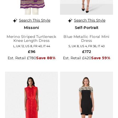
Search This Style
Search This Style
Missoni
Self-Portrait
Merino Striped Turtleneck
Blue Metallic Floral Mini
Knee Length Dress
Dress
L, UK 12, US 8, FR 40, IT 44
S, UK 8, US 4, FR 36, IT 40
£96
£172
Est. Retail £780
Save 88%
Est. Retail £420
Save 59%