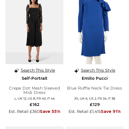
Search This Style
Search This Style
Self-Portrait
Emilio Pucci
Crepe Dot Mesh Sleeved
Blue Ruffle Neck Tie Dress
Midi Dress
L, UK 12, US 8, FR 40, IT 44
XS, UK 6, US 2, FR 34, IT 38
£162
£129
Est. Retail £360
Save 55%
Est. Retail £1,415
Save 91%