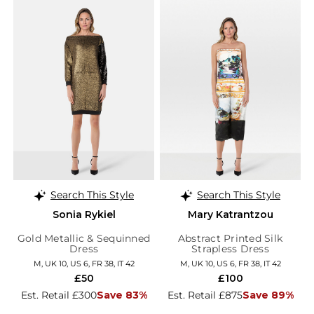
Search This Style
Search This Style
Sonia Rykiel
Mary Katrantzou
Gold Metallic & Sequinned
Abstract Printed Silk
Dress
Strapless Dress
M, UK 10, US 6, FR 38, IT 42
M, UK 10, US 6, FR 38, IT 42
£50
£100
Est. Retail £300
Save 83%
Est. Retail £875
Save 89%