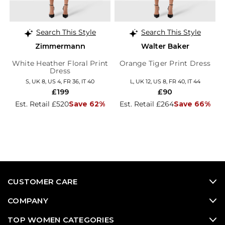
Search This Style
Search This Style
Zimmermann
Walter Baker
White Heather Floral Print
Orange Tiger Print Dress
Dress
S, UK 8, US 4, FR 36, IT 40
L, UK 12, US 8, FR 40, IT 44
£199
£90
Est. Retail £520
Save 62%
Est. Retail £264
Save 66%
CUSTOMER CARE
COMPANY
TOP WOMEN CATEGORIES