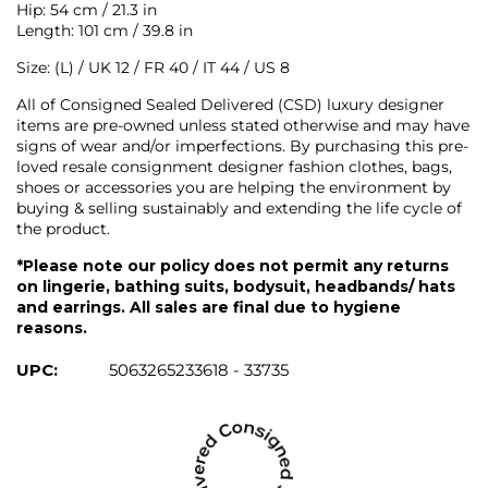
Hip: 54 cm / 21.3 in
Length: 101 cm / 39.8 in
Size: (L) / UK 12 / FR 40 / IT 44 / US 8
All of Consigned Sealed Delivered (CSD) luxury designer
items are pre-owned unless stated otherwise and may have
signs of wear and/or imperfections. By purchasing this pre-
loved resale consignment designer fashion clothes, bags,
shoes or accessories you are helping the environment by
buying & selling sustainably and extending the life cycle of
the product.
*Please note our policy does not permit any returns
on lingerie, bathing suits, bodysuit, headbands/ hats
and earrings. All sales are final due to hygiene
reasons.
UPC:
5063265233618 - 33735