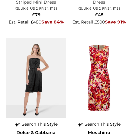
Striped Mini Dress
Dress
XS, UK 6, US 2, FR 34, IT 38
XS, UK 6, US 2, FR 34, IT 38
£79
£45
Est. Retail £480
Save 84%
Est. Retail £500
Save 91%
Search This Style
Search This Style
Dolce & Gabbana
Moschino