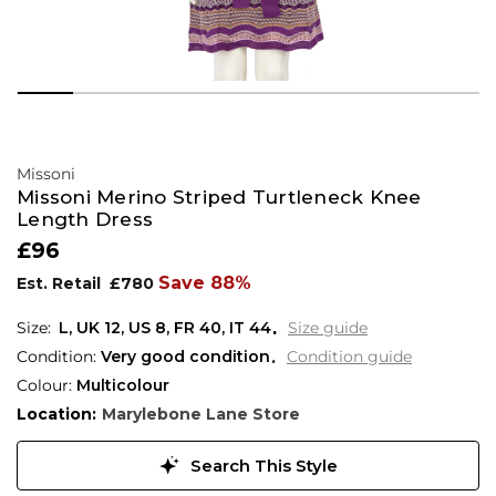
Missoni
Missoni Merino Striped Turtleneck Knee
Length Dress
£96
Save 88%
Est. Retail
£780
L,
UK
12
,
US
8
,
FR
40
,
IT
44
Size guide
Condition:
Very good condition
Condition guide
Colour:
Multicolour
Location:
Marylebone Lane Store
Search This Style