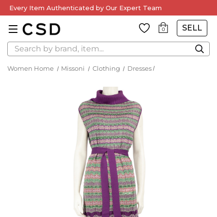
Every Item Authenticated by Our Expert Team
SELL
0
Search
Women Home
Missoni
Clothing
Dresses