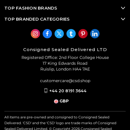
TOP FASHION BRANDS
TOP BRANDED CATEGORIES
Consigned Sealed Delivered LTD
Registered Office: 2nd Floor College House
17 King Edwards Road
Ruislip, London HA4 7AE
customercare@csd.shop
+44 20 8191 3644
GBP
All items are pre-owned and consigned to Consigned Sealed
Delivered. 'CSD' and the 'CSD' logo are trade marks of Consigned
Sealed Delivered Limited. © Copyright
2026
Consigned Sealed