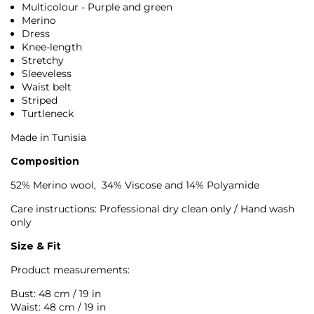
Multicolour - Purple and green
Merino
Dress
Knee-length
Stretchy
Sleeveless
Waist belt
Striped
Turtleneck
Made in Tunisia
Composition
52% Merino wool, 34% Viscose and 14% Polyamide
Care instructions: Professional dry clean only / Hand wash
only
Size & Fit
Product measurements:
Bust: 48 cm / 19 in
Waist: 48 cm / 19 in