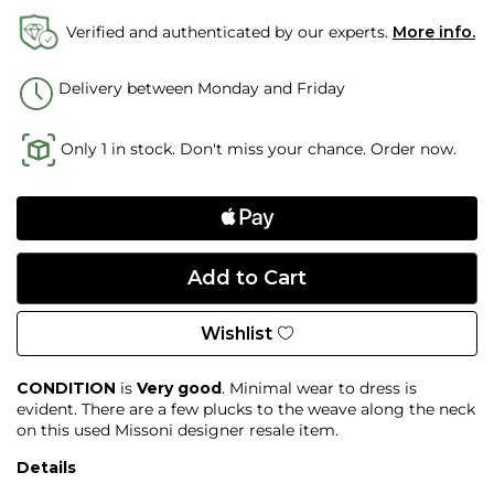
Verified and authenticated by our experts.
More info.
Delivery between Monday and Friday
Only 1 in stock. Don't miss your chance. Order now.
Wishlist
CONDITION
is
Very good
. Minimal wear to dress is
evident. There are a few plucks to the weave along the neck
on this used Missoni designer resale item.
Details