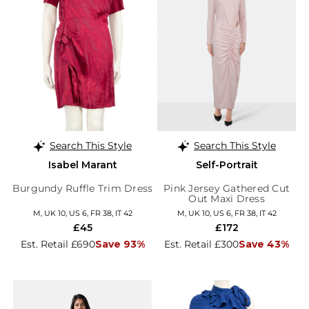
Search This Style
Search This Style
Isabel Marant
Self-Portrait
Burgundy Ruffle Trim Dress
Pink Jersey Gathered Cut
Out Maxi Dress
M, UK 10, US 6, FR 38, IT 42
M, UK 10, US 6, FR 38, IT 42
£45
£172
Est. Retail £690
Save 93%
Est. Retail £300
Save 43%