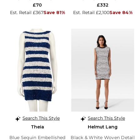
£70
£332
Est. Retail £367
Save 81%
Est. Retail £2,100
Save 84%
Search This Style
Search This Style
Theia
Helmut Lang
Blue Sequin Embellished
Black & White Woven Detail