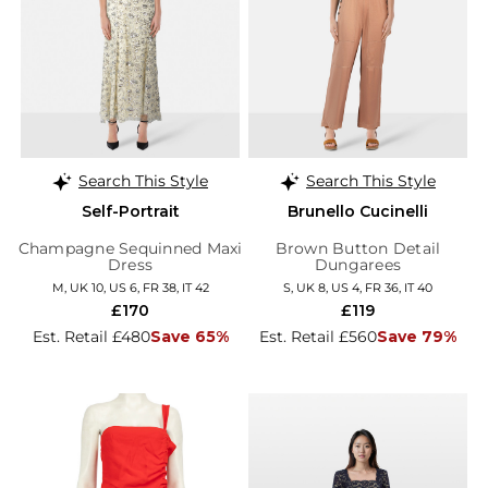
Search This Style
Search This Style
Self-Portrait
Brunello Cucinelli
Champagne Sequinned Maxi
Brown Button Detail
Dress
Dungarees
M, UK 10, US 6, FR 38, IT 42
S, UK 8, US 4, FR 36, IT 40
£170
£119
Est. Retail £480
Save 65%
Est. Retail £560
Save 79%