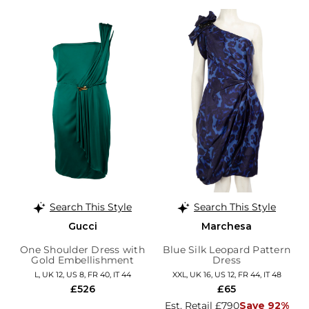
Search This Style
Search This Style
Gucci
Marchesa
One Shoulder Dress with
Blue Silk Leopard Pattern
Gold Embellishment
Dress
L, UK 12, US 8, FR 40, IT 44
XXL, UK 16, US 12, FR 44, IT 48
£526
£65
Est. Retail £790
Save 92%