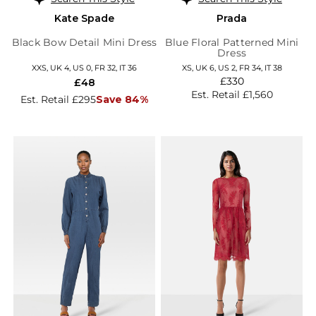
Kate Spade
Prada
Black Bow Detail Mini Dress
Blue Floral Patterned Mini
Dress
XXS, UK 4, US 0, FR 32, IT 36
XS, UK 6, US 2, FR 34, IT 38
£330
£48
Est. Retail £1,560
Est. Retail £295
Save 84%