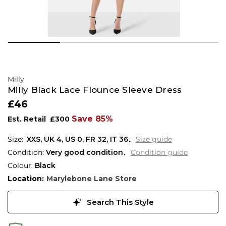
Milly
Milly Black Lace Flounce Sleeve Dress
£46
Save 85%
Est. Retail
£300
XXS,
UK
4
,
US
0
,
FR
32
,
IT
36
Size guide
Condition:
Very good condition
Condition guide
Colour:
Black
Location:
Marylebone Lane Store
Search This Style