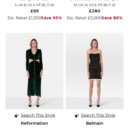
Dress
S, UK 8, US 4, FR 36, IT 40
M, UK 10, US 6, FR 38, IT 42
£69
£280
Est. Retail £1,300
Save 95%
Est. Retail £2,000
Save 86%
Search This Style
Search This Style
Reformation
Balmain