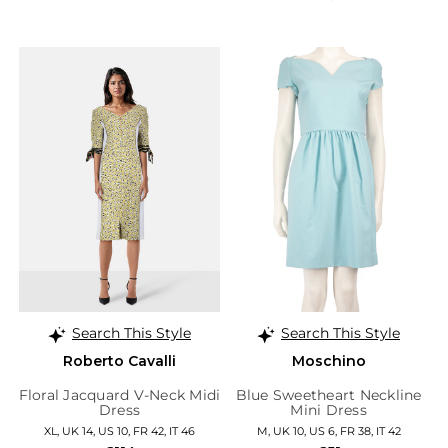
Search This Style
Search This Style
Roberto Cavalli
Moschino
Floral Jacquard V-Neck Midi
Blue Sweetheart Neckline
Dress
Mini Dress
XL, UK 14, US 10, FR 42, IT 46
M, UK 10, US 6, FR 38, IT 42