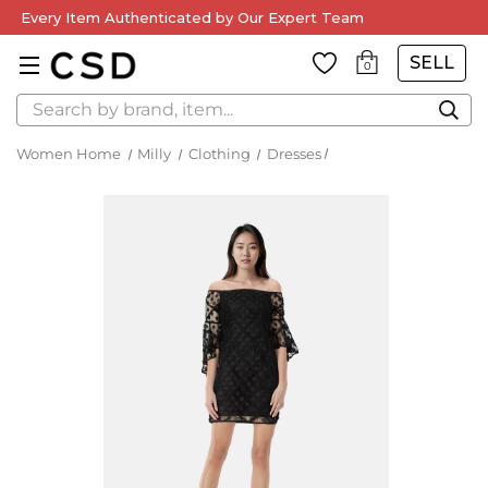
Every Item Authenticated by Our Expert Team
SELL
0
Search
Women Home
Milly
Clothing
Dresses