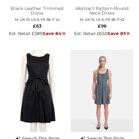
Black Leather Trimmed
Abstract Pattern Round
Dress
Neck Dress
M, UK 10, US 6, FR 38, IT 42
M, UK 10, US 6, FR 38, IT 42
£63
£96
Est. Retail £389
Save 84%
Est. Retail £650
Save 85%
Search This Style
Search This Style