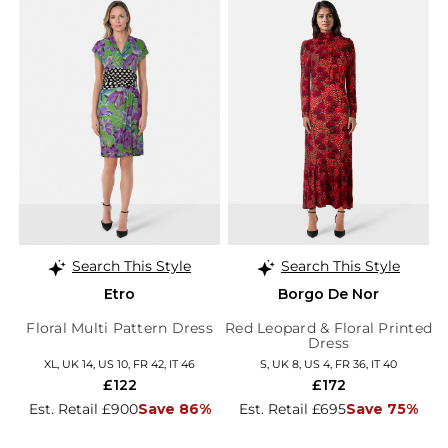
Search This Style
Search This Style
Etro
Borgo De Nor
Floral Multi Pattern Dress
Red Leopard & Floral Printed
Dress
XL, UK 14, US 10, FR 42, IT 46
S, UK 8, US 4, FR 36, IT 40
£122
£172
Est. Retail £900
Save 86%
Est. Retail £695
Save 75%