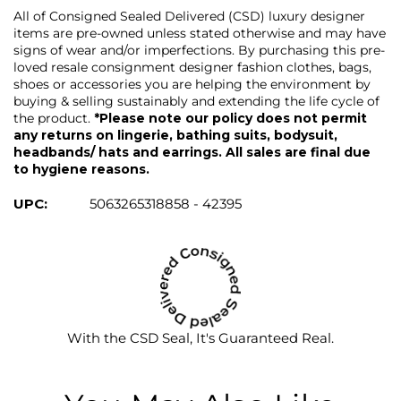
All of Consigned Sealed Delivered (CSD) luxury designer
items are pre-owned unless stated otherwise and may have
signs of wear and/or imperfections. By purchasing this pre-
loved resale consignment designer fashion clothes, bags,
shoes or accessories you are helping the environment by
buying & selling sustainably and extending the life cycle of
the product.
*Please note our policy does not permit
any returns on lingerie, bathing suits, bodysuit,
headbands/ hats and earrings. All sales are final due
to hygiene reasons.
UPC:
5063265318858 - 42395
With the CSD Seal, It's Guaranteed Real.