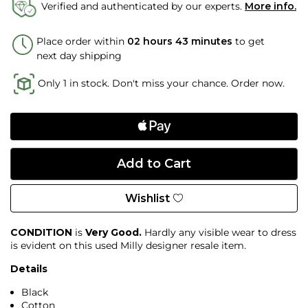
Verified and authenticated by our experts.
More info.
Place order within
02 hours 43 minutes
to get
next day shipping
Only 1 in stock. Don't miss your chance. Order now.
Wishlist
CONDITION
is
Very Good.
Hardly any visible wear to dress
is evident on this used Milly designer resale item.
Details
Black
Cotton