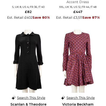
Accent Dress
S, UK 8, US 4, FR 36, IT 40
XXL, UK 16, US 12, FR 44, IT 48
£82
£447
Est. Retail £402
Save 80%
Est. Retail £3,511
Save 87%
Search This Style
Search This Style
Scanlan & Theodore
Victoria Beckham