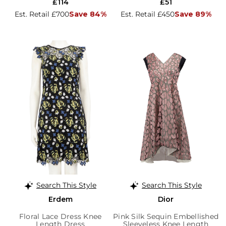
£114
£51
Est. Retail £700
Save 84%
Est. Retail £450
Save 89%
Search This Style
Search This Style
Erdem
Dior
Floral Lace Dress Knee
Pink Silk Sequin Embellished
Length Dress
Sleeveless Knee Length