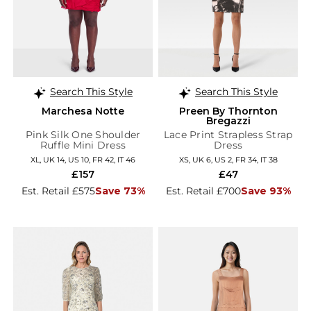
Search This Style
Search This Style
Marchesa Notte
Preen By Thornton
Bregazzi
Pink Silk One Shoulder
Lace Print Strapless Strap
Ruffle Mini Dress
Dress
XL, UK 14, US 10, FR 42, IT 46
XS, UK 6, US 2, FR 34, IT 38
£157
£47
Est. Retail £575
Save 73%
Est. Retail £700
Save 93%