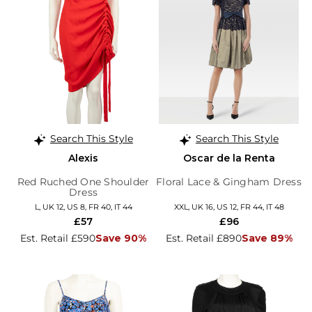
Search This Style
Search This Style
Alexis
Oscar de la Renta
Red Ruched One Shoulder
Floral Lace & Gingham Dress
Dress
L, UK 12, US 8, FR 40, IT 44
XXL, UK 16, US 12, FR 44, IT 48
£57
£96
Est. Retail £590
Save 90%
Est. Retail £890
Save 89%