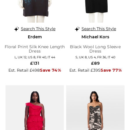
Search This Style
Search This Style
Erdem
Michael Kors
Floral Print Silk Knee Length
Black Wool Long Sleeve
Dress
Dress
L, UK 12, US 8, FR 40, IT 44
S, UK 8, US 4, FR 36, IT 40
£131
£89
Est. Retail £498
Save 74%
Est. Retail £395
Save 77%