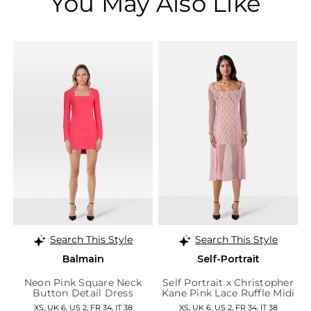
You May Also Like
Search This Style
Search This Style
Balmain
Self-Portrait
Neon Pink Square Neck
Self Portrait x Christopher
Button Detail Dress
Kane Pink Lace Ruffle Midi
Dress
XS, UK 6, US 2, FR 34, IT 38
XS, UK 6, US 2, FR 34, IT 38