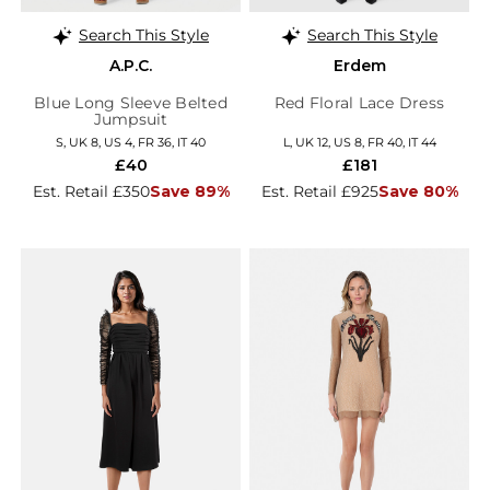
Search This Style
Search This Style
A.P.C.
Erdem
Blue Long Sleeve Belted
Red Floral Lace Dress
Jumpsuit
S, UK 8, US 4, FR 36, IT 40
L, UK 12, US 8, FR 40, IT 44
£40
£181
Est. Retail £350
Save 89%
Est. Retail £925
Save 80%