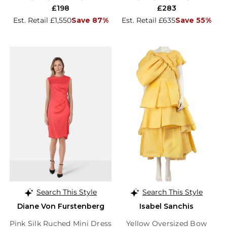
£198
£283
Est. Retail £1,550
Save 87%
Est. Retail £635
Save 55%
Search This Style
Search This Style
Diane Von Furstenberg
Isabel Sanchis
Pink Silk Ruched Mini Dress
Yellow Oversized Bow