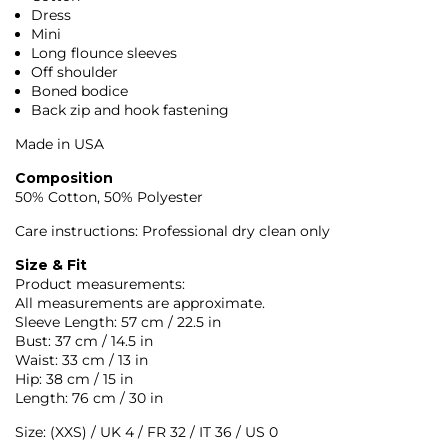
Dress
Mini
Long flounce sleeves
Off shoulder
Boned bodice
Back zip and hook fastening
Made in USA
Composition
50% Cotton, 50% Polyester
Care instructions: Professional dry clean only
Size & Fit
Product measurements:
All measurements are approximate.
Sleeve Length: 57 cm / 22.5 in
Bust: 37 cm / 14.5 in
Waist: 33 cm / 13 in
Hip: 38 cm / 15 in
Length: 76 cm / 30 in
Size: (XXS) / UK 4 / FR 32 / IT 36 / US 0