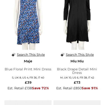
Search This Style
Search This Style
Maje
Miu Miu
Blue Floral Print Mini Dress
Black Drape Detail Mini
Dress
S, UK 8, US 4, FR 36, IT 40
M, UK 10, US 6, FR 38, IT 42
£39
£73
Est. Retail £138
Save 72%
Est. Retail £850
Save 91%