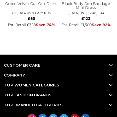
Green Velvet Cut Out Dress
Black Body Con Bandage
Mini Dress
XXS, UK 4, US 0, FR 32, IT 36
L, UK 12, US 8, FR 40, IT 44
£85
£123
Est. Retail £328
Save 74%
Est. Retail £1,500
Save 92%
CUSTOMER CARE
COMPANY
TOP WOMEN CATEGORIES
TOP FASHION BRANDS
TOP BRANDED CATEGORIES