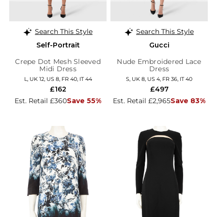
Search This Style
Search This Style
Self-Portrait
Gucci
Crepe Dot Mesh Sleeved
Nude Embroidered Lace
Midi Dress
Dress
L, UK 12, US 8, FR 40, IT 44
S, UK 8, US 4, FR 36, IT 40
£162
£497
Est. Retail £360
Save 55%
Est. Retail £2,965
Save 83%