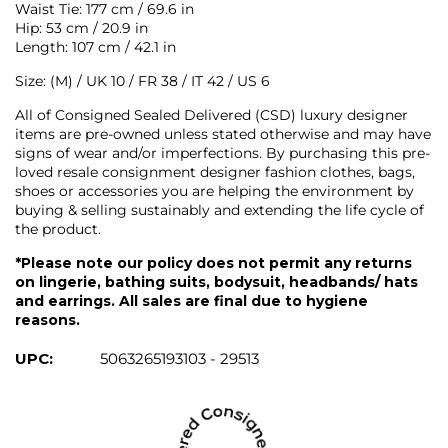
Waist Tie: 177 cm / 69.6 in
Hip: 53 cm / 20.9 in
Length: 107 cm / 42.1 in
Size: (M) / UK 10 / FR 38 / IT 42 / US 6
All of Consigned Sealed Delivered (CSD) luxury designer
items are pre-owned unless stated otherwise and may have
signs of wear and/or imperfections. By purchasing this pre-
loved resale consignment designer fashion clothes, bags,
shoes or accessories you are helping the environment by
buying & selling sustainably and extending the life cycle of
the product.
*Please note our policy does not permit any returns
on lingerie, bathing suits, bodysuit, headbands/ hats
and earrings. All sales are final due to hygiene
reasons.
UPC:
5063265193103 - 29513