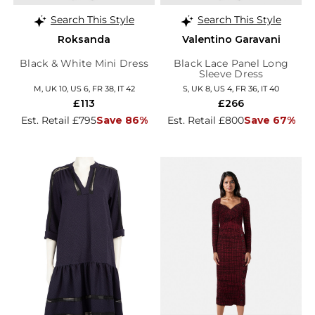
Search This Style
Search This Style
Roksanda
Valentino Garavani
Black & White Mini Dress
Black Lace Panel Long
Sleeve Dress
M, UK 10, US 6, FR 38, IT 42
S, UK 8, US 4, FR 36, IT 40
£113
£266
Est. Retail £795
Save 86%
Est. Retail £800
Save 67%