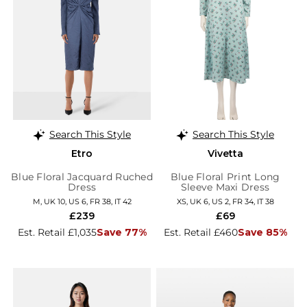
Search This Style
Search This Style
Etro
Vivetta
Blue Floral Jacquard Ruched
Blue Floral Print Long
Dress
Sleeve Maxi Dress
M, UK 10, US 6, FR 38, IT 42
XS, UK 6, US 2, FR 34, IT 38
£239
£69
Est. Retail £1,035
Save 77%
Est. Retail £460
Save 85%