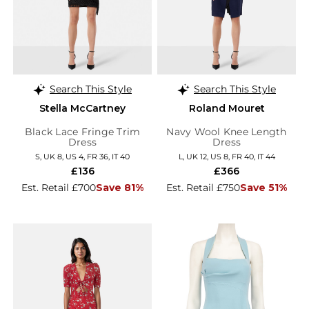
Search This Style
Search This Style
Stella McCartney
Roland Mouret
Black Lace Fringe Trim
Navy Wool Knee Length
Dress
Dress
S, UK 8, US 4, FR 36, IT 40
L, UK 12, US 8, FR 40, IT 44
£136
£366
Est. Retail £700
Save 81%
Est. Retail £750
Save 51%