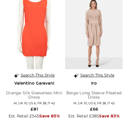
Search This Style
Search This Style
Valentino Garavani
Iro
Orange Silk Sleeveless Mini
Beige Long Sleeve Pleated
Dress
Dress
M, UK 10, US 6, FR 38, IT 42
M, UK 10, US 6, FR 38, IT 42
£81
£66
Est. Retail £545
Save 85%
Est. Retail £385
Save 83%