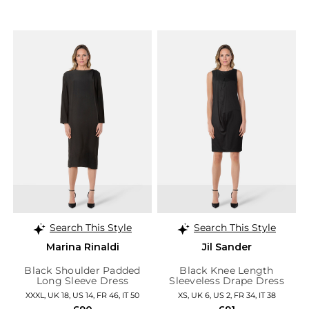
Search This Style
Search This Style
Marina Rinaldi
Jil Sander
Black Shoulder Padded
Black Knee Length
Long Sleeve Dress
Sleeveless Drape Dress
XXXL, UK 18, US 14, FR 46, IT 50
XS, UK 6, US 2, FR 34, IT 38