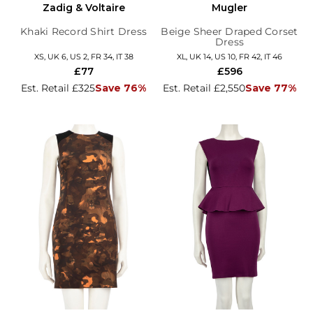
Zadig & Voltaire
Mugler
Khaki Record Shirt Dress
Beige Sheer Draped Corset
Dress
XS, UK 6, US 2, FR 34, IT 38
XL, UK 14, US 10, FR 42, IT 46
£77
£596
Est. Retail £325
Save 76%
Est. Retail £2,550
Save 77%