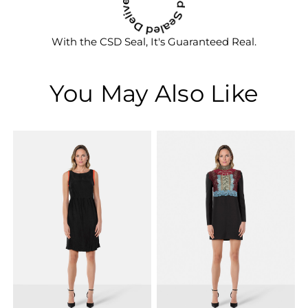
With the CSD Seal, It's Guaranteed Real.
You May Also Like