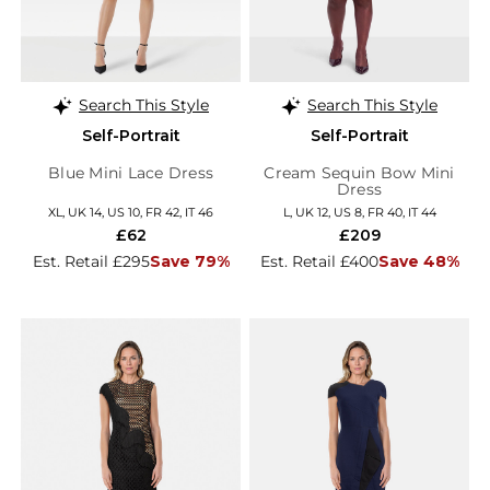
Search This Style
Search This Style
Self-Portrait
Self-Portrait
Blue Mini Lace Dress
Cream Sequin Bow Mini
Dress
XL, UK 14, US 10, FR 42, IT 46
L, UK 12, US 8, FR 40, IT 44
£62
£209
Est. Retail £295
Save 79%
Est. Retail £400
Save 48%