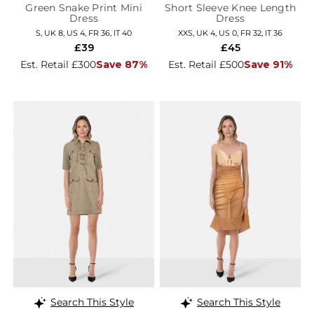
Green Snake Print Mini
Short Sleeve Knee Length
Dress
Dress
S, UK 8, US 4, FR 36, IT 40
XXS, UK 4, US 0, FR 32, IT 36
£39
£45
Est. Retail £300
Save 87%
Est. Retail £500
Save 91%
Search This Style
Search This Style