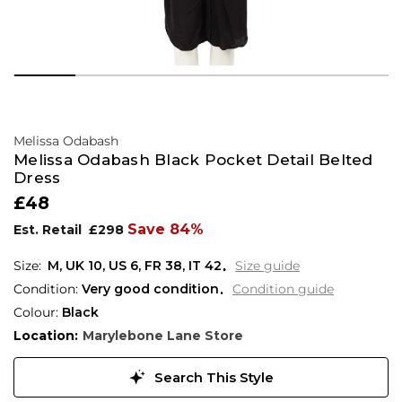
Melissa Odabash
Melissa Odabash Black Pocket Detail Belted
Dress
£48
Save 84%
Est. Retail
£298
M,
UK
10
,
US
6
,
FR
38
,
IT
42
Size guide
Condition:
Very good condition
Condition guide
Colour:
Black
Location:
Marylebone Lane Store
Search This Style