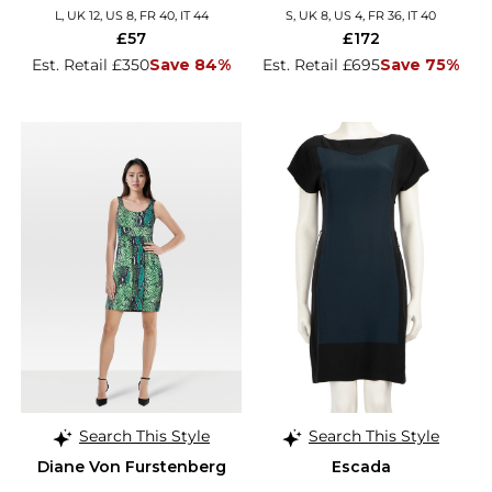
L, UK 12, US 8, FR 40, IT 44
S, UK 8, US 4, FR 36, IT 40
£57
£172
Est. Retail £350
Save 84%
Est. Retail £695
Save 75%
Search This Style
Search This Style
Diane Von Furstenberg
Escada