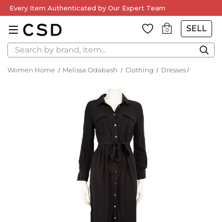
Every Item Authenticated by Our Expert Team
SELL
0
Search
Women Home
Melissa Odabash
Clothing
Dresses