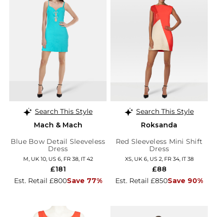
Search This Style
Search This Style
Mach & Mach
Roksanda
Blue Bow Detail Sleeveless
Red Sleeveless Mini Shift
Dress
Dress
M, UK 10, US 6, FR 38, IT 42
XS, UK 6, US 2, FR 34, IT 38
£181
£88
Est. Retail £800
Save 77%
Est. Retail £850
Save 90%