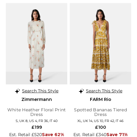
Search This Style
Search This Style
Zimmermann
FARM Rio
White Heather Floral Print
Spotted Bananas Tiered
Dress
Dress
S, UK 8, US 4, FR 36, IT 40
XL, UK 14, US 10, FR 42, IT 46
£199
£100
Est. Retail £520
Save 62%
Est. Retail £340
Save 71%