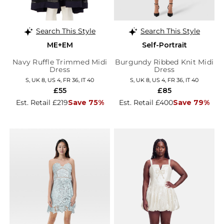
Search This Style
Search This Style
ME+EM
Self-Portrait
Navy Ruffle Trimmed Midi
Burgundy Ribbed Knit Midi
Dress
Dress
S, UK 8, US 4, FR 36, IT 40
S, UK 8, US 4, FR 36, IT 40
£55
£85
Est. Retail £219
Save 75%
Est. Retail £400
Save 79%