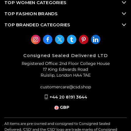
TOP WOMEN CATEGORIES
TOP FASHION BRANDS
TOP BRANDED CATEGORIES
Consigned Sealed Delivered LTD
Registered Office: 2nd Floor College House
17 King Edwards Road
Ruislip, London HA4 7AE
customercare@csd.shop
+44 20 8191 3644
GBP
All items are pre-owned and consigned to Consigned Sealed
Delivered. 'CSD' and the 'CSD' logo are trade marks of Consigned