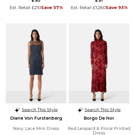
£90
£91
Est. Retail £210
Save 57%
Est. Retail £1,260
Save 93%
Search This Style
Search This Style
Diane Von Furstenberg
Borgo De Nor
Navy Lace Mini Dress
Red Leopard & Floral Printed
Dress