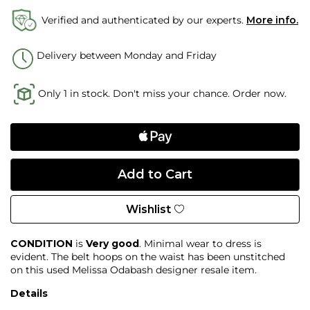
Verified and authenticated by our experts.
More info.
Delivery between Monday and Friday
Only 1 in stock. Don't miss your chance. Order now.
Wishlist
CONDITION
is
Very good
. Minimal wear to dress is
evident. The belt hoops on the waist has been unstitched
on this used Melissa Odabash designer resale item.
Details