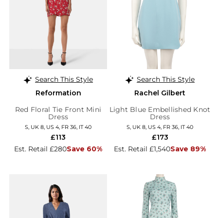
Search This Style
Search This Style
Reformation
Rachel Gilbert
Red Floral Tie Front Mini
Light Blue Embellished Knot
Dress
Dress
S, UK 8, US 4, FR 36, IT 40
S, UK 8, US 4, FR 36, IT 40
£113
£173
Est. Retail £280
Save 60%
Est. Retail £1,540
Save 89%