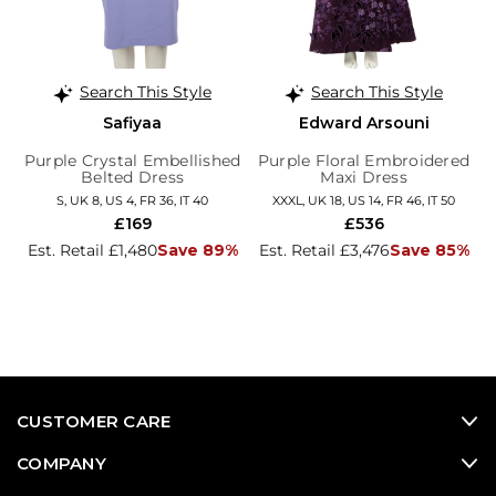
Search This Style
Search This Style
Safiyaa
Edward Arsouni
Purple Crystal Embellished
Purple Floral Embroidered
Belted Dress
Maxi Dress
S, UK 8, US 4, FR 36, IT 40
XXXL, UK 18, US 14, FR 46, IT 50
£169
£536
Est. Retail £1,480
Save 89%
Est. Retail £3,476
Save 85%
CUSTOMER CARE
COMPANY