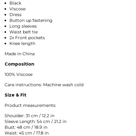
Black
Viscose
Dress
Button up fastening
Long sleeves
Waist belt tie
2x Front pockets
Knee length
Made in China
Composition
100% Viscose
Care instructions: Machine wash cold
Size & Fit
Product measurements:
Shoulder: 31 cm / 12.2 in
Sleeve Length: 54 cm / 21.2 in
Bust: 48 cm / 18.9 in
Waist: 45 cm / 17.8 in