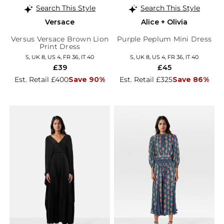
Search This Style
Search This Style
Versace
Alice + Olivia
Versus Versace Brown Lion
Purple Peplum Mini Dress
Print Dress
S, UK 8, US 4, FR 36, IT 40
S, UK 8, US 4, FR 36, IT 40
£39
£45
Est. Retail £400
Save 90%
Est. Retail £325
Save 86%