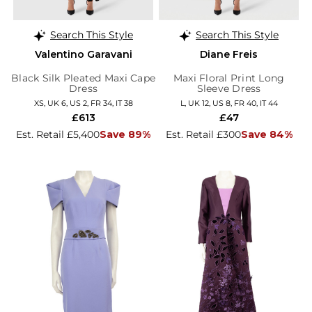
Search This Style
Search This Style
Valentino Garavani
Diane Freis
Black Silk Pleated Maxi Cape
Maxi Floral Print Long
Dress
Sleeve Dress
XS, UK 6, US 2, FR 34, IT 38
L, UK 12, US 8, FR 40, IT 44
£613
£47
Est. Retail £5,400
Save 89%
Est. Retail £300
Save 84%