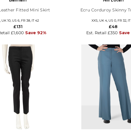
Leather Fitted Mini Skirt
Ecru Corduroy Skinny T
 UK 10, US 6, FR 38, IT 42
XXS, UK 4, US 0, FR 32, IT
£131
£48
Retail £1,600
Save 92%
Est. Retail £350
Save