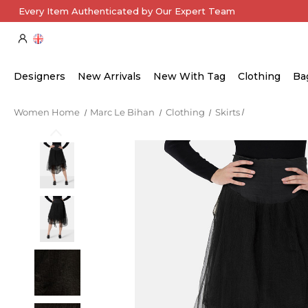
Every Item Authenticated by Our Expert Team
Designers
New Arrivals
New With Tag
Clothing
Ba
Women Home
Marc Le Bihan
Clothing
Skirts