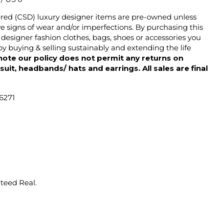
ered (CSD) luxury designer items are pre-owned unless
 signs of wear and/or imperfections. By purchasing this
designer fashion clothes, bags, shoes or accessories you
y buying & selling sustainably and extending the life
note our policy does not permit any returns on
ysuit, headbands/ hats and earrings. All sales are final
6271
nteed Real.