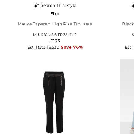
Search This Style
Etro
Mauve Tapered High Rise Trousers
Black
M, UK 10, US 6, FR 38, IT 42
S
£125
Est. Retail £530
Save 76%
Est.