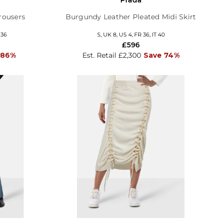
rousers
Burgundy Leather Pleated Midi Skirt
 36
S, UK 8, US 4, FR 36, IT 40
£596
 86%
Est. Retail £2,300
Save 74%