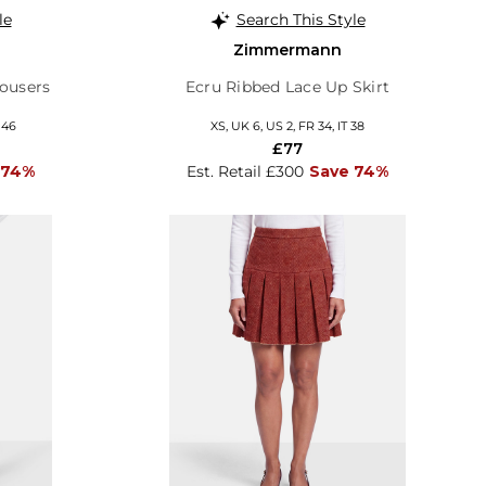
le
Search This Style
Zimmermann
ousers
Ecru Ribbed Lace Up Skirt
 46
XS, UK 6, US 2, FR 34, IT 38
£77
 74%
Est. Retail £300
Save 74%