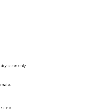
l dry clean only
imate.
2 / US 6