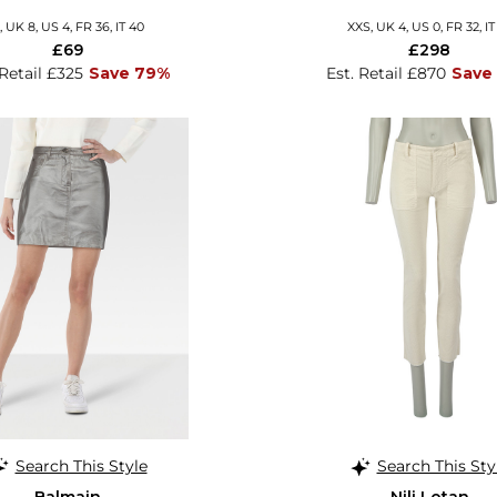
, UK 8, US 4, FR 36, IT 40
XXS, UK 4, US 0, FR 32, IT
£69
£298
 Retail £325
Save 79%
Est. Retail £870
Save
Search This Style
Search This Sty
Balmain
Nili Lotan