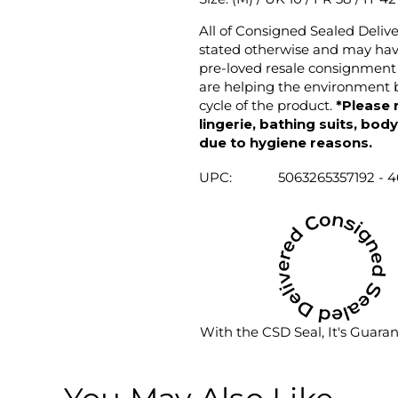
All of Consigned Sealed Deliv
stated otherwise and may have
pre-loved resale consignment 
are helping the environment b
cycle of the product.
*Please 
lingerie, bathing suits, bod
due to hygiene reasons.
UPC:
5063265357192 - 4
With the CSD Seal, It's Guara