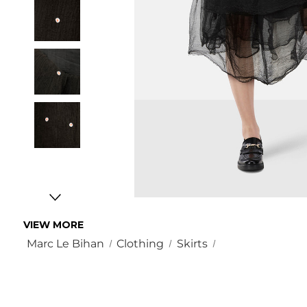
VIEW MORE
Marc Le Bihan
Clothing
Skirts