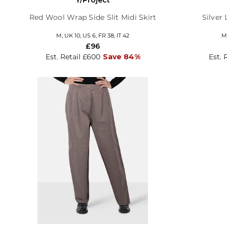
Red Wool Wrap Side Slit Midi Skirt
Silver 
M, UK 10, US 6, FR 38, IT 42
M,
£96
Est. Retail £600
Save 84%
Est. 