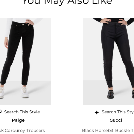
You May Also Like
Search This Style
Search This Sty
Paige
Gucci
ck Corduroy Trousers
Black Horsebit Buckle T