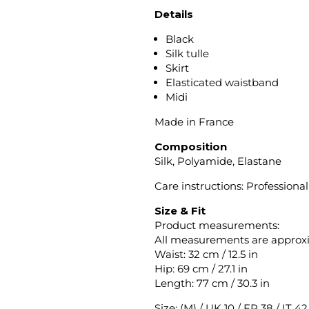
Details
Black
Silk tulle
Skirt
Elasticated waistband
Midi
Made in France
Composition
Silk, Polyamide, Elastane
Care instructions: Professiona
Size & Fit
Product measurements:
All measurements are approx
Waist: 32 cm / 12.5 in
Hip: 69 cm / 27.1 in
Length: 77 cm / 30.3 in
Size: (M) / UK 10 / FR 38 / IT 4