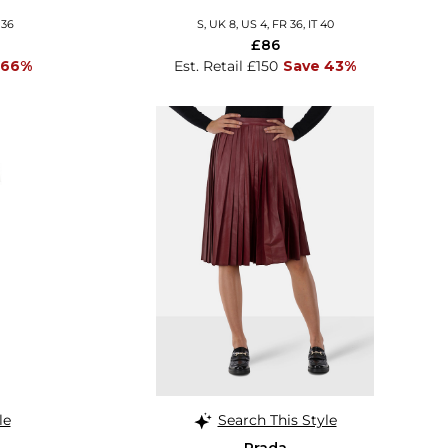
 36
S, UK 8, US 4, FR 36, IT 40
£86
 66%
Est. Retail £150
Save 43%
le
Search This Style
Prada