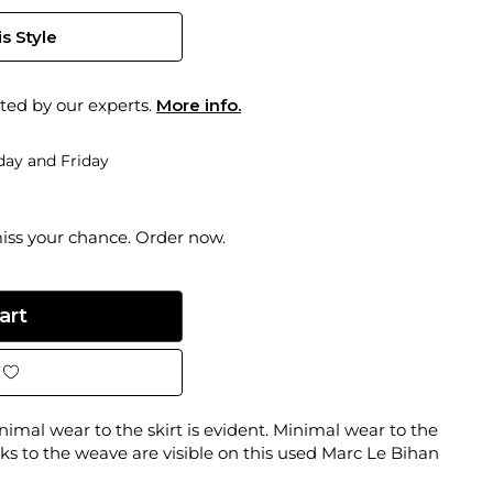
s Style
ted by our experts.
More info.
ay and Friday
miss your chance. Order now.
inimal wear to the skirt is evident. Minimal wear to the
ks to the weave are visible on this used Marc Le Bihan