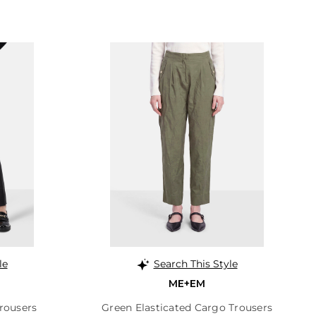
le
Search This Style
ME+EM
rousers
Green Elasticated Cargo Trousers