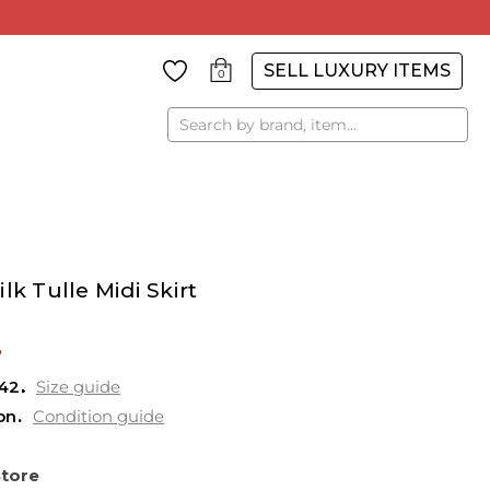
SELL LUXURY ITEMS
0
Search
lk Tulle Midi Skirt
%
42
Size guide
on
Condition guide
Store