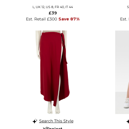
L, UK 12, US 8, FR 40, IT 44
S
£39
Est. Retail £300
Save 87%
Est.
Search This Style
Y/Project