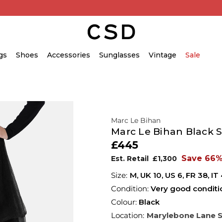
gs
Shoes
Accessories
Sunglasses
Vintage
Sale
Marc Le Bihan
Marc Le Bihan Black Si
£445
Save 66
Est. Retail
£1,300
M,
UK
10
,
US
6
,
FR
38
,
IT
Condition:
Very good conditi
Colour:
Black
Location:
Marylebone Lane 