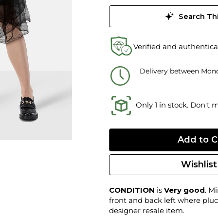
Search Thi
Verified and authentica
Delivery between Mond
Only 1 in stock. Don't 
Wishlist
CONDITION
is
Very good
. M
front and back left where pluc
designer resale item.