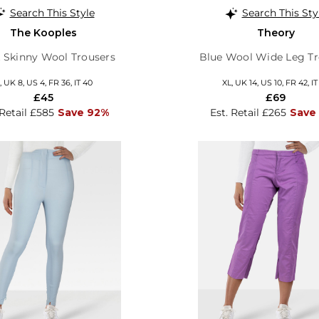
Search This Style
Search This Sty
The Kooples
Theory
 Skinny Wool Trousers
Blue Wool Wide Leg Tr
, UK 8, US 4, FR 36, IT 40
XL, UK 14, US 10, FR 42, IT
£45
£69
 Retail £585
Save 92%
Est. Retail £265
Save