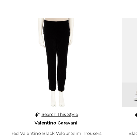
Search This Style
Valentino Garavani
Red Valentino Black Velour Slim Trousers
Bla