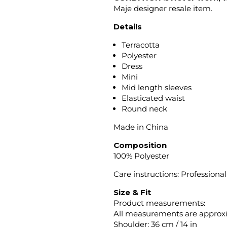
Maje designer resale item.
Details
Terracotta
Polyester
Dress
Mini
Mid length sleeves
Elasticated waist
Round neck
Made in China
Composition
100% Polyester
Care instructions: Professional
Size & Fit
Product measurements:
All measurements are approx
Shoulder: 36 cm / 14 in