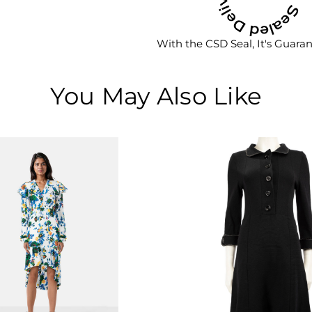
With the CSD Seal, It's Guara
You May Also Like