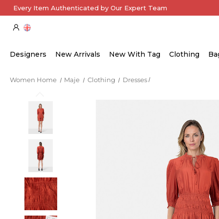
Every Item Authenticated by Our Expert Team
Designers
New Arrivals
New With Tag
Clothing
Ba
Women Home
Maje
Clothing
Dresses