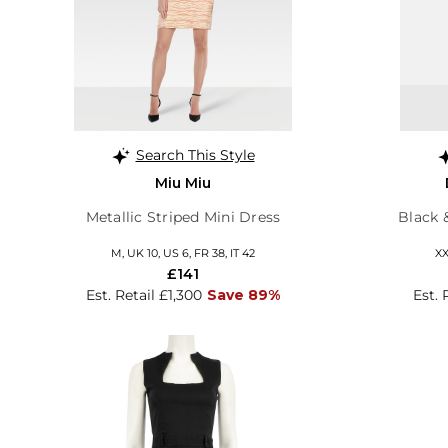
Search This Style
Miu Miu
Metallic Striped Mini Dress
Black 
M, UK 10, US 6, FR 38, IT 42
XX
£141
Est. Retail £1,300
Save 89%
Est. 