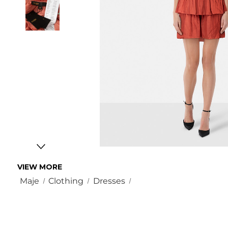
VIEW MORE
Maje
Clothing
Dresses