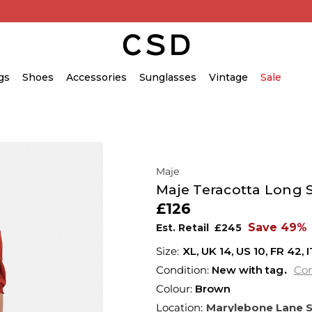
gs
Shoes
Accessories
Sunglasses
Vintage
Sale
Maje
Maje Teracotta Long S
£126
Save 49%
Est. Retail
£245
XL,
UK
14
,
US
10
,
FR
42
,
I
Condition:
New with tag
Con
Colour:
Brown
Location:
Marylebone Lane 