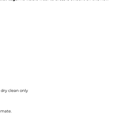
 dry clean only
imate.