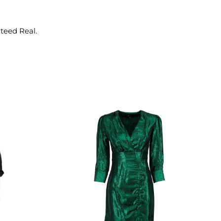
nteed Real.