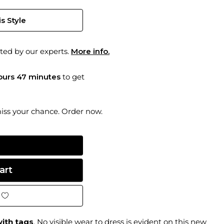
s Style
ted by our experts.
More info.
hours 47 minutes
to get
miss your chance. Order now.
ith tags
. No visible wear to dress is evident on this new