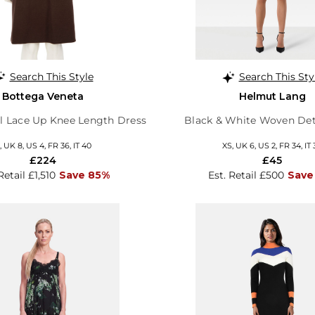
Search This Style
Search This Sty
Bottega Veneta
Helmut Lang
 Lace Up Knee Length Dress
Black & White Woven Det
, UK 8, US 4, FR 36, IT 40
XS, UK 6, US 2, FR 34, IT 
£224
£45
Retail £1,510
Save 85%
Est. Retail £500
Save