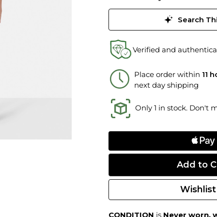
Search Thi
Verified and authentica
Place order within
11 
next day shipping
Only 1 in stock. Don't 
Wishlist
CONDITION
is
Never worn, w