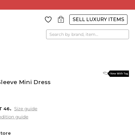
SELL LUXURY ITEMS
0
Search
leeve Mini Dress
T
46
Size guide
dition guide
Store