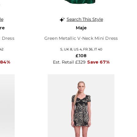
le
Search This Style
re
Maje
 Dress
Green Metallic V-Neck Mini Dress
 42
S, UK 8, US 4, FR 36, IT 40
£108
 84%
Est. Retail £329
Save 67%