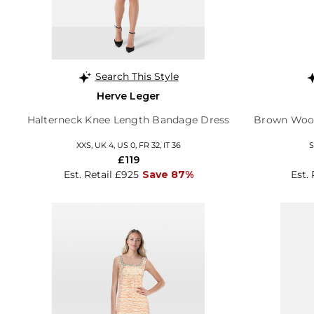
Search This Style
Herve Leger
Halterneck Knee Length Bandage Dress
Brown Wool
XXS, UK 4, US 0, FR 32, IT 36
S
£119
Est. Retail £925
Save 87%
Est. 