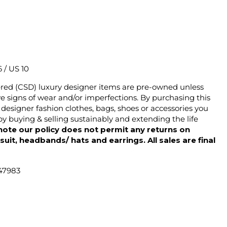
6 / US 10
ered (CSD) luxury designer items are pre-owned unless
 signs of wear and/or imperfections. By purchasing this
designer fashion clothes, bags, shoes or accessories you
y buying & selling sustainably and extending the life
note our policy does not permit any returns on
ysuit, headbands/ hats and earrings. All sales are final
47983