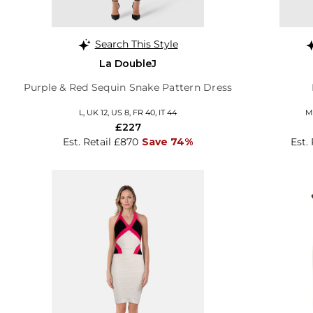
Search This Style
La DoubleJ
Purple & Red Sequin Snake Pattern Dress
L, UK 12, US 8, FR 40, IT 44
M,
£227
Est. Retail £870
Save 74%
Est.