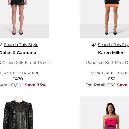
Search This Style
Search This Sty
Dolce & Gabbana
Karen Millen
& Green Silk Floral Dress
Panelled Knit Mini D
S, UK 4, US 0, FR 32, IT 36
M, UK 10, US 6, FR 38, IT
£470
£32
Retail £1,850
Save 75%
Est. Retail £130
Save