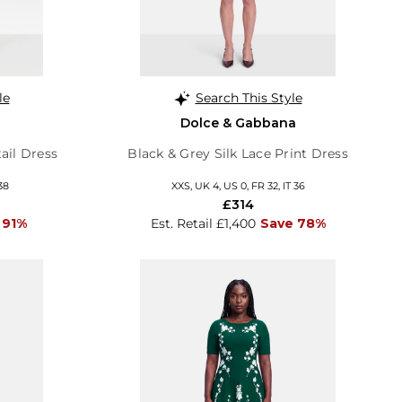
le
Search This Style
Dolce & Gabbana
ail Dress
Black & Grey Silk Lace Print Dress
38
XXS, UK 4, US 0, FR 32, IT 36
£314
 91%
Est. Retail £1,400
Save 78%