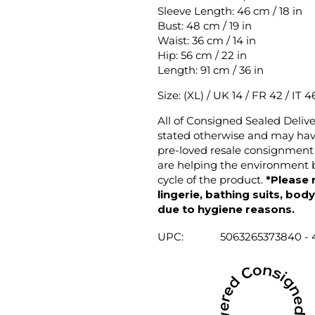
Sleeve Length: 46 cm / 18 in
Bust: 48 cm / 19 in
Waist: 36 cm / 14 in
Hip: 56 cm / 22 in
Length: 91 cm / 36 in
Size: (XL) / UK 14 / FR 42 / IT 4
All of Consigned Sealed Deliv
stated otherwise and may have
pre-loved resale consignment 
are helping the environment b
cycle of the product.
*Please 
lingerie, bathing suits, bod
due to hygiene reasons.
UPC:
5063265373840 - 