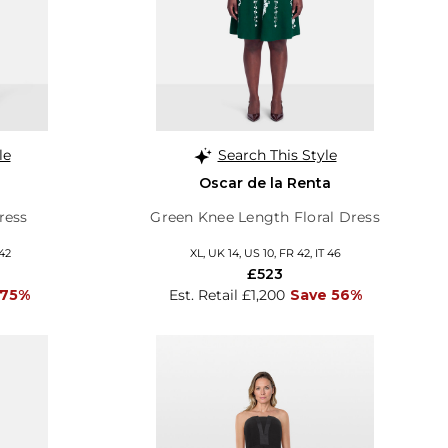
le
Search This Style
Oscar de la Renta
ress
Green Knee Length Floral Dress
 42
XL, UK 14, US 10, FR 42, IT 46
£523
 75%
Est. Retail £1,200
Save 56%