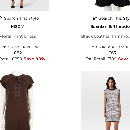
Search This Style
Search This Sty
MSGM
Scanlan & Theodo
Floral Print Dress
Black Leather Trimmed
 UK 10, US 6, FR 38, IT 42
M, UK 10, US 6, FR 38, IT
£82
£63
 Retail £850
Save 90%
Est. Retail £389
Save