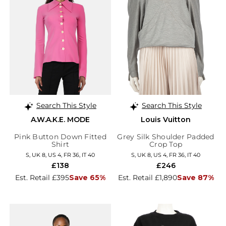
Search This Style
Search This Style
A.W.A.K.E. MODE
Louis Vuitton
Pink Button Down Fitted
Grey Silk Shoulder Padded
Shirt
Crop Top
S, UK 8, US 4, FR 36, IT 40
S, UK 8, US 4, FR 36, IT 40
£138
£246
Est. Retail £395
Save 65%
Est. Retail £1,890
Save 87%