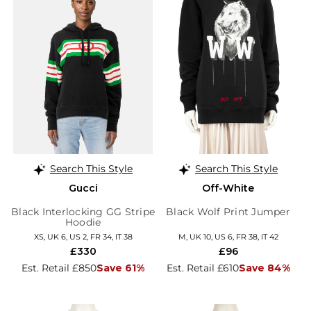
Search This Style
Search This Style
Gucci
Off-White
Black Interlocking GG Stripe
Black Wolf Print Jumper
Hoodie
XS, UK 6, US 2, FR 34, IT 38
M, UK 10, US 6, FR 38, IT 42
£330
£96
Est. Retail £850
Save 61%
Est. Retail £610
Save 84%