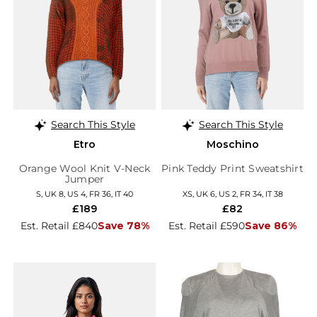
Search This Style
Search This Style
Etro
Moschino
Orange Wool Knit V-Neck
Pink Teddy Print Sweatshirt
Jumper
S, UK 8, US 4, FR 36, IT 40
XS, UK 6, US 2, FR 34, IT 38
£189
£82
Est. Retail £840
Save 78%
Est. Retail £590
Save 86%