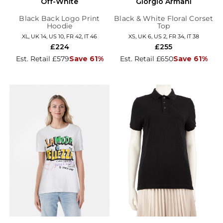
Off-White
Giorgio Armani
Black Back Logo Print
Black & White Floral Corset
Hoodie
Top
XL, UK 14, US 10, FR 42, IT 46
XS, UK 6, US 2, FR 34, IT 38
£224
£255
Est. Retail £579
Save 61%
Est. Retail £650
Save 61%