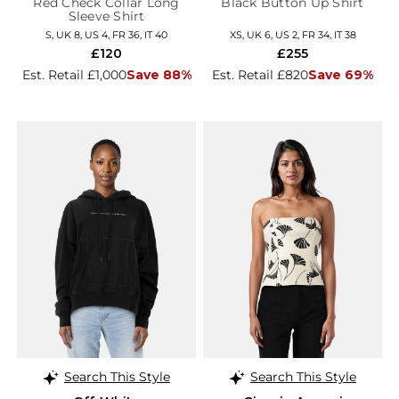
Red Check Collar Long
Black Button Up Shirt
Sleeve Shirt
S, UK 8, US 4, FR 36, IT 40
XS, UK 6, US 2, FR 34, IT 38
£120
£255
Est. Retail £1,000
Save 88%
Est. Retail £820
Save 69%
Search This Style
Search This Style