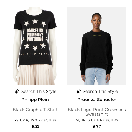
Search This Style
Search This Style
Philipp Plein
Proenza Schouler
Black Graphic T-Shirt
Black Logo Print Crewneck
Sweatshirt
XS, UK 6, US 2, FR 34, IT 38
M, UK 10, US 6, FR 38, IT 42
£55
£77