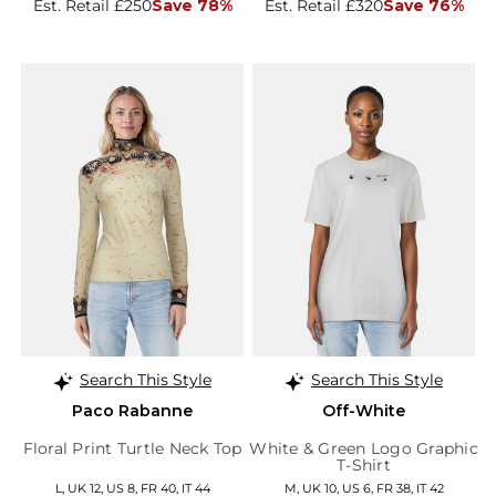
Est. Retail £250
Save 78%
Est. Retail £320
Save 76%
Search This Style
Search This Style
Paco Rabanne
Off-White
Floral Print Turtle Neck Top
White & Green Logo Graphic
T-Shirt
L, UK 12, US 8, FR 40, IT 44
M, UK 10, US 6, FR 38, IT 42