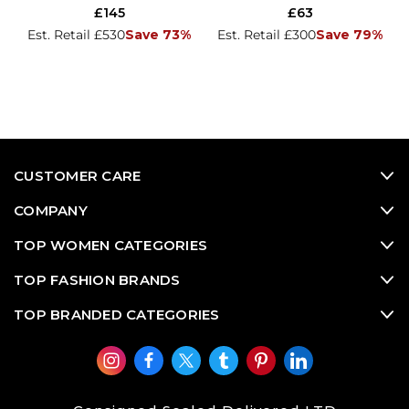
£145
£63
Est. Retail £530
Save 73%
Est. Retail £300
Save 79%
CUSTOMER CARE
COMPANY
TOP WOMEN CATEGORIES
TOP FASHION BRANDS
TOP BRANDED CATEGORIES