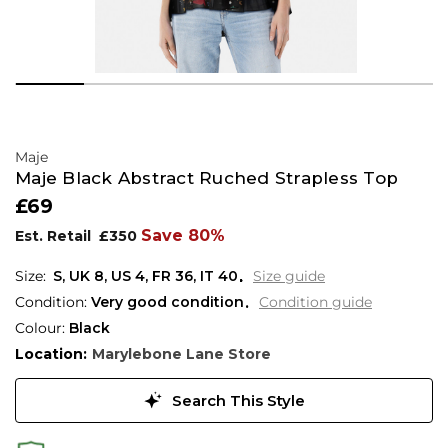
Maje
Maje Black Abstract Ruched Strapless Top
£69
Save 80%
Est. Retail
£350
S,
UK
8
,
US
4
,
FR
36
,
IT
40
Size guide
Condition:
Very good condition
Condition guide
Colour:
Black
Location:
Marylebone Lane Store
Search This Style