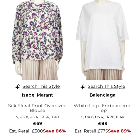
Search This Style
Search This Style
Isabel Marant
Balenciaga
Silk Floral Print Oversized
White Logo Embroidered
Blouse
Top
S, UK 8, US 4, FR 36, IT 40
S, UK 8, US 4, FR 36, IT 40
£69
£89
Est. Retail £500
Save 86%
Est. Retail £775
Save 89%