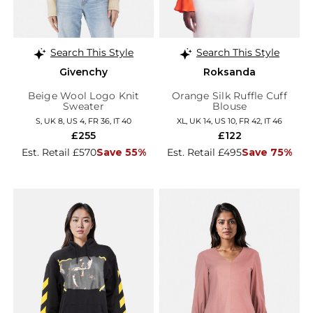
Search This Style
Search This Style
Givenchy
Roksanda
Beige Wool Logo Knit
Orange Silk Ruffle Cuff
Sweater
Blouse
S, UK 8, US 4, FR 36, IT 40
XL, UK 14, US 10, FR 42, IT 46
£255
£122
Est. Retail £570
Save 55%
Est. Retail £495
Save 75%