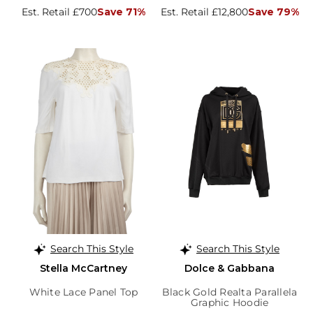
Est. Retail £700
Save 71%
Est. Retail £12,800
Save 79%
Search This Style
Search This Style
Stella McCartney
Dolce & Gabbana
White Lace Panel Top
Black Gold Realta Parallela
Graphic Hoodie