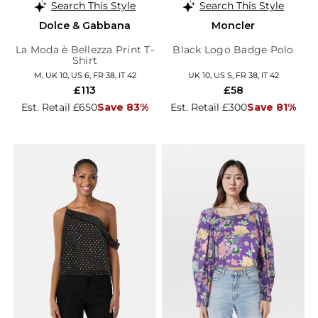
Search This Style
Search This Style
Dolce & Gabbana
Moncler
La Moda è Bellezza Print T-
Black Logo Badge Polo
Shirt
M, UK 10, US 6, FR 38, IT 42
UK 10, US S, FR 38, IT 42
£113
£58
Est. Retail £650
Save 83%
Est. Retail £300
Save 81%