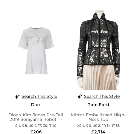
Search This Style
Search This Style
Dior
Tom Ford
Dior x Kim Jones Pre-Fall
Mirror Embellished High-
2019 Sorayama Robot T-
Neck Top
Shirt
S, UK 8, US 4, FR 36, IT 40
XS, UK 6, US 2, FR 34, IT 38
£206
£2,714