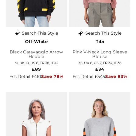
Search This Style
Search This Style
Off-White
Tibi
Black Caravaggio Arrow
Pink V-Neck Long Sleeve
Hoodie
Blouse
M, UK 10, US 6, FR 38, IT 42
XS, UK 6, US 2, FR 34, IT 38
£89
£94
Est. Retail £410
Save 78%
Est. Retail £545
Save 83%