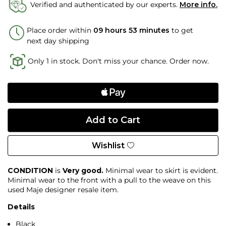
Verified and authenticated by our experts.
More info.
Place order within
09 hours 53 minutes
to get
next day shipping
Only 1 in stock. Don't miss your chance. Order now.
Wishlist
CONDITION
is
Very good.
Minimal wear to skirt is evident.
Minimal wear to the front with a pull to the weave on this
used Maje designer resale item.
Details
Black