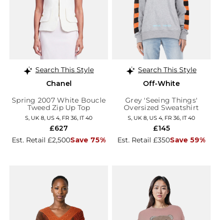
Search This Style
Search This Style
Chanel
Off-White
Spring 2007 White Boucle
Grey 'Seeing Things'
Tweed Zip Up Top
Oversized Sweatshirt
S, UK 8, US 4, FR 36, IT 40
S, UK 8, US 4, FR 36, IT 40
£627
£145
Est. Retail £2,500
Save 75%
Est. Retail £350
Save 59%