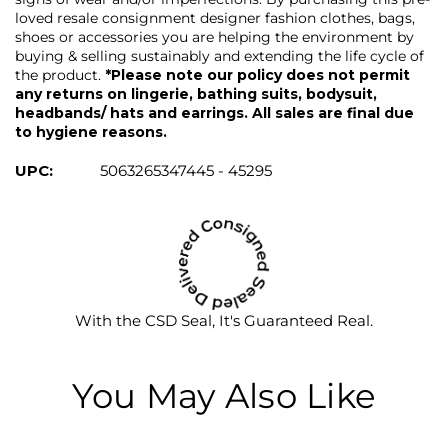
loved resale consignment designer fashion clothes, bags,
shoes or accessories you are helping the environment by
buying & selling sustainably and extending the life cycle of
the product.
*Please note our policy does not permit
any returns on lingerie, bathing suits, bodysuit,
headbands/ hats and earrings. All sales are final due
to hygiene reasons.
UPC:
5063265347445 - 45295
With the CSD Seal, It's Guaranteed Real.
You May Also Like