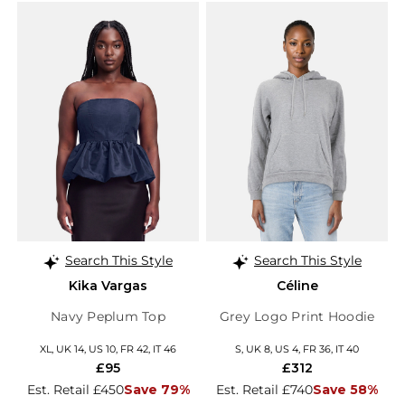
Search This Style
Search This Style
Kika Vargas
Céline
Navy Peplum Top
Grey Logo Print Hoodie
XL, UK 14, US 10, FR 42, IT 46
S, UK 8, US 4, FR 36, IT 40
£95
£312
Est. Retail £450
Save 79%
Est. Retail £740
Save 58%