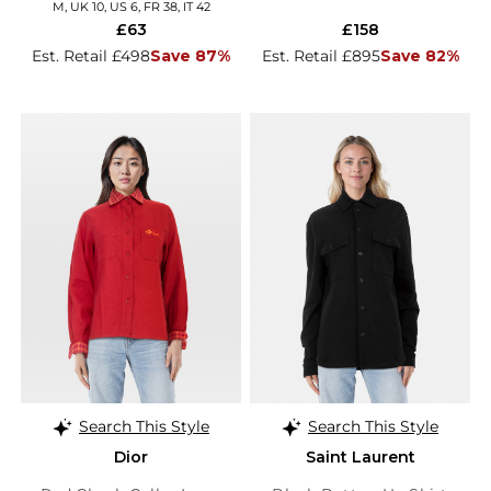
M, UK 10, US 6, FR 38, IT 42
£63
£158
Est. Retail £498
Save 87%
Est. Retail £895
Save 82%
Search This Style
Search This Style
Dior
Saint Laurent