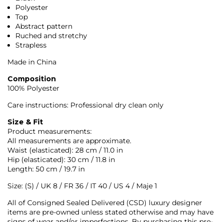
Polyester
Top
Abstract pattern
Ruched and stretchy
Strapless
Made in China
Composition
100% Polyester
Care instructions: Professional dry clean only
Size & Fit
Product measurements:
All measurements are approximate.
Waist (elasticated): 28 cm / 11.0 in
Hip (elasticated): 30 cm / 11.8 in
Length: 50 cm / 19.7 in
Size: (S) / UK 8 / FR 36 / IT 40 / US 4 / Maje 1
All of Consigned Sealed Delivered (CSD) luxury designer
items are pre-owned unless stated otherwise and may have
signs of wear and/or imperfections. By purchasing this pre-