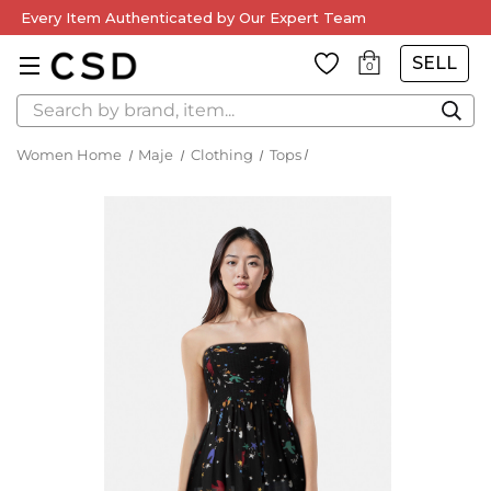
Every Item Authenticated by Our Expert Team
SELL
0
Search
Women Home
Maje
Clothing
Tops