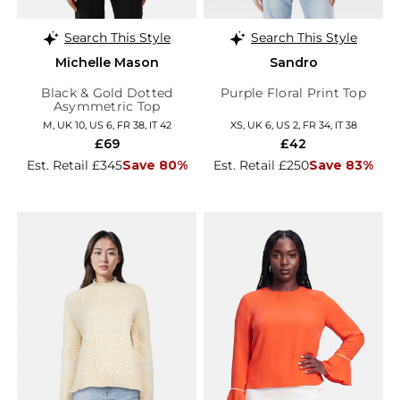
Search This Style
Search This Style
Michelle Mason
Sandro
Black & Gold Dotted
Purple Floral Print Top
Asymmetric Top
M, UK 10, US 6, FR 38, IT 42
XS, UK 6, US 2, FR 34, IT 38
£69
£42
Est. Retail £345
Save 80%
Est. Retail £250
Save 83%