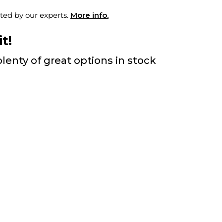
ted by our experts.
More info.
t!
lenty of great options in stock