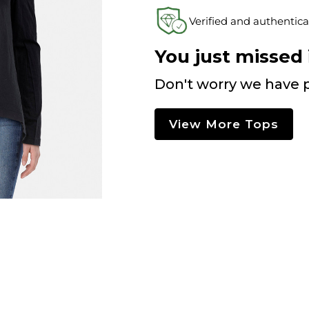
Verified and authentica
You just missed i
Don't worry we have p
View More Tops