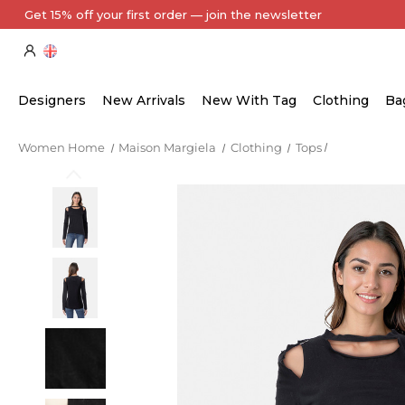
Every Item Authenticated by Our Expert Team
Designers
New Arrivals
New With Tag
Clothing
Ba
Women Home
Maison Margiela
Clothing
Tops