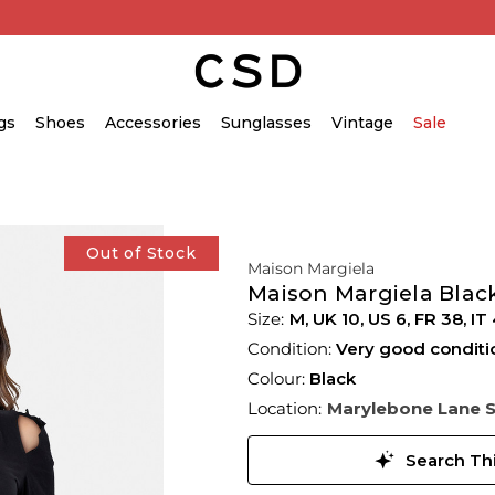
gs
Shoes
Accessories
Sunglasses
Vintage
Sale
Out of Stock
Maison Margiela
Maison Margiela Blac
M,
UK
10
,
US
6
,
FR
38
,
IT
Condition:
Very good conditi
Colour:
Black
Location:
Marylebone Lane 
Search Thi