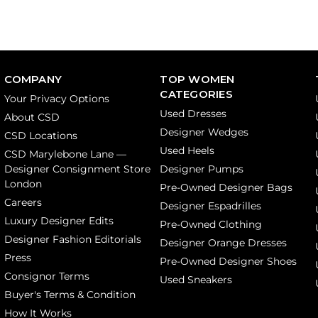
COMPANY
TOP WOMEN
CATEGORIES
Your Privacy Options
Used Dresses
About CSD
Designer Wedges
CSD Locations
Used Heels
CSD Marylebone Lane —
Designer Consignment Store
Designer Pumps
London
Pre-Owned Designer Bags
Careers
Designer Espadrilles
Luxury Designer Edits
Pre-Owned Clothing
Designer Fashion Editorials
Designer Orange Dresses
Press
Pre-Owned Designer Shoes
Consignor Terms
Used Sneakers
Buyer's Terms & Condition
How It Works