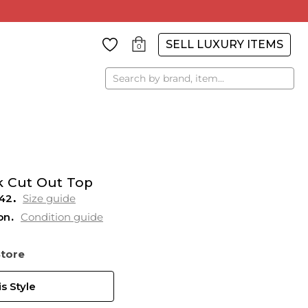
SELL LUXURY ITEMS
0
Search
k Cut Out Top
42
Size guide
on
Condition guide
Store
s Style