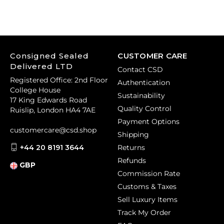
Consigned Sealed
CUSTOMER CARE
Delivered LTD
Contact CSD
Registered Office: 2nd Floor
Authentication
College House
Sustainability
17 King Edwards Road
Quality Control
Ruislip, London HA4 7AE
Payment Options
customercare@csd.shop
Shipping
+44 20 8191 3644
Returns
Refunds
GBP
Commission Rate
Customs & Taxes
Sell Luxury Items
Track My Order