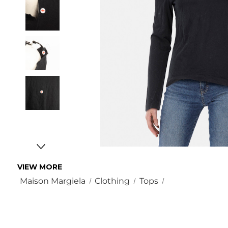
VIEW MORE
Maison Margiela
Clothing
Tops