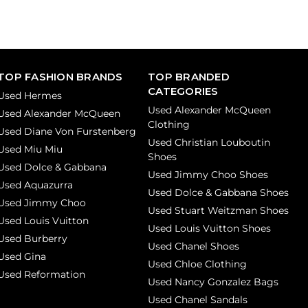
TOP FASHION BRANDS
TOP BRANDED
CATEGORIES
Used Hermes
Used Alexander McQueen
Used Alexander McQueen
Clothing
Used Diane Von Furstenberg
Used Christian Louboutin
Used Miu Miu
Shoes
Used Dolce & Gabbana
Used Jimmy Choo Shoes
Used Aquazurra
Used Dolce & Gabbana Shoes
Used Jimmy Choo
Used Stuart Weitzman Shoes
Used Louis Vuitton
Used Louis Vuitton Shoes
Used Burberry
Used Chanel Shoes
Used Gina
Used Chloe Clothing
Used Reformation
Used Nancy Gonzalez Bags
Used Chanel Sandals