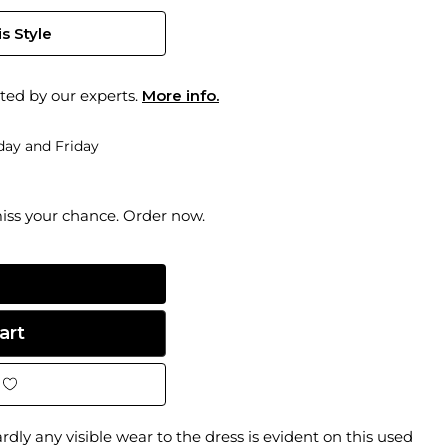
s Style
ted by our experts.
More info.
ay and Friday
miss your chance. Order now.
dly any visible wear to the dress is evident on this used