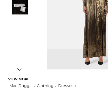
VIEW MORE
Mac Duggal
Clothing
Dresses