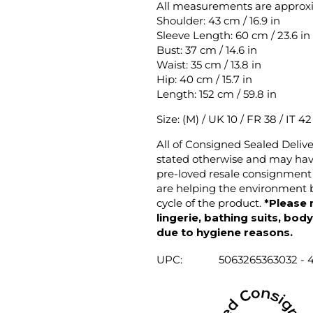
All measurements are approx
Shoulder: 43 cm / 16.9 in
Sleeve Length: 60 cm / 23.6 in
Bust: 37 cm / 14.6 in
Waist: 35 cm / 13.8 in
Hip: 40 cm / 15.7 in
Length: 152 cm / 59.8 in
Size: (M) / UK 10 / FR 38 / IT 4
All of Consigned Sealed Deliv
stated otherwise and may have
pre-loved resale consignment 
are helping the environment b
cycle of the product.
*Please 
lingerie, bathing suits, bod
due to hygiene reasons.
UPC:
5063265363032 - 