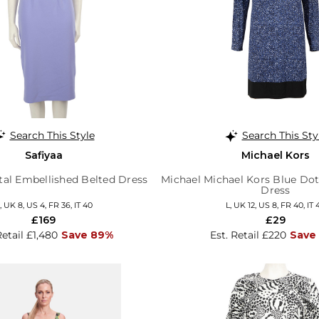
Search This Style
Search This Sty
Safiyaa
Michael Kors
tal Embellished Belted Dress
Michael Michael Kors Blue Dot
Dress
, UK 8, US 4, FR 36, IT 40
L, UK 12, US 8, FR 40, IT 
£169
£29
Retail £1,480
Save 89%
Est. Retail £220
Save