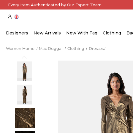
Every Item Authenticated by Our Expert Team
Designers
New Arrivals
New With Tag
Clothing
Ba
Women Home
Mac Duggal
Clothing
Dresses