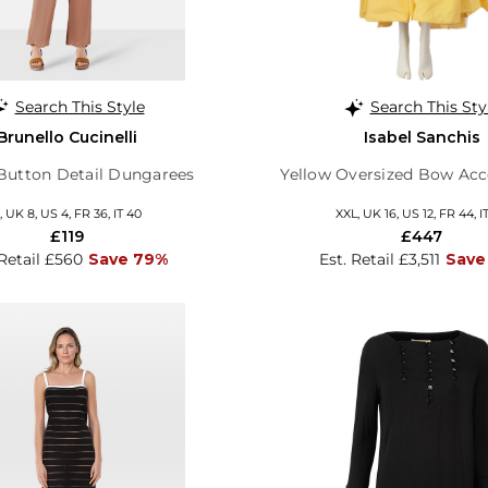
Search This Style
Search This Sty
Brunello Cucinelli
Isabel Sanchis
Button Detail Dungarees
Yellow Oversized Bow Acc
, UK 8, US 4, FR 36, IT 40
XXL, UK 16, US 12, FR 44, I
£119
£447
 Retail £560
Save 79%
Est. Retail £3,511
Save