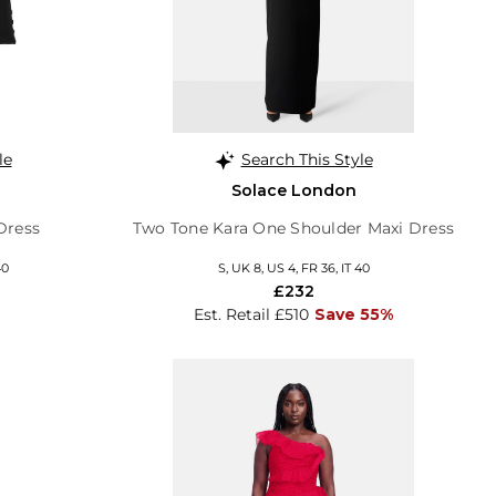
le
Search This Style
Solace London
Dress
Two Tone Kara One Shoulder Maxi Dress
40
S, UK 8, US 4, FR 36, IT 40
£232
Est. Retail £510
Save 55%