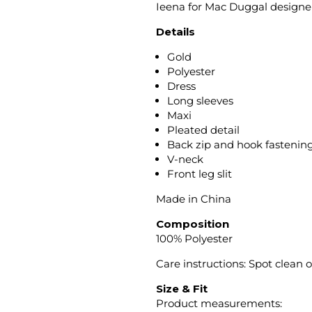
Ieena for Mac Duggal designer
Details
Gold
Polyester
Dress
Long sleeves
Maxi
Pleated detail
Back zip and hook fastenin
V-neck
Front leg slit
Made in China
Composition
100% Polyester
Care instructions: Spot clean 
Size & Fit
Product measurements: