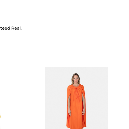
nteed Real.