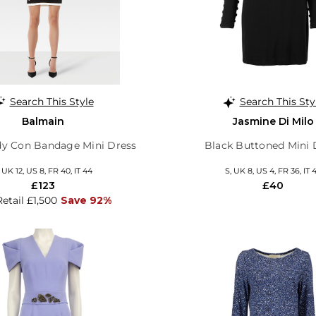
Search This Style
Search This Sty
Balmain
Jasmine Di Milo
dy Con Bandage Mini Dress
Black Buttoned Mini 
, UK 12, US 8, FR 40, IT 44
S, UK 8, US 4, FR 36, IT 
£123
£40
Retail £1,500
Save 92%