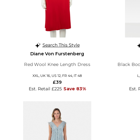
Search This Style
Diane Von Furstenberg
Red Wool Knee Length Dress
Black Bo
XXL, UK 16, US 12, FR 44, IT 48
L
£39
Est. Retail £225
Save 83%
Est. 