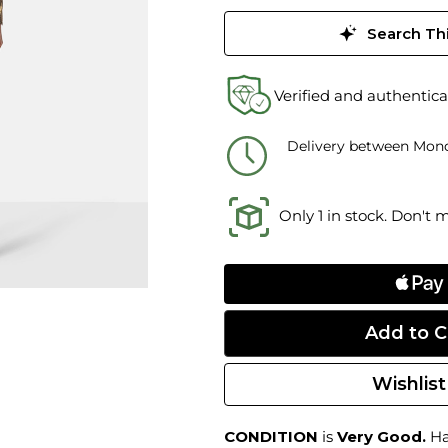
Search Thi
Verified and authentica
Delivery between Mond
Only 1 in stock. Don't 
Wishlist
CONDITION
is
Very Good.
Har