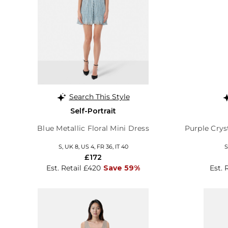
Search This Style
Self-Portrait
Blue Metallic Floral Mini Dress
Purple Crys
S, UK 8, US 4, FR 36, IT 40
S
£172
Est. Retail £420
Save 59%
Est. 