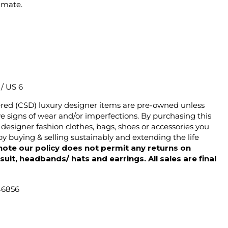
imate.
2 / US 6
ered (CSD) luxury designer items are pre-owned unless
 signs of wear and/or imperfections. By purchasing this
designer fashion clothes, bags, shoes or accessories you
y buying & selling sustainably and extending the life
note our policy does not permit any returns on
ysuit, headbands/ hats and earrings. All sales are final
46856