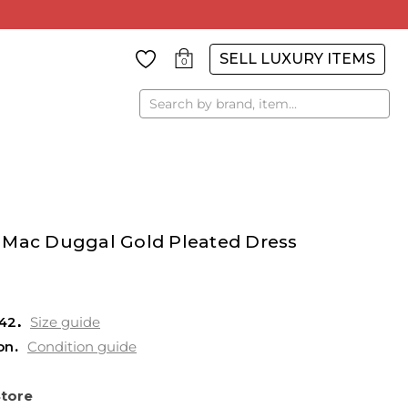
SELL LUXURY ITEMS
0
Search
 Mac Duggal Gold Pleated Dress
42
Size guide
on
Condition guide
Store