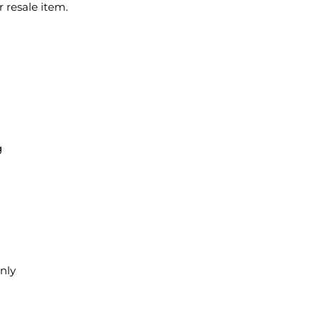
 resale item.
g
only