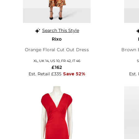
Search This Style
Rixo
Orange Floral Cut Out Dress
Brown 
XL, UK 14, US 10, FR 42, IT 46
S
£162
Est. Retail £335
Save 52%
Est.