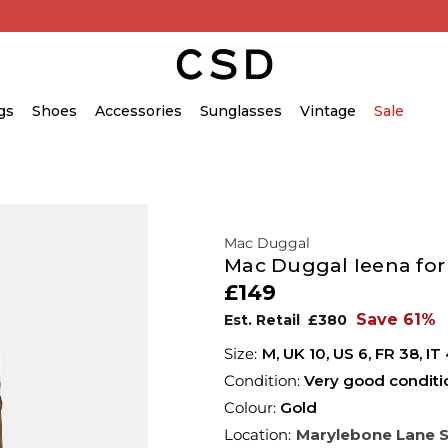
gs
Shoes
Accessories
Sunglasses
Vintage
Sale
Mac Duggal
Mac Duggal Ieena for
£149
Save 61%
Est. Retail
£380
M,
UK
10
,
US
6
,
FR
38
,
IT
Condition:
Very good conditi
Colour:
Gold
Location:
Marylebone Lane 