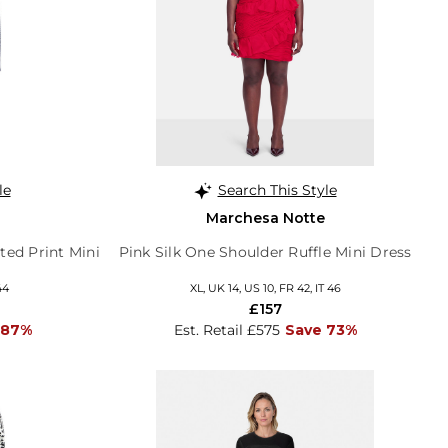
le
Search This Style
Marchesa Notte
ted Print Mini
Pink Silk One Shoulder Ruffle Mini Dress
44
XL, UK 14, US 10, FR 42, IT 46
£157
 87%
Est. Retail £575
Save 73%