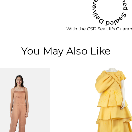
With the CSD Seal, It's Guara
You May Also Like