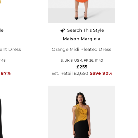
le
Search This Style
Maison Margiela
ent Dress
Orange Midi Pleated Dress
T 48
S, UK 8, US 4, FR 36, IT 40
£255
 87%
Est. Retail £2,650
Save 90%