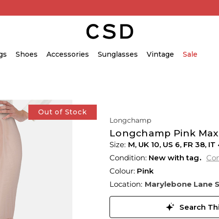
gs
Shoes
Accessories
Sunglasses
Vintage
Sale
Out of Stock
Longchamp
Longchamp Pink Maxi 
M,
UK
10
,
US
6
,
FR
38
,
IT
Condition:
New with tag
Con
Colour:
Pink
Location:
Marylebone Lane 
Search Thi