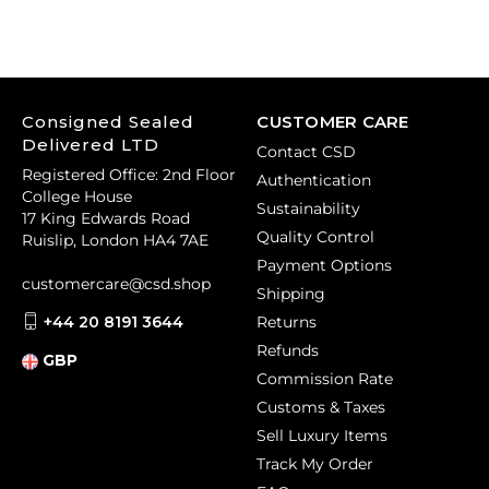
Consigned Sealed
CUSTOMER CARE
Delivered LTD
Contact CSD
Registered Office: 2nd Floor
Authentication
College House
Sustainability
17 King Edwards Road
Quality Control
Ruislip, London HA4 7AE
Payment Options
customercare@csd.shop
Shipping
+44 20 8191 3644
Returns
Refunds
GBP
Commission Rate
Customs & Taxes
Sell Luxury Items
Track My Order