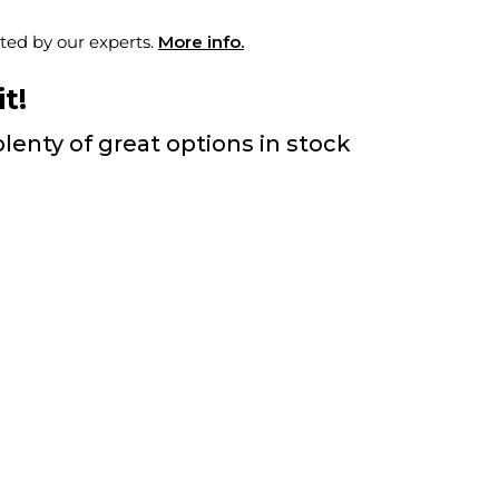
ted by our experts.
More info.
t!
lenty of great options in stock