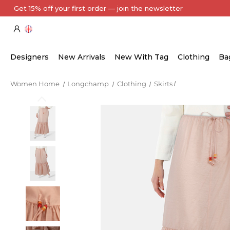
Get 15% off your first order — join the newsletter
Designers
New Arrivals
New With Tag
Clothing
Ba
Women Home
Longchamp
Clothing
Skirts