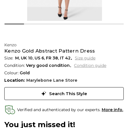
Kenzo
Kenzo Gold Abstract Pattern Dress
M,
UK
10
,
US
6
,
FR
38
,
IT
42
Size guide
Condition:
Very good condition
Condition guide
Colour:
Gold
Location:
Marylebone Lane Store
Search This Style
Verified and authenticated by our experts.
More info.
You just missed it!