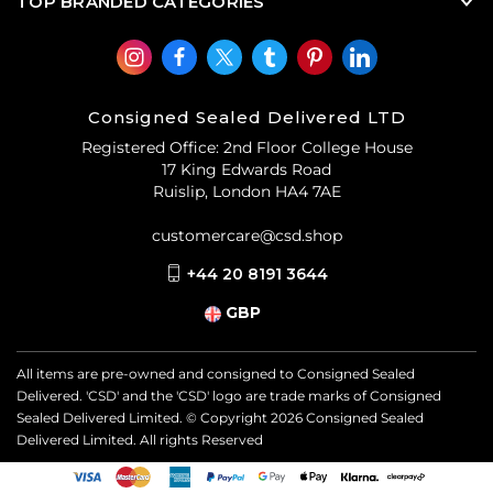
TOP BRANDED CATEGORIES
Consigned Sealed Delivered LTD
Registered Office: 2nd Floor College House
17 King Edwards Road
Ruislip, London HA4 7AE
customercare@csd.shop
+44 20 8191 3644
GBP
All items are pre-owned and consigned to Consigned Sealed
Delivered. 'CSD' and the 'CSD' logo are trade marks of Consigned
Sealed Delivered Limited. © Copyright
2026
Consigned Sealed
Delivered Limited. All rights Reserved