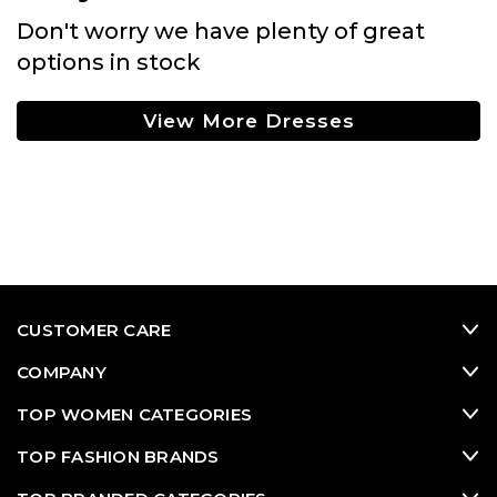
Don't worry we have plenty of great
options in stock
View More Dresses
CUSTOMER CARE
COMPANY
TOP WOMEN CATEGORIES
TOP FASHION BRANDS