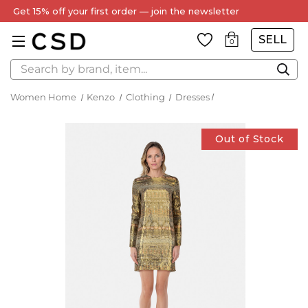
Get 15% off your first order — join the newsletter
SELL
0
Search
Women Home
Kenzo
Clothing
Dresses
Out of Stock