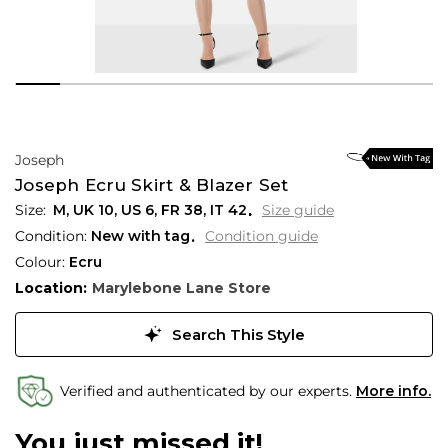
Joseph
Joseph Ecru Skirt & Blazer Set
M,
UK
10
,
US
6
,
FR
38
,
IT
42
Size guide
Condition:
New with tag
Condition guide
Colour:
Ecru
Location:
Marylebone Lane Store
Search This Style
Verified and authenticated by our experts.
More info.
You just missed it!