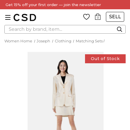
Every Item Authenticated by Our Expert Team
SELL
0
Search
Women Home
Joseph
Clothing
Matching Sets
Out of Stock