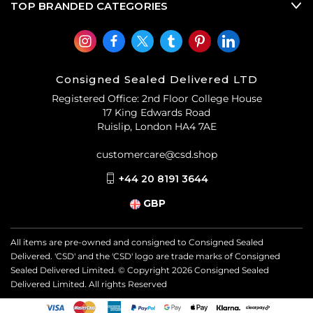
TOP BRANDED CATEGORIES
Consigned Sealed Delivered LTD
Registered Office: 2nd Floor College House
17 King Edwards Road
Ruislip, London HA4 7AE
customercare@csd.shop
+44 20 8191 3644
GBP
All items are pre-owned and consigned to Consigned Sealed
Delivered. 'CSD' and the 'CSD' logo are trade marks of Consigned
Sealed Delivered Limited. © Copyright
2026
Consigned Sealed
Delivered Limited. All rights Reserved