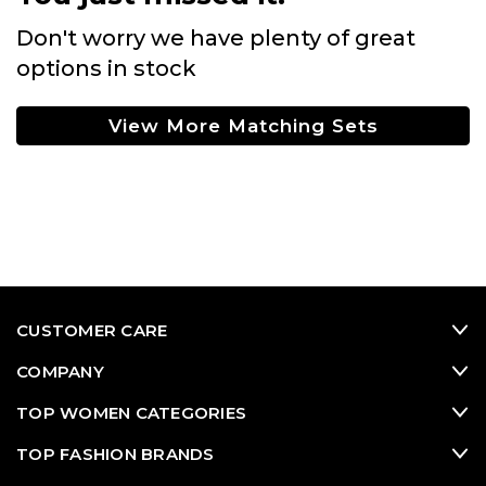
Don't worry we have plenty of great
options in stock
View More Matching Sets
CUSTOMER CARE
COMPANY
TOP WOMEN CATEGORIES
TOP FASHION BRANDS