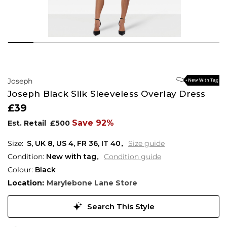
Joseph
Joseph Black Silk Sleeveless Overlay Dress
£39
Save 92%
Est. Retail
£500
S,
UK
8
,
US
4
,
FR
36
,
IT
40
Size guide
Condition:
New with tag
Condition guide
Colour:
Black
Location:
Marylebone Lane Store
Search This Style