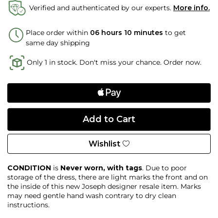
Verified and authenticated by our experts.
More info.
Place order within
06 hours 10 minutes
to get
same day shipping
Only 1 in stock. Don't miss your chance. Order now.
Wishlist
CONDITION
is
Never
worn, with tags
. Due to poor
storage of the dress, there are light marks the front and on
the inside of this new Joseph designer resale item. Marks
may need gentle hand wash contrary to dry clean
instructions.