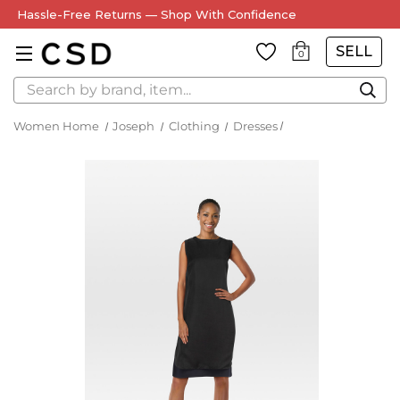
Hassle-Free Returns — Shop With Confidence
SELL
0
Search
Women Home
Joseph
Clothing
Dresses