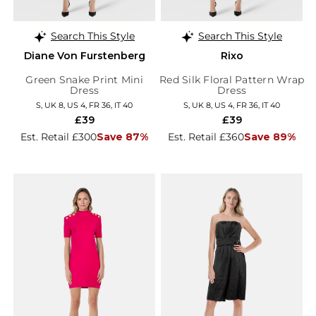
Search This Style
Search This Style
Diane Von Furstenberg
Rixo
Green Snake Print Mini
Red Silk Floral Pattern Wrap
Dress
Dress
S, UK 8, US 4, FR 36, IT 40
S, UK 8, US 4, FR 36, IT 40
£39
£39
Est. Retail £300
Save 87%
Est. Retail £360
Save 89%