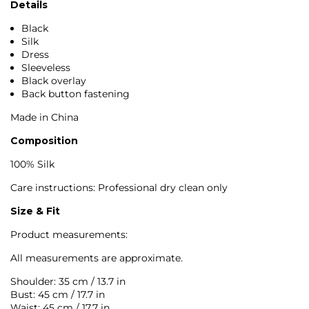
Details
Black
Silk
Dress
Sleeveless
Black overlay
Back button fastening
Made in China
Composition
100% Silk
Care instructions: Professional dry clean only
Size & Fit
Product measurements:
All measurements are approximate.
Shoulder: 35 cm / 13.7 in
Bust: 45 cm / 17.7 in
Waist: 45 cm / 17.7 in