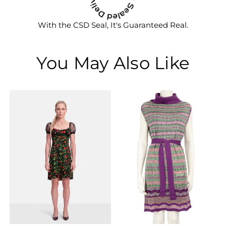
With the CSD Seal, It's Guaranteed Real.
You May Also Like