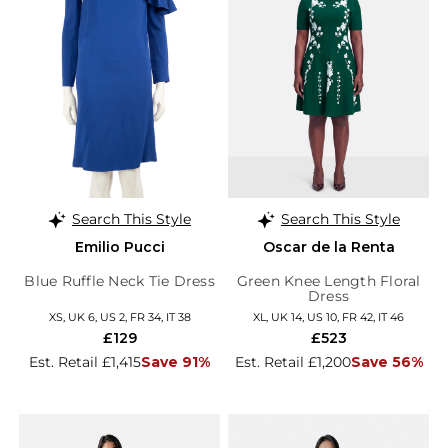
Search This Style
Search This Style
Emilio Pucci
Oscar de la Renta
Blue Ruffle Neck Tie Dress
Green Knee Length Floral
Dress
XS, UK 6, US 2, FR 34, IT 38
XL, UK 14, US 10, FR 42, IT 46
£129
£523
Est. Retail £1,415
Save 91%
Est. Retail £1,200
Save 56%