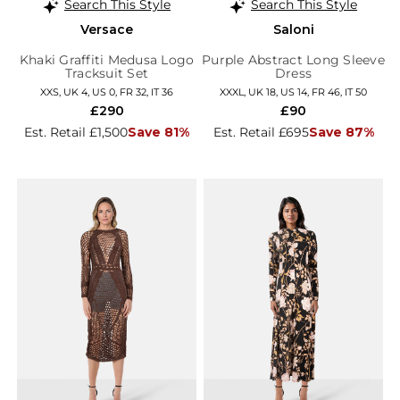
Search This Style
Search This Style
Versace
Saloni
Khaki Graffiti Medusa Logo
Purple Abstract Long Sleeve
Tracksuit Set
Dress
XXS, UK 4, US 0, FR 32, IT 36
XXXL, UK 18, US 14, FR 46, IT 50
£290
£90
Est. Retail £1,500
Save 81%
Est. Retail £695
Save 87%