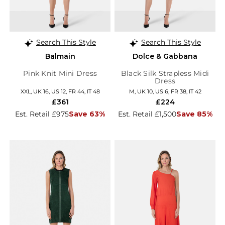
Search This Style
Search This Style
Balmain
Dolce & Gabbana
Pink Knit Mini Dress
Black Silk Strapless Midi
Dress
XXL, UK 16, US 12, FR 44, IT 48
M, UK 10, US 6, FR 38, IT 42
£361
£224
Est. Retail £975
Save 63%
Est. Retail £1,500
Save 85%