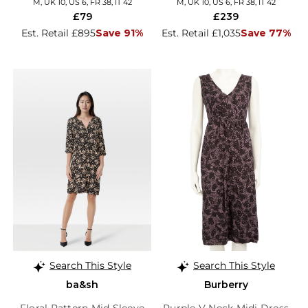
M, UK 10, US 6, FR 38, IT 42
M, UK 10, US 6, FR 38, IT 42
£79
£239
Est. Retail £895
Save 91%
Est. Retail £1,035
Save 77%
Search This Style
Search This Style
ba&sh
Burberry