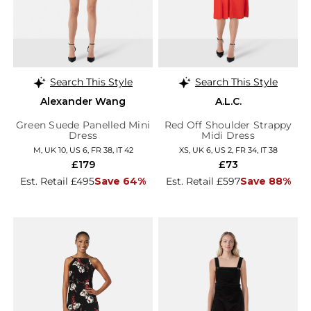
Search This Style
Search This Style
Alexander Wang
A.L.C.
Green Suede Panelled Mini
Red Off Shoulder Strappy
Dress
Midi Dress
M, UK 10, US 6, FR 38, IT 42
XS, UK 6, US 2, FR 34, IT 38
£179
£73
Est. Retail £495
Save 64%
Est. Retail £597
Save 88%