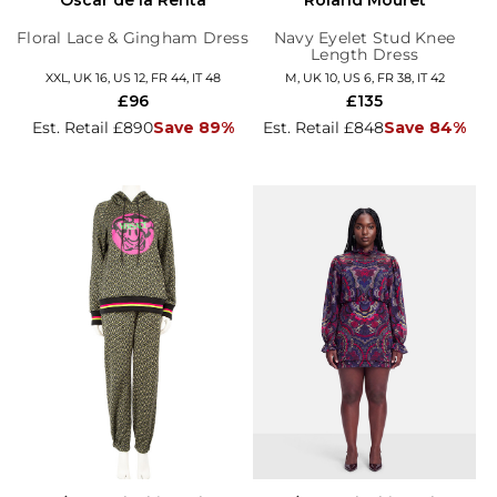
Floral Lace & Gingham Dress
Navy Eyelet Stud Knee
Length Dress
XXL, UK 16, US 12, FR 44, IT 48
M, UK 10, US 6, FR 38, IT 42
£96
£135
Est. Retail £890
Save 89%
Est. Retail £848
Save 84%