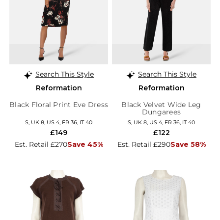
Search This Style
Search This Style
Reformation
Reformation
Black Floral Print Eve Dress
Black Velvet Wide Leg
Dungarees
S, UK 8, US 4, FR 36, IT 40
S, UK 8, US 4, FR 36, IT 40
£149
£122
Est. Retail £270
Save 45%
Est. Retail £290
Save 58%