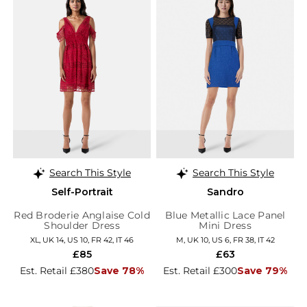
Search This Style
Search This Style
Self-Portrait
Sandro
Red Broderie Anglaise Cold
Blue Metallic Lace Panel
Shoulder Dress
Mini Dress
XL, UK 14, US 10, FR 42, IT 46
M, UK 10, US 6, FR 38, IT 42
£85
£63
Est. Retail £380
Save 78%
Est. Retail £300
Save 79%