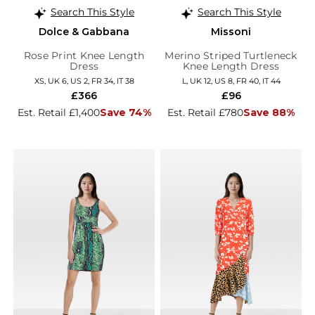
Search This Style
Search This Style
Dolce & Gabbana
Missoni
Rose Print Knee Length
Merino Striped Turtleneck
Dress
Knee Length Dress
XS, UK 6, US 2, FR 34, IT 38
L, UK 12, US 8, FR 40, IT 44
£366
£96
Est. Retail £1,400
Save 74%
Est. Retail £780
Save 88%