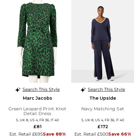
Search This Style
Search This Style
Marc Jacobs
The Upside
Green Leopard Print Knot
Navy Matching Set
Detail Dress
S, UK 8, US 4, FR 36, IT 40
S, UK 8, US 4, FR 36, IT 40
£81
£172
Est. Retail £695
Save 88%
Est. Retail £500
Save 66%