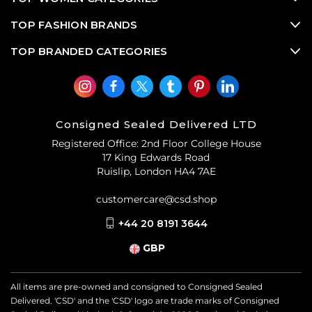
TOP FASHION BRANDS
TOP BRANDED CATEGORIES
Consigned Sealed Delivered LTD
Registered Office: 2nd Floor College House
17 King Edwards Road
Ruislip, London HA4 7AE
customercare@csd.shop
+44 20 8191 3644
GBP
All items are pre-owned and consigned to Consigned Sealed
Delivered. 'CSD' and the 'CSD' logo are trade marks of Consigned