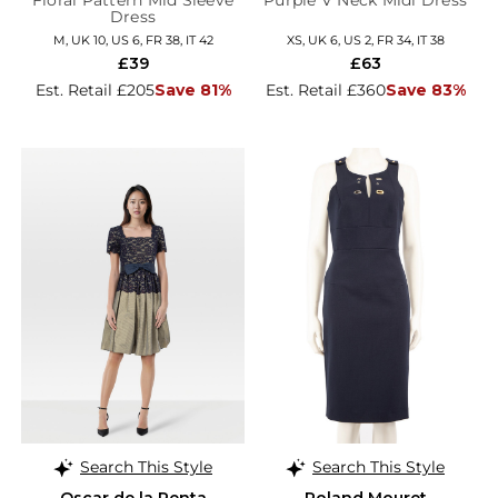
Floral Pattern Mid Sleeve
Purple V Neck Midi Dress
Dress
M, UK 10, US 6, FR 38, IT 42
XS, UK 6, US 2, FR 34, IT 38
£39
£63
Est. Retail £205
Save 81%
Est. Retail £360
Save 83%
Search This Style
Search This Style
Oscar de la Renta
Roland Mouret