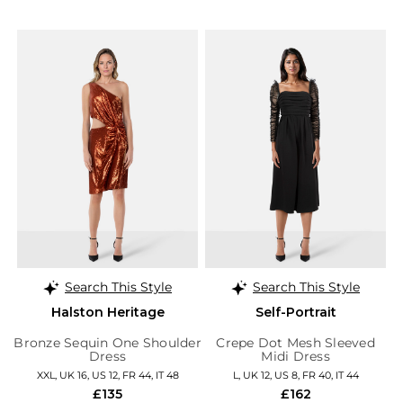
Search This Style
Search This Style
Halston Heritage
Self-Portrait
Bronze Sequin One Shoulder
Crepe Dot Mesh Sleeved
Dress
Midi Dress
XXL, UK 16, US 12, FR 44, IT 48
L, UK 12, US 8, FR 40, IT 44
£135
£162