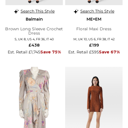
Search This Style
Search This Style
Balmain
ME+EM
Brown Long Sleeve Crochet
Floral Maxi Dress
Dress
S, UK 8, US 4, FR 36, IT 40
M, UK 10, US 6, FR 38, IT 42
£438
£199
Est. Retail £1,745
Save 75%
Est. Retail £595
Save 67%