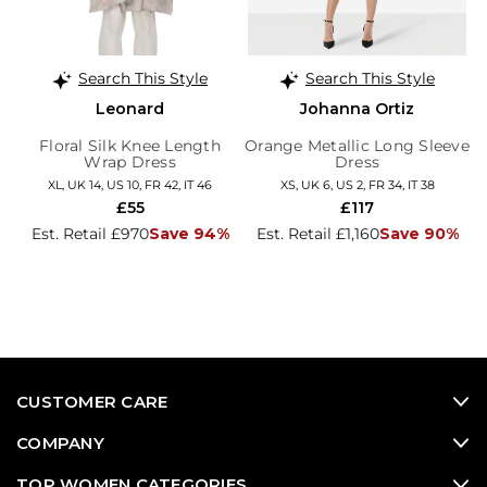
Search This Style
Search This Style
Leonard
Johanna Ortiz
Floral Silk Knee Length
Orange Metallic Long Sleeve
Wrap Dress
Dress
XL, UK 14, US 10, FR 42, IT 46
XS, UK 6, US 2, FR 34, IT 38
£55
£117
Est. Retail £970
Save 94%
Est. Retail £1,160
Save 90%
CUSTOMER CARE
COMPANY
TOP WOMEN CATEGORIES