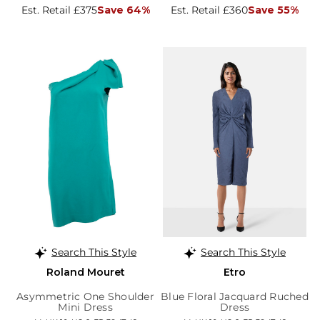
Est. Retail £375
Save 64%
Est. Retail £360
Save 55%
Search This Style
Search This Style
Roland Mouret
Etro
Asymmetric One Shoulder
Blue Floral Jacquard Ruched
Mini Dress
Dress