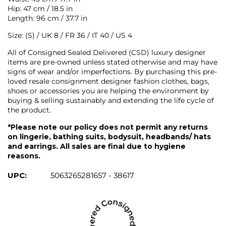
Hip: 47 cm / 18.5 in
Length: 96 cm / 37.7 in
Size: (S) / UK 8 / FR 36 / IT 40 / US 4
All of Consigned Sealed Delivered (CSD) luxury designer
items are pre-owned unless stated otherwise and may have
signs of wear and/or imperfections. By purchasing this pre-
loved resale consignment designer fashion clothes, bags,
shoes or accessories you are helping the environment by
buying & selling sustainably and extending the life cycle of
the product.
*Please note our policy does not permit any returns
on lingerie, bathing suits, bodysuit, headbands/ hats
and earrings. All sales are final due to hygiene
reasons.
UPC:
5063265281657 - 38617