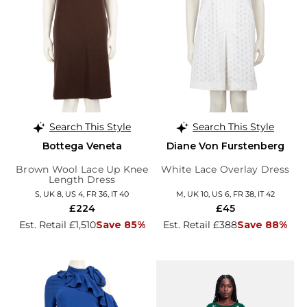
Search This Style
Search This Style
Bottega Veneta
Diane Von Furstenberg
Brown Wool Lace Up Knee
White Lace Overlay Dress
Length Dress
S, UK 8, US 4, FR 36, IT 40
M, UK 10, US 6, FR 38, IT 42
£224
£45
Est. Retail £1,510
Save 85%
Est. Retail £388
Save 88%