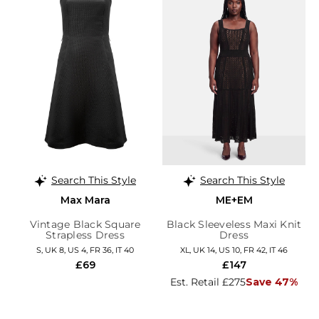
Search This Style
Search This Style
Max Mara
ME+EM
Vintage Black Square
Black Sleeveless Maxi Knit
Strapless Dress
Dress
S, UK 8, US 4, FR 36, IT 40
XL, UK 14, US 10, FR 42, IT 46
£69
£147
Est. Retail £275
Save 47%