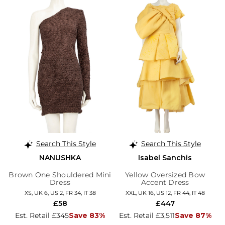
Search This Style
Search This Style
NANUSHKA
Isabel Sanchis
Brown One Shouldered Mini
Yellow Oversized Bow
Dress
Accent Dress
XS, UK 6, US 2, FR 34, IT 38
XXL, UK 16, US 12, FR 44, IT 48
£58
£447
Est. Retail £345
Save 83%
Est. Retail £3,511
Save 87%