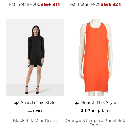
Est. Retail £200
Save 81%
Est. Retail £925
Save 82%
Search This Style
Search This Style
Lanvin
3.1 Phillip Lim
Black Silk Mini Dress
Orange & Leopard Panel Silk
Dress