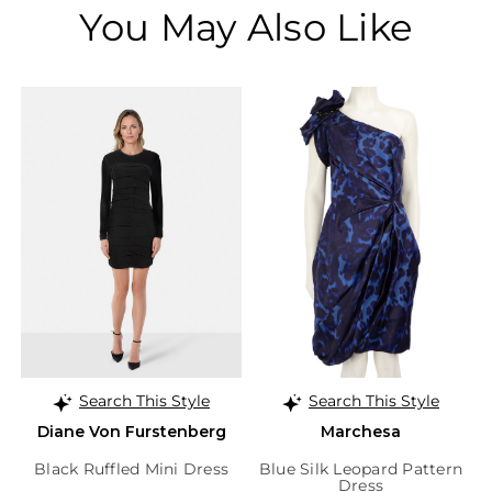
You May Also Like
Search This Style
Search This Style
Diane Von Furstenberg
Marchesa
Black Ruffled Mini Dress
Blue Silk Leopard Pattern
Dress