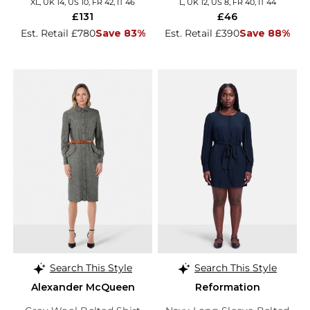
XL, UK 14, US 10, FR 42, IT 46
L, UK 12, US 8, FR 40, IT 44
£131
£46
Est. Retail £780
Save 83%
Est. Retail £390
Save 88%
Search This Style
Search This Style
Alexander McQueen
Reformation