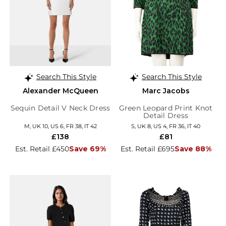
Search This Style
Search This Style
Alexander McQueen
Marc Jacobs
Sequin Detail V Neck Dress
Green Leopard Print Knot
Detail Dress
M, UK 10, US 6, FR 38, IT 42
S, UK 8, US 4, FR 36, IT 40
£138
£81
Est. Retail £450
Save 69%
Est. Retail £695
Save 88%