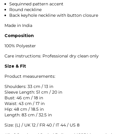
Sequinned pattern accent
Round neckline
Back keyhole neckline with button closure
Made in India
Composition
100% Polyester
Care instructions: Professional dry clean only
Size & Fit
Product measurements:
Shoulders: 33 cm / 13 in
Sleeve Length: 51 cm / 20 in
Bust: 46 cm / 18 in
Waist: 43 cm / 17 in
Hip: 48 cm / 18.5 in
Length: 83 cm / 32.5 in
Size: (L) / UK 12 / FR 40 / IT 44 / US 8