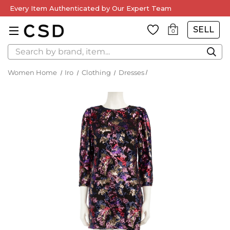
Every Item Authenticated by Our Expert Team
SELL
0
Search
Women Home
Iro
Clothing
Dresses