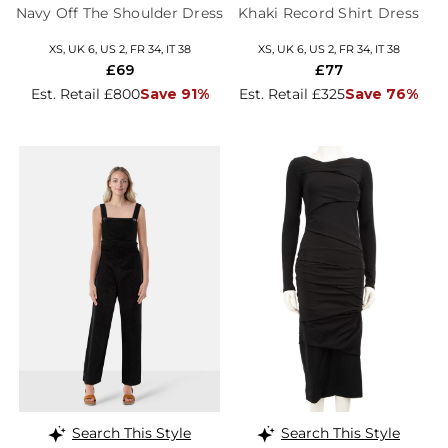
Navy Off The Shoulder Dress
Khaki Record Shirt Dress
XS, UK 6, US 2, FR 34, IT 38
XS, UK 6, US 2, FR 34, IT 38
£69
£77
Est. Retail £800
Save 91%
Est. Retail £325
Save 76%
Search This Style
Search This Style