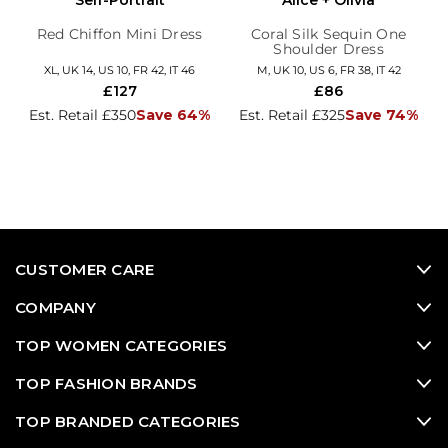
Self-Portrait
Alice + Olivia
Red Chiffon Mini Dress
Coral Silk Sequin One
Shoulder Dress
XL, UK 14, US 10, FR 42, IT 46
M, UK 10, US 6, FR 38, IT 42
£127
£86
Est. Retail £350
Save 64%
Est. Retail £325
Save 74%
CUSTOMER CARE
COMPANY
TOP WOMEN CATEGORIES
TOP FASHION BRANDS
TOP BRANDED CATEGORIES