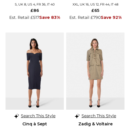
S, UK 8, US 4, FR 36, IT 40
XXL, UK 16, US 12, FR 44, IT 48
£86
£65
Est. Retail £517
Save 83%
Est. Retail £790
Save 92%
Search This Style
Search This Style
Cinq à Sept
Zadig & Voltaire