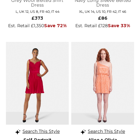
Grey Wool Belted Shirt
Navy Long Sleeve Belted
Dress
Dress
L, UK 12, US 8, FR 40, IT 44
XL, UK 14, US 10, FR 42, IT 46
£373
£86
Est. Retail £1,350
Save 72%
Est. Retail £128
Save 33%
Search This Style
Search This Style