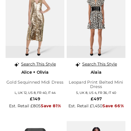
Search This Style
Search This Style
Alice + Olivia
Alaïa
Gold Sequinned Midi Dress
Leopard Print Belted Mini
Dress
L, UK 12, US 8, FR 40, IT 44
S, UK 8, US 4, FR 36, IT 40
£149
£497
Est. Retail £805
Save 81%
Est. Retail £1,450
Save 66%