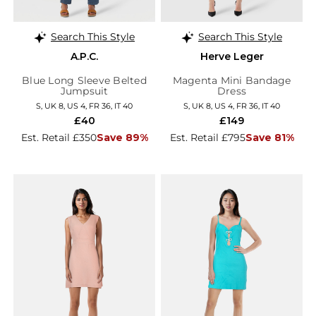
Search This Style
Search This Style
A.P.C.
Herve Leger
Blue Long Sleeve Belted
Magenta Mini Bandage
Jumpsuit
Dress
S, UK 8, US 4, FR 36, IT 40
S, UK 8, US 4, FR 36, IT 40
£40
£149
Est. Retail £350
Save 89%
Est. Retail £795
Save 81%