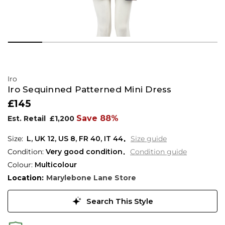
Iro
Iro Sequinned Patterned Mini Dress
£145
Save 88%
Est. Retail
£1,200
L,
UK
12
,
US
8
,
FR
40
,
IT
44
Size guide
Condition:
Very good condition
Condition guide
Colour:
Multicolour
Location:
Marylebone Lane Store
Search This Style