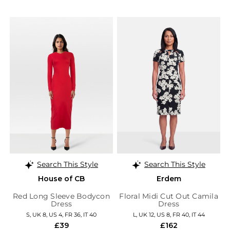
Search This Style
Search This Style
House of CB
Erdem
Red Long Sleeve Bodycon
Floral Midi Cut Out Camila
Dress
Dress
S, UK 8, US 4, FR 36, IT 40
L, UK 12, US 8, FR 40, IT 44
£39
£162