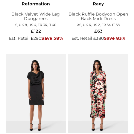
Reformation
Raey
Black Velvet Wide Leg
Black Ruffle Bodycon Open
Dungarees
Back Midi Dress
S, UK 8, US 4, FR 36, IT 40
XS, UK 6, US 2, FR 34, IT 38
£122
£63
Est. Retail £290
Save 58%
Est. Retail £380
Save 83%