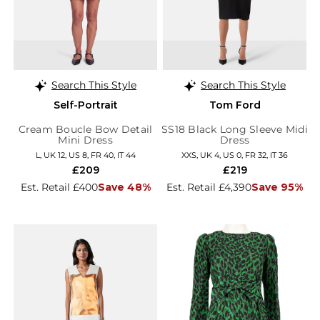
Search This Style
Search This Style
Self-Portrait
Tom Ford
Cream Boucle Bow Detail
SS18 Black Long Sleeve Midi
Mini Dress
Dress
L, UK 12, US 8, FR 40, IT 44
XXS, UK 4, US 0, FR 32, IT 36
£209
£219
Est. Retail £400
Save 48%
Est. Retail £4,390
Save 95%