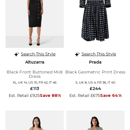
Search This Style
Search This Style
Altuzarra
Prada
Black Front Buttoned Midi
Black Geometric Print Dress
Dress
XL, UK 14, US 10, FR 42, IT 46
S, UK 8, US 4, FR 36, IT 40
£113
£244
Est. Retail £925
Save 88%
Est. Retail £675
Save 64%