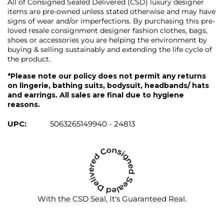
All of Consigned Sealed Delivered (CSD) luxury designer
items are pre-owned unless stated otherwise and may have
signs of wear and/or imperfections. By purchasing this pre-
loved resale consignment designer fashion clothes, bags,
shoes or accessories you are helping the environment by
buying & selling sustainably and extending the life cycle of
the product.
*Please note our policy does not permit any returns
on lingerie, bathing suits, bodysuit, headbands/ hats
and earrings. All sales are final due to hygiene
reasons.
UPC:
5063265149940 - 24813
With the CSD Seal, It's Guaranteed Real.