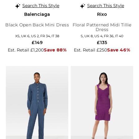
Search This Style
Search This Style
Balenciaga
Rixo
Black Open Back Mini Dress
Floral Patterned Midi Tillie
Dress
XS, UK 6, US 2, FR 34, IT 38
S, UK 8, US 4, FR 36, IT 40
£149
£135
Est. Retail £1,200
Save 88%
Est. Retail £250
Save 46%