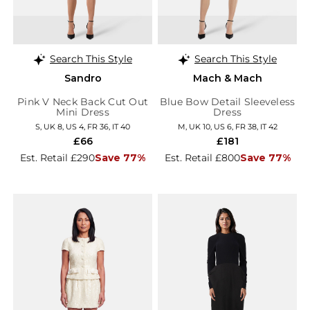
Search This Style
Search This Style
Sandro
Mach & Mach
Pink V Neck Back Cut Out
Blue Bow Detail Sleeveless
Mini Dress
Dress
S, UK 8, US 4, FR 36, IT 40
M, UK 10, US 6, FR 38, IT 42
£66
£181
Est. Retail £290
Save 77%
Est. Retail £800
Save 77%