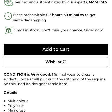
Verified and authenticated by our experts.
More info.
Place order within
07 hours 59 minutes
to get
same day shipping
Only 1 in stock. Don't miss your chance. Order now.
Wishlist
CONDITION
is
Very good
. Minimal wear to dress is
evident. Some small plucks to the stitching of the sequins
on this used Iro designer resale item.
Details
Multicolour
Polyester
Mini dress