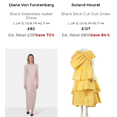
Diane Von Furstenberg
Roland Mouret
Black Sleeveless Isabel
Black Back Cut Out Dress
Dress
L, UK 12, US 8, FR 40, IT 44
L, UK 12, US 8, FR 40, IT 44
£82
£127
Est. Retail £291
Save 72%
Est. Retail £800
Save 84%