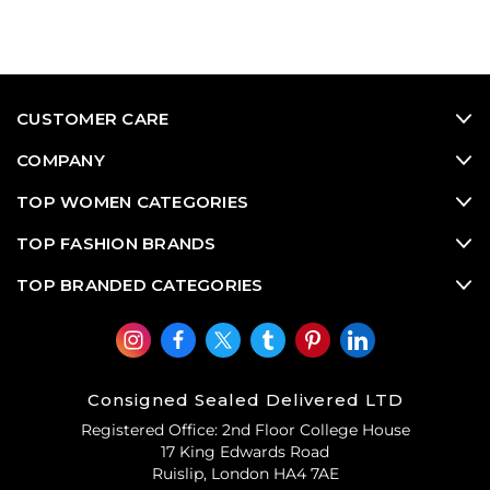
CUSTOMER CARE
COMPANY
TOP WOMEN CATEGORIES
TOP FASHION BRANDS
TOP BRANDED CATEGORIES
Consigned Sealed Delivered LTD
Registered Office: 2nd Floor College House
17 King Edwards Road
Ruislip, London HA4 7AE