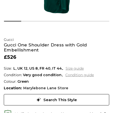
Gucci
Gucci One Shoulder Dress with Gold
Embellishment
£526
L,
UK
12
,
US
8
,
FR
40
,
IT
44
Size guide
Condition:
Very good condition
Condition guide
Colour:
Green
Location:
Marylebone Lane Store
Search This Style