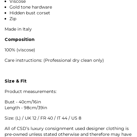
Viscose
Gold tone hardware
Hidden bust corset
Zip
Made in Italy
Composition
100% (viscose)
Care instructions: (Professional dry clean only)
Size & Fit
Product measurements:
Bust - 40cm/16in
Length - 98cm/39in
Size: (L) / UK 12 / FR 40 / IT 44 / US 8
All of CSD’s luxury consignment used designer clothing is
pre-owned unless stated otherwise and therefore may have