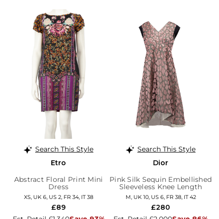
Search This Style
Search This Style
Etro
Dior
Abstract Floral Print Mini
Pink Silk Sequin Embellished
Dress
Sleeveless Knee Length
Dress
XS, UK 6, US 2, FR 34, IT 38
M, UK 10, US 6, FR 38, IT 42
£89
£280