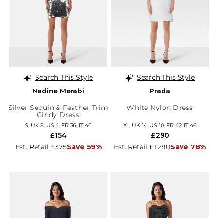
Search This Style
Search This Style
Nadine Merabi
Prada
Silver Sequin & Feather Trim
White Nylon Dress
Cindy Dress
S, UK 8, US 4, FR 36, IT 40
XL, UK 14, US 10, FR 42, IT 46
£154
£290
Est. Retail £375
Save 59%
Est. Retail £1,290
Save 78%