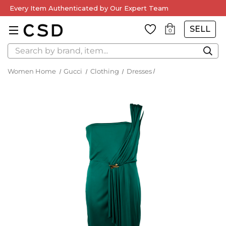
Every Item Authenticated by Our Expert Team
SELL
0
Search
Women Home
Gucci
Clothing
Dresses