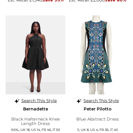
Est. Retail £1,340
Save 93%
Est. Retail £2,000
Save 86%
Search This Style
Search This Style
Bernadette
Peter Pilotto
Black Halterneck Knee
Blue Abstract Dress
Length Dress
XXXL, UK 18, US 14, FR 46, IT 50
S, UK 8, US 4, FR 36, IT 40