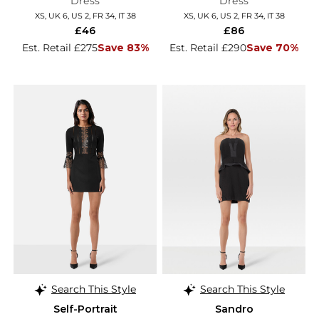
Dress
Dress
XS, UK 6, US 2, FR 34, IT 38
XS, UK 6, US 2, FR 34, IT 38
£46
£86
Est. Retail £275
Save 83%
Est. Retail £290
Save 70%
Search This Style
Search This Style
Self-Portrait
Sandro