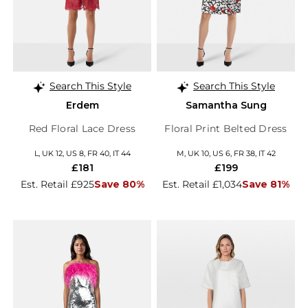
Search This Style
Search This Style
Erdem
Samantha Sung
Red Floral Lace Dress
Floral Print Belted Dress
L, UK 12, US 8, FR 40, IT 44
M, UK 10, US 6, FR 38, IT 42
£181
£199
Est. Retail £925
Save 80%
Est. Retail £1,034
Save 81%