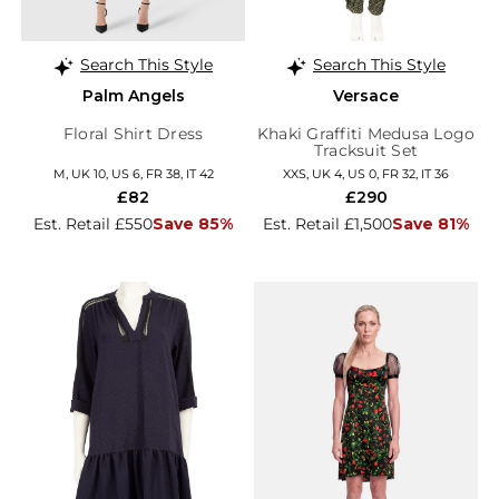
Search This Style
Search This Style
Palm Angels
Versace
Floral Shirt Dress
Khaki Graffiti Medusa Logo
Tracksuit Set
M, UK 10, US 6, FR 38, IT 42
XXS, UK 4, US 0, FR 32, IT 36
£82
£290
Est. Retail £550
Save 85%
Est. Retail £1,500
Save 81%