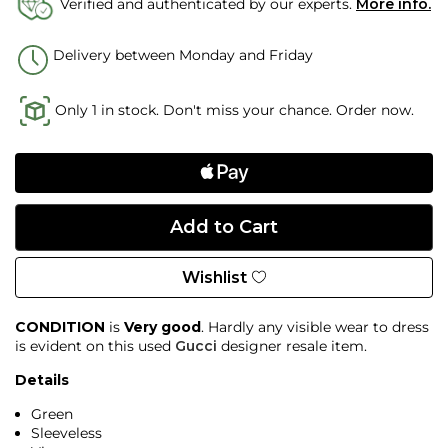
Verified and authenticated by our experts.
More info.
Delivery between Monday and Friday
Only 1 in stock. Don't miss your chance. Order now.
Wishlist
CONDITION
is
Very good
. Hardly any visible wear to dress
is evident on this used
Gucci
designer resale item.
Details
Green
Sleeveless