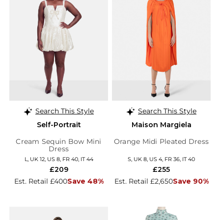
Search This Style
Search This Style
Self-Portrait
Maison Margiela
Cream Sequin Bow Mini
Orange Midi Pleated Dress
Dress
L, UK 12, US 8, FR 40, IT 44
S, UK 8, US 4, FR 36, IT 40
£209
£255
Est. Retail £400
Save 48%
Est. Retail £2,650
Save 90%