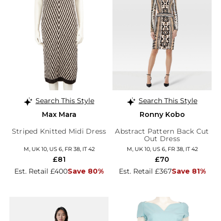
Search This Style
Search This Style
Max Mara
Ronny Kobo
Striped Knitted Midi Dress
Abstract Pattern Back Cut
Out Dress
M, UK 10, US 6, FR 38, IT 42
M, UK 10, US 6, FR 38, IT 42
£81
£70
Est. Retail £400
Save 80%
Est. Retail £367
Save 81%