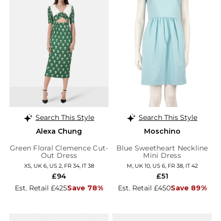
Search This Style
Search This Style
Alexa Chung
Moschino
Green Floral Clemence Cut-
Blue Sweetheart Neckline
Out Dress
Mini Dress
XS, UK 6, US 2, FR 34, IT 38
M, UK 10, US 6, FR 38, IT 42
£94
£51
Est. Retail £425
Save 78%
Est. Retail £450
Save 89%