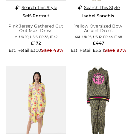
Search This Style
Search This Style
Self-Portrait
Isabel Sanchis
Pink Jersey Gathered Cut
Yellow Oversized Bow
Out Maxi Dress
Accent Dress
M, UK 10, US 6, FR 38, IT 42
XXL, UK 16, US 12, FR 44, IT 48
£172
£447
Est. Retail £300
Save 43%
Est. Retail £3,511
Save 87%