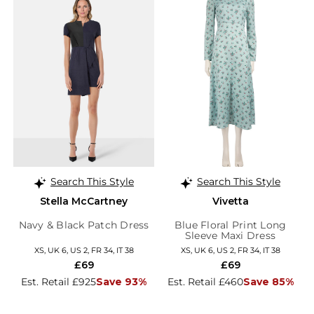
Search This Style
Search This Style
Stella McCartney
Vivetta
Navy & Black Patch Dress
Blue Floral Print Long
Sleeve Maxi Dress
XS, UK 6, US 2, FR 34, IT 38
XS, UK 6, US 2, FR 34, IT 38
£69
£69
Est. Retail £925
Save 93%
Est. Retail £460
Save 85%