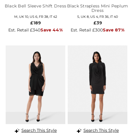
Black Bell Sleeve Shift Dress
Black Strapless Mini Peplum
Dress
M, UK 10, US 6, FR 38, IT 42
S, UK 8, US 4, FR 36, IT 40
£189
£39
Est. Retail £340
Save 44%
Est. Retail £300
Save 87%
Search This Style
Search This Style