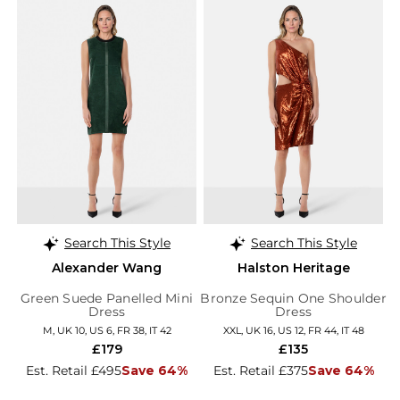
Search This Style
Search This Style
Alexander Wang
Halston Heritage
Green Suede Panelled Mini
Bronze Sequin One Shoulder
Dress
Dress
M, UK 10, US 6, FR 38, IT 42
XXL, UK 16, US 12, FR 44, IT 48
£179
£135
Est. Retail £495
Save 64%
Est. Retail £375
Save 64%