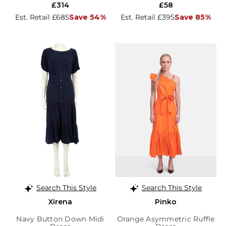
£314
£58
Est. Retail £685
Save 54%
Est. Retail £395
Save 85%
Search This Style
Search This Style
Xirena
Pinko
Navy Button Down Midi
Orange Asymmetric Ruffle