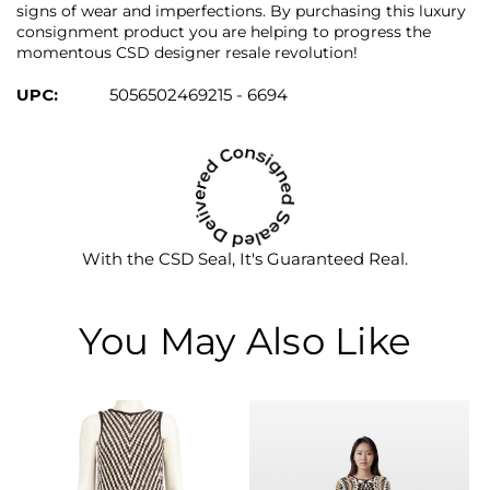
signs of wear and imperfections. By purchasing this luxury
consignment product you are helping to progress the
momentous CSD designer resale revolution!
UPC:
5056502469215 - 6694
With the CSD Seal, It's Guaranteed Real.
You May Also Like