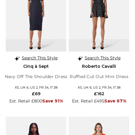
Search This Style
Search This Style
Cinq à Sept
Roberto Cavalli
Navy Off The Shoulder Dress
Ruffled Cut Out Mini Dress
XS, UK 6, US 2, FR 34, IT 38
XS, UK 6, US 2, FR 34, IT 38
£69
£162
Est. Retail £800
Save 91%
Est. Retail £495
Save 67%