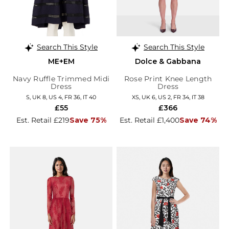
Search This Style
Search This Style
ME+EM
Dolce & Gabbana
Navy Ruffle Trimmed Midi
Rose Print Knee Length
Dress
Dress
S, UK 8, US 4, FR 36, IT 40
XS, UK 6, US 2, FR 34, IT 38
£55
£366
Est. Retail £219
Save 75%
Est. Retail £1,400
Save 74%