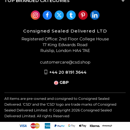
TOP BRANDED CATEGORIES
Consigned Sealed Delivered LTD
Registered Office: 2nd Floor College House
17 King Edwards Road
Ruislip, London HA4 7AE
customercare@csd.shop
+44 20 8191 3644
GBP
All items are pre-owned and consigned to Consigned Sealed
Delivered. 'CSD' and the 'CSD' logo are trade marks of Consigned
Sealed Delivered Limited. © Copyright
2026
Consigned Sealed
Delivered Limited. All rights Reserved