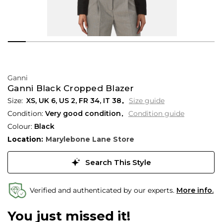
Ganni
Ganni Black Cropped Blazer
XS,
UK
6
,
US
2
,
FR
34
,
IT
38
Size guide
Condition:
Very good condition
Condition guide
Colour:
Black
Location:
Marylebone Lane Store
Search This Style
Verified and authenticated by our experts.
More info.
You just missed it!