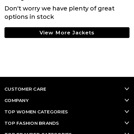
Don't worry we have plenty of great
options in stock
View More Jackets
CUSTOMER CARE
COMPANY
TOP WOMEN CATEGORIES
TOP FASHION BRANDS