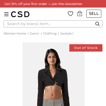
SELL
0
Search
Women Home
Ganni
Clothing
Jackets
Out of Stock