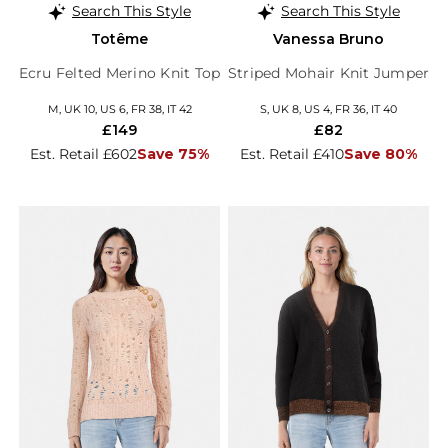
Search This Style
Search This Style
Totême
Vanessa Bruno
Ecru Felted Merino Knit Top
Striped Mohair Knit Jumper
M, UK 10, US 6, FR 38, IT 42
S, UK 8, US 4, FR 36, IT 40
£149
£82
Est. Retail £602
Save 75%
Est. Retail £410
Save 80%