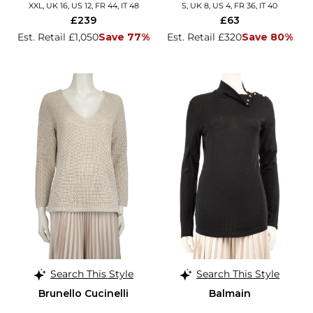
XXL, UK 16, US 12, FR 44, IT 48
S, UK 8, US 4, FR 36, IT 40
£239
£63
Est. Retail £1,050
Save 77%
Est. Retail £320
Save 80%
Search This Style
Search This Style
Brunello Cucinelli
Balmain