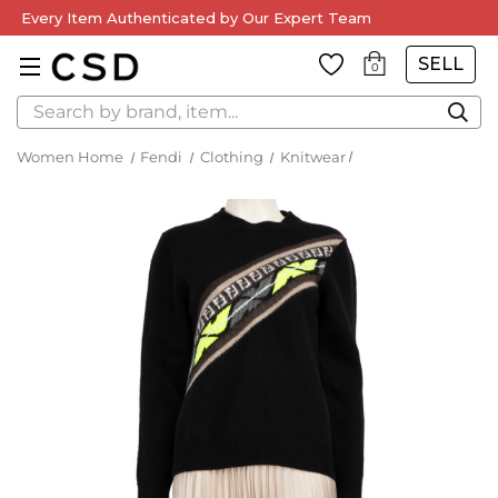
Every Item Authenticated by Our Expert Team
SELL
0
Search
Women Home
Fendi
Clothing
Knitwear