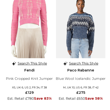
Search This Style
Search This Style
Fendi
Paco Rabanne
Pink Cropped Knit Jumper
Blue Wool Icelandic Jumper
XS, UK 6, US 2, FR 34, IT 38
M, UK 10, US 6, FR 38, IT 42
£129
£275
Est. Retail £780
Save 83%
Est. Retail £650
Save 58%