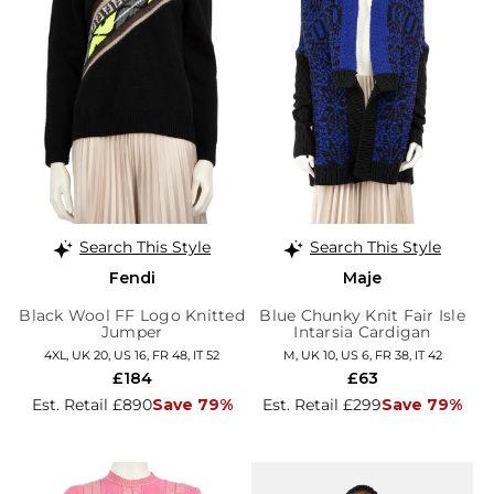
Search This Style
Search This Style
Fendi
Maje
Black Wool FF Logo Knitted
Blue Chunky Knit Fair Isle
Jumper
Intarsia Cardigan
4XL, UK 20, US 16, FR 48, IT 52
M, UK 10, US 6, FR 38, IT 42
£184
£63
Est. Retail £890
Save 79%
Est. Retail £299
Save 79%