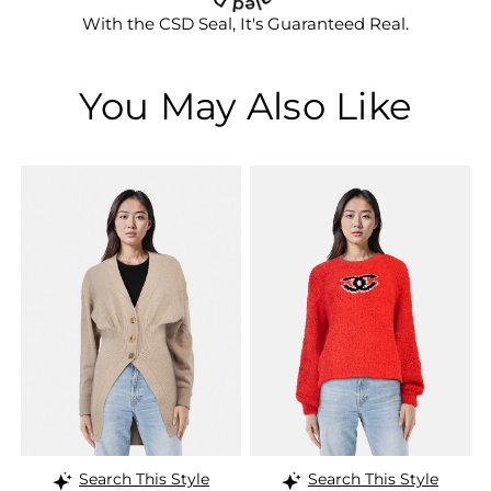
With the CSD Seal, It's Guaranteed Real.
You May Also Like
Search This Style
Search This Style