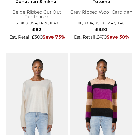
Jonathan Simkhai
Totême
Beige Ribbed Cut Out
Grey Ribbed Wool Cardigan
Turtleneck
S, UK 8, US 4, FR 36, IT 40
XL, UK 14, US 10, FR 42, IT 46
£82
£330
Est. Retail £300
Save 73%
Est. Retail £470
Save 30%