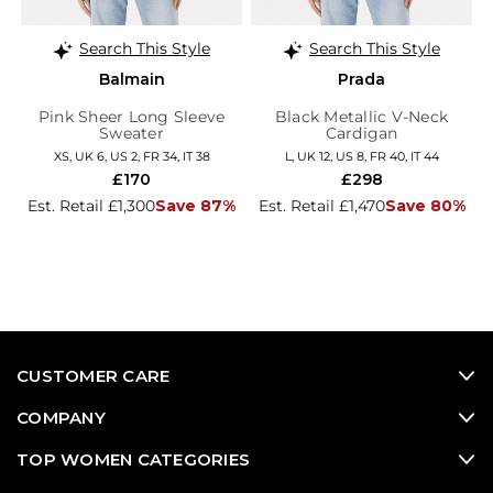
Search This Style
Search This Style
Balmain
Prada
Pink Sheer Long Sleeve
Black Metallic V-Neck
Sweater
Cardigan
XS, UK 6, US 2, FR 34, IT 38
L, UK 12, US 8, FR 40, IT 44
£170
£298
Est. Retail £1,300
Save 87%
Est. Retail £1,470
Save 80%
CUSTOMER CARE
COMPANY
TOP WOMEN CATEGORIES