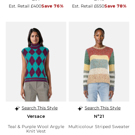
Est. Retail £400
Save 76%
Est. Retail £650
Save 78%
Search This Style
Search This Style
Versace
N°21
Teal & Purple Wool Argyle
Multicolour Striped Sweater
Knit Vest