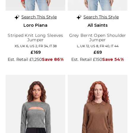
Search This Style
Search This Style
Loro Piana
All Saints
Striped Knit Long Sleeves
Grey Bernt Open Shoulder
Jumper
Jumper
XS, UK 6, US 2, FR 34, IT 38
L, UK 12, US 8, FR 40, IT 44
£169
£69
Est. Retail £1,250
Save 86%
Est. Retail £150
Save 54%