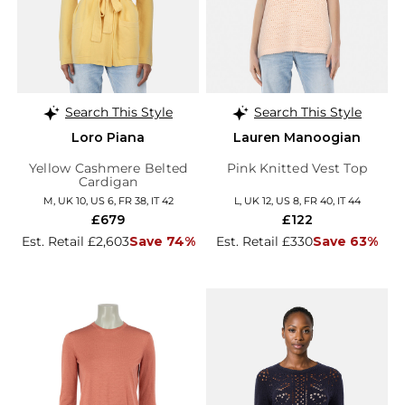
Search This Style
Search This Style
Loro Piana
Lauren Manoogian
Yellow Cashmere Belted
Pink Knitted Vest Top
Cardigan
M, UK 10, US 6, FR 38, IT 42
L, UK 12, US 8, FR 40, IT 44
£679
£122
Est. Retail £2,603
Save 74%
Est. Retail £330
Save 63%