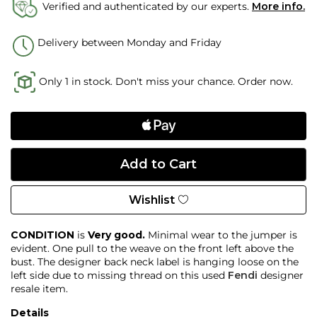
Verified and authenticated by our experts.
More info.
Delivery between Monday and Friday
Only 1 in stock. Don't miss your chance. Order now.
Wishlist
CONDITION
is
Very good.
Minimal wear to the jumper is
evident. One pull to the weave on the front left above the
bust. The designer back neck label is hanging loose on the
left side due to missing thread on this used
Fendi
designer
resale item.
Details