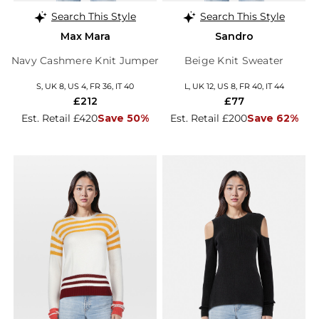
Search This Style
Search This Style
Max Mara
Sandro
Navy Cashmere Knit Jumper
Beige Knit Sweater
S, UK 8, US 4, FR 36, IT 40
L, UK 12, US 8, FR 40, IT 44
£212
£77
Est. Retail £420
Save 50%
Est. Retail £200
Save 62%