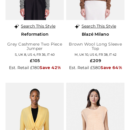
Search This Style
Search This Style
Reformation
Blazé Milano
Grey Cashmere Two Piece
Brown Wool Long Sleeve
Jumper
Top
S, UK 8, US 4, FR 36, IT 40
M, UK 10, US 6, FR 38, IT 42
£105
£209
Est. Retail £180
Save 42%
Est. Retail £580
Save 64%