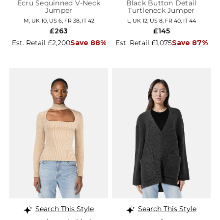
Ecru Sequinned V-Neck
Black Button Detail
Jumper
Turtleneck Jumper
M, UK 10, US 6, FR 38, IT 42
L, UK 12, US 8, FR 40, IT 44
£263
£145
Est. Retail £2,200
Save 88%
Est. Retail £1,075
Save 87%
Search This Style
Search This Style