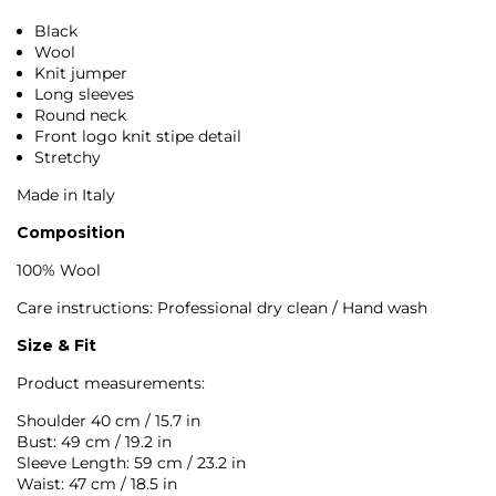
Black
Wool
Knit jumper
Long sleeves
Round neck
Front logo knit stipe detail
Stretchy
Made in Italy
Composition
100% Wool
Care instructions: Professional dry clean / Hand wash
Size & Fit
Product measurements:
Shoulder 40 cm / 15.7 in
Bust: 49 cm / 19.2 in
Sleeve Length: 59 cm / 23.2 in
Waist: 47 cm / 18.5 in