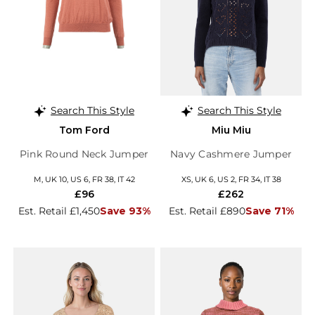
Search This Style
Search This Style
Tom Ford
Miu Miu
Pink Round Neck Jumper
Navy Cashmere Jumper
M, UK 10, US 6, FR 38, IT 42
XS, UK 6, US 2, FR 34, IT 38
£96
£262
Est. Retail £1,450
Save 93%
Est. Retail £890
Save 71%