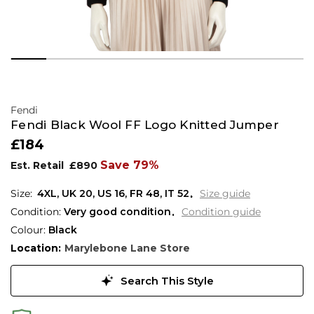
Fendi
Fendi Black Wool FF Logo Knitted Jumper
£184
Save 79%
Est. Retail
£890
4XL,
UK
20
,
US
16
,
FR
48
,
IT
52
Size guide
Condition:
Very good condition
Condition guide
Colour:
Black
Location:
Marylebone Lane Store
Search This Style