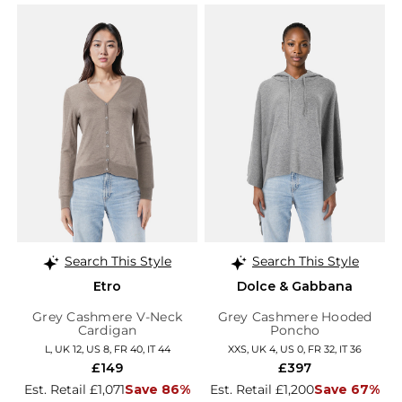
Search This Style
Search This Style
Etro
Dolce & Gabbana
Grey Cashmere V-Neck
Grey Cashmere Hooded
Cardigan
Poncho
L, UK 12, US 8, FR 40, IT 44
XXS, UK 4, US 0, FR 32, IT 36
£149
£397
Est. Retail £1,071
Save 86%
Est. Retail £1,200
Save 67%