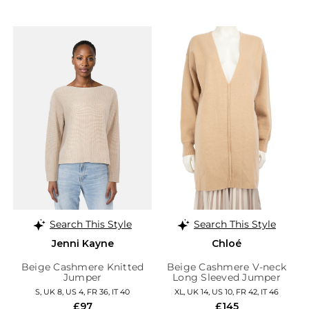
Search This Style
Search This Style
Jenni Kayne
Chloé
Beige Cashmere Knitted
Beige Cashmere V-neck
Jumper
Long Sleeved Jumper
S, UK 8, US 4, FR 36, IT 40
XL, UK 14, US 10, FR 42, IT 46
£97
£145