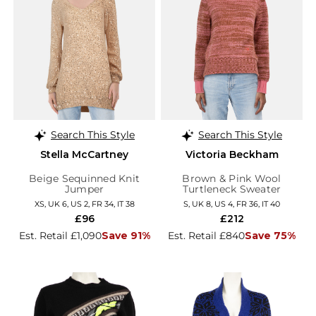
Search This Style
Search This Style
Stella McCartney
Victoria Beckham
Beige Sequinned Knit
Brown & Pink Wool
Jumper
Turtleneck Sweater
XS, UK 6, US 2, FR 34, IT 38
S, UK 8, US 4, FR 36, IT 40
£96
£212
Est. Retail £1,090
Save 91%
Est. Retail £840
Save 75%