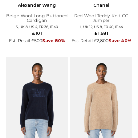
Alexander Wang
Chanel
Beige Wool Long Buttoned
Red Wool Teddy Knit CC
Cardigan
Jumper
S, UK 8, US 4, FR 36, IT 40
L, UK 12, US 8, FR 40, IT 44
£101
£1,681
Est. Retail £500
Save 80%
Est. Retail £2,800
Save 40%