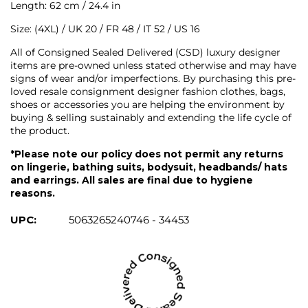
Length: 62 cm / 24.4 in
Size: (4XL) / UK 20 / FR 48 / IT 52 / US 16
All of Consigned Sealed Delivered (CSD) luxury designer
items are pre-owned unless stated otherwise and may have
signs of wear and/or imperfections. By purchasing this pre-
loved resale consignment designer fashion clothes, bags,
shoes or accessories you are helping the environment by
buying & selling sustainably and extending the life cycle of
the product.
*Please note our policy does not permit any returns
on lingerie, bathing suits, bodysuit, headbands/ hats
and earrings. All sales are final due to hygiene
reasons.
UPC:
5063265240746 - 34453