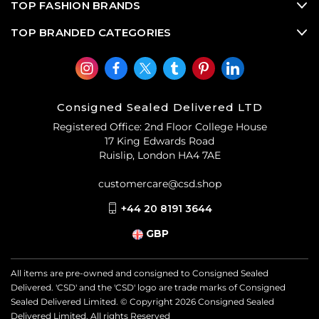
TOP FASHION BRANDS
TOP BRANDED CATEGORIES
Consigned Sealed Delivered LTD
Registered Office: 2nd Floor College House
17 King Edwards Road
Ruislip, London HA4 7AE
customercare@csd.shop
+44 20 8191 3644
GBP
All items are pre-owned and consigned to Consigned Sealed
Delivered. 'CSD' and the 'CSD' logo are trade marks of Consigned
Sealed Delivered Limited. © Copyright
2026
Consigned Sealed
Delivered Limited. All rights Reserved