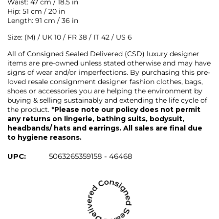
Waist: 47 cm / 18.5 in
Hip: 51 cm / 20 in
Length: 91 cm / 36 in
Size: (M) / UK 10 / FR 38 / IT 42 / US 6
All of Consigned Sealed Delivered (CSD) luxury designer
items are pre-owned unless stated otherwise and may have
signs of wear and/or imperfections. By purchasing this pre-
loved resale consignment designer fashion clothes, bags,
shoes or accessories you are helping the environment by
buying & selling sustainably and extending the life cycle of
the product.
*Please note our policy does not permit
any returns on lingerie, bathing suits, bodysuit,
headbands/ hats and earrings. All sales are final due
to hygiene reasons.
UPC:
5063265359158 - 46468