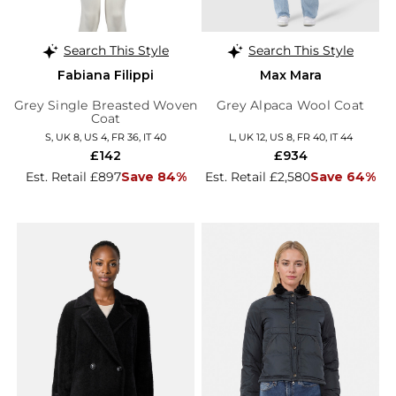
Search This Style
Search This Style
Fabiana Filippi
Max Mara
Grey Single Breasted Woven
Grey Alpaca Wool Coat
Coat
S, UK 8, US 4, FR 36, IT 40
L, UK 12, US 8, FR 40, IT 44
£142
£934
Est. Retail £897
Save 84%
Est. Retail £2,580
Save 64%