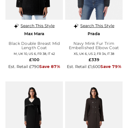
Search This Style
Search This Style
Max Mara
Prada
Black Double Breast Mid
Navy Mink Fur Trim
Length Coat
Embellished Elbow Coat
M, UK 10, US 6, FR 38, IT 42
XS, UK 6, US 2, FR 34, IT 38
£100
£339
Est. Retail £790
Save 87%
Est. Retail £1,600
Save 79%