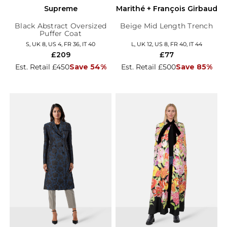
Supreme
Marithé + François Girbaud
Black Abstract Oversized
Beige Mid Length Trench
Puffer Coat
S, UK 8, US 4, FR 36, IT 40
L, UK 12, US 8, FR 40, IT 44
£209
£77
Est. Retail £450
Save 54%
Est. Retail £500
Save 85%