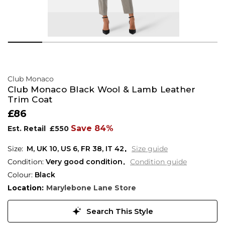
Club Monaco
Club Monaco Black Wool & Lamb Leather
Trim Coat
£86
Save 84%
Est. Retail
£550
M,
UK
10
,
US
6
,
FR
38
,
IT
42
Size guide
Condition:
Very good condition
Condition guide
Colour:
Black
Location:
Marylebone Lane Store
Search This Style