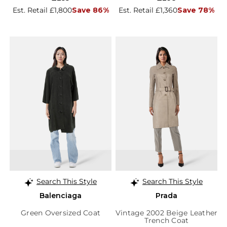
Est. Retail £1,800
Save 86%
Est. Retail £1,360
Save 78%
Search This Style
Search This Style
Balenciaga
Prada
Green Oversized Coat
Vintage 2002 Beige Leather
Trench Coat