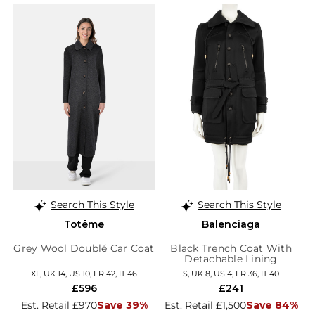
Search This Style
Search This Style
Totême
Balenciaga
Grey Wool Doublé Car Coat
Black Trench Coat With
Detachable Lining
XL, UK 14, US 10, FR 42, IT 46
S, UK 8, US 4, FR 36, IT 40
£596
£241
Est. Retail £970
Save 39%
Est. Retail £1,500
Save 84%