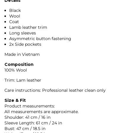
Details
Black
Wool
Coat
Lamb leather trim
Long sleeves
Asymmetric button fastening
2x Side pockets
Made in Vietnam
Composition
100% Wool
Trim: Lam leather
Care instructions: Professional leather clean only
Size & Fit
Product measurements:
All measurements are approximate.
Shoulder: 41 cm / 16 in
Sleeve Length: 61 cm / 24 in
Bust: 47 cm / 18.5 in