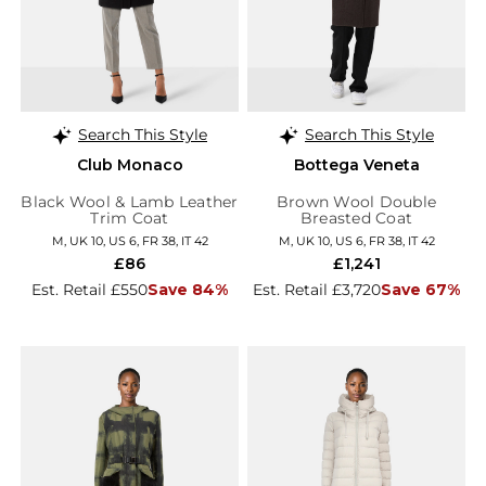
Search This Style
Search This Style
Club Monaco
Bottega Veneta
Black Wool & Lamb Leather
Brown Wool Double
Trim Coat
Breasted Coat
M, UK 10, US 6, FR 38, IT 42
M, UK 10, US 6, FR 38, IT 42
£86
£1,241
Est. Retail £550
Save 84%
Est. Retail £3,720
Save 67%