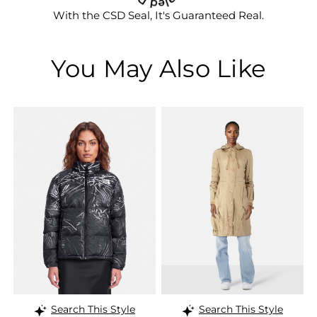
With the CSD Seal, It's Guaranteed Real.
You May Also Like
Search This Style
Search This Style