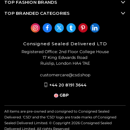
TOP FASHION BRANDS
TOP BRANDED CATEGORIES
Consigned Sealed Delivered LTD
Registered Office: 2nd Floor College House
17 King Edwards Road
Ruislip, London HA4 7AE
customercare@csd.shop
+44 20 8191 3644
GBP
All items are pre-owned and consigned to Consigned Sealed
Delivered. 'CSD' and the 'CSD' logo are trade marks of Consigned
Sealed Delivered Limited. © Copyright
2026
Consigned Sealed
Delivered Limited. All rights Reserved