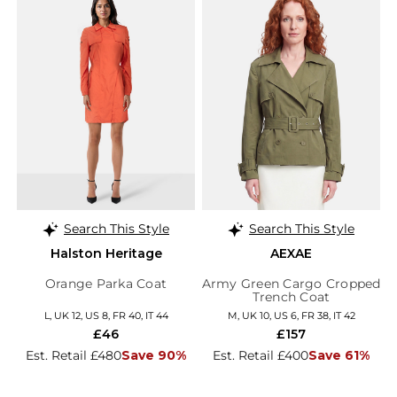
Search This Style
Search This Style
Halston Heritage
AEXAE
Orange Parka Coat
Army Green Cargo Cropped
Trench Coat
L, UK 12, US 8, FR 40, IT 44
M, UK 10, US 6, FR 38, IT 42
£46
£157
Est. Retail £480
Save 90%
Est. Retail £400
Save 61%