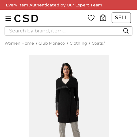
Every Item Authenticated by Our Expert Team
SELL
0
Search
Women Home
Club Monaco
Clothing
Coats