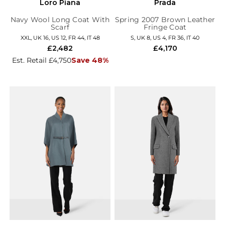
Loro Piana
Prada
Navy Wool Long Coat With
Spring 2007 Brown Leather
Scarf
Fringe Coat
XXL, UK 16, US 12, FR 44, IT 48
S, UK 8, US 4, FR 36, IT 40
£2,482
£4,170
Est. Retail £4,750
Save 48%