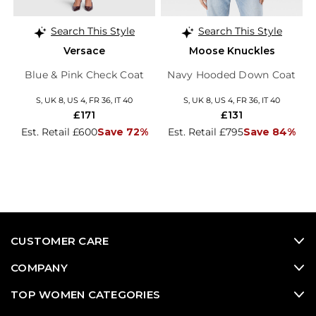
Search This Style
Search This Style
Versace
Moose Knuckles
Blue & Pink Check Coat
Navy Hooded Down Coat
S, UK 8, US 4, FR 36, IT 40
S, UK 8, US 4, FR 36, IT 40
£171
£131
Est. Retail £600
Save 72%
Est. Retail £795
Save 84%
CUSTOMER CARE
COMPANY
TOP WOMEN CATEGORIES