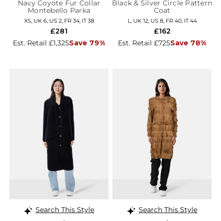
Navy Coyote Fur Collar
Black & Silver Circle Pattern
Montebello Parka
Coat
XS, UK 6, US 2, FR 34, IT 38
L, UK 12, US 8, FR 40, IT 44
£281
£162
Est. Retail £1,325
Save 79%
Est. Retail £725
Save 78%
Search This Style
Search This Style