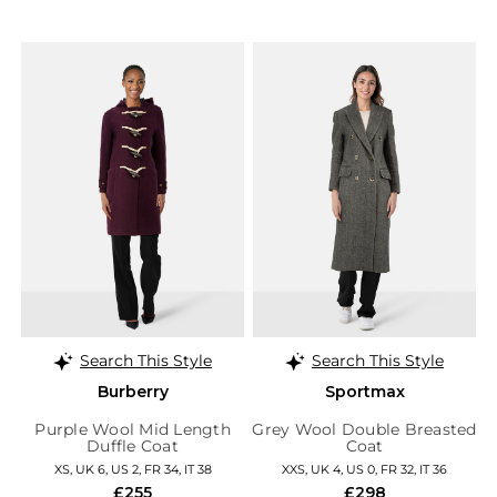
Search This Style
Search This Style
Burberry
Sportmax
Purple Wool Mid Length
Grey Wool Double Breasted
Duffle Coat
Coat
XS, UK 6, US 2, FR 34, IT 38
XXS, UK 4, US 0, FR 32, IT 36
£255
£298