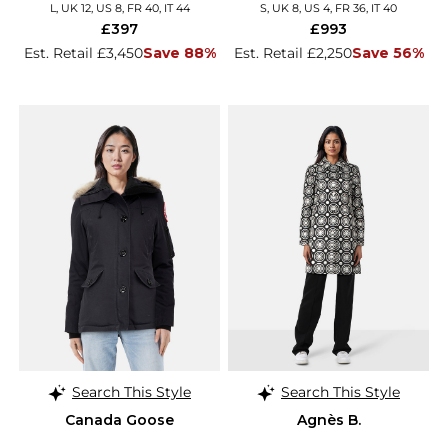
L, UK 12, US 8, FR 40, IT 44
S, UK 8, US 4, FR 36, IT 40
£397
£993
Est. Retail £3,450
Save 88%
Est. Retail £2,250
Save 56%
Search This Style
Search This Style
Canada Goose
Agnès B.