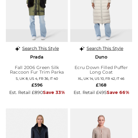
Search This Style
Search This Style
Prada
Duno
Fall 2006 Green Silk
Ecru Down Filled Puffer
Raccoon Fur Trim Parka
Long Coat
S, UK 8, US 4, FR 36, IT 40
XL, UK 14, US 10, FR 42, IT 46
£596
£168
Est. Retail £890
Save 33%
Est. Retail £495
Save 66%