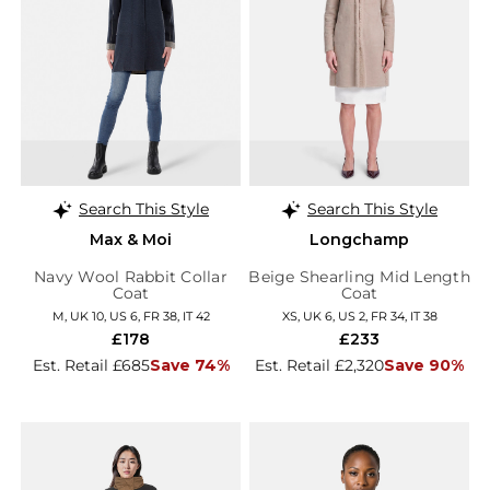
Search This Style
Search This Style
Max & Moi
Longchamp
Navy Wool Rabbit Collar
Beige Shearling Mid Length
Coat
Coat
M, UK 10, US 6, FR 38, IT 42
XS, UK 6, US 2, FR 34, IT 38
£178
£233
Est. Retail £685
Save 74%
Est. Retail £2,320
Save 90%