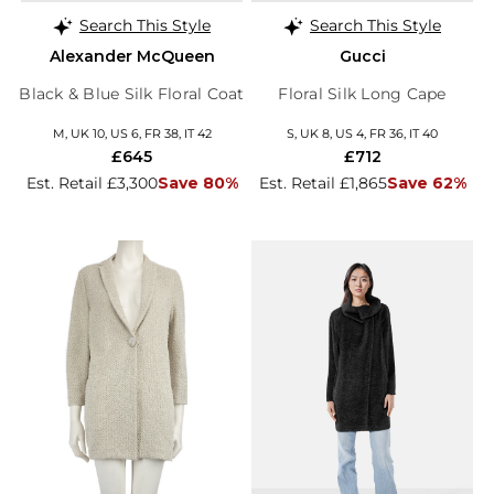
Search This Style
Search This Style
Alexander McQueen
Gucci
Black & Blue Silk Floral Coat
Floral Silk Long Cape
M, UK 10, US 6, FR 38, IT 42
S, UK 8, US 4, FR 36, IT 40
£645
£712
Est. Retail £3,300
Save 80%
Est. Retail £1,865
Save 62%