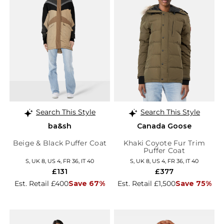
Search This Style
Search This Style
ba&sh
Canada Goose
Beige & Black Puffer Coat
Khaki Coyote Fur Trim
Puffer Coat
S, UK 8, US 4, FR 36, IT 40
S, UK 8, US 4, FR 36, IT 40
£131
£377
Est. Retail £400
Save 67%
Est. Retail £1,500
Save 75%