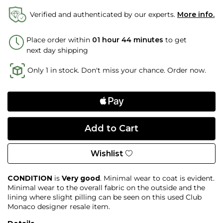
Verified and authenticated by our experts.
More info.
Place order within
01 hour 44 minutes
to get
next day shipping
Only 1 in stock. Don't miss your chance. Order now.
Wishlist
CONDITION
is
Very good
. Minimal wear to coat is evident.
Minimal wear to the overall fabric on the outside and the
lining where slight pilling can be seen on this used Club
Monaco designer resale item.