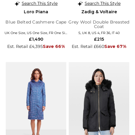
Search This Style
Search This Style
Loro Piana
Zadig & Voltaire
Blue Belted Cashmere Cape
Grey Wool Double Breasted
Coat
UK One Size, US One Size, FR One Size, EU/IT Coats
S, UK 8, US 4, FR 36, IT 40
£1,490
£215
Est. Retail £4,395
Save 66%
Est. Retail £660
Save 67%