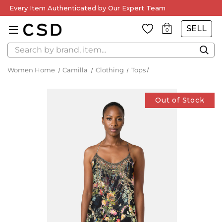
Every Item Authenticated by Our Expert Team
SELL
0
Search
Women Home
Camilla
Clothing
Tops
Out of Stock