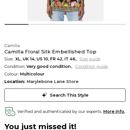
Camilla
Camilla Floral Silk Embellished Top
XL,
UK
14
,
US
10
,
FR
42
,
IT
46
Size guide
Condition:
Very good condition
Condition guide
Colour:
Multicolour
Location:
Marylebone Lane Store
Search This Style
Verified and authenticated by our experts.
More info.
You just missed it!