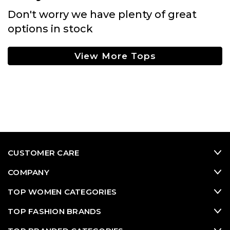
Don't worry we have plenty of great
options in stock
View More Tops
CUSTOMER CARE
COMPANY
TOP WOMEN CATEGORIES
TOP FASHION BRANDS