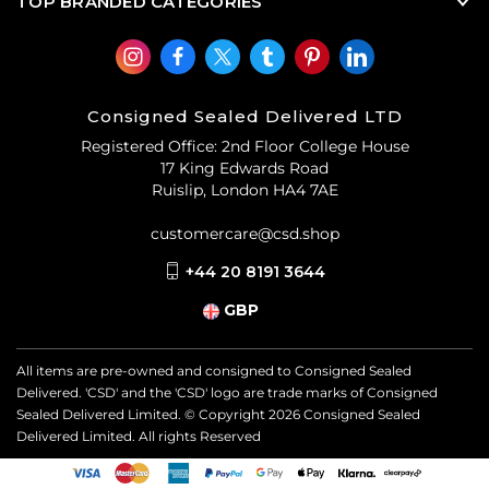
TOP BRANDED CATEGORIES
Consigned Sealed Delivered LTD
Registered Office: 2nd Floor College House
17 King Edwards Road
Ruislip, London HA4 7AE
customercare@csd.shop
+44 20 8191 3644
GBP
All items are pre-owned and consigned to Consigned Sealed
Delivered. 'CSD' and the 'CSD' logo are trade marks of Consigned
Sealed Delivered Limited. © Copyright
2026
Consigned Sealed
Delivered Limited. All rights Reserved