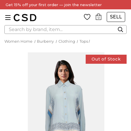
Get 15% off your first order — join the newsletter
SELL
0
Search
Women Home
Burberry
Clothing
Tops
Out of Stock