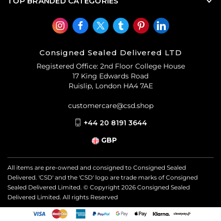
TOP BRANDED CATEGORIES
Consigned Sealed Delivered LTD
Registered Office: 2nd Floor College House
17 King Edwards Road
Ruislip, London HA4 7AE
customercare@csd.shop
+44 20 8191 3644
GBP
All items are pre-owned and consigned to Consigned Sealed
Delivered. 'CSD' and the 'CSD' logo are trade marks of Consigned
Sealed Delivered Limited. © Copyright
2026
Consigned Sealed
Delivered Limited. All rights Reserved