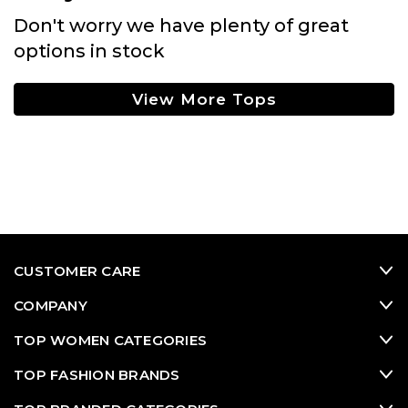
Don't worry we have plenty of great
options in stock
View More Tops
CUSTOMER CARE
COMPANY
TOP WOMEN CATEGORIES
TOP FASHION BRANDS