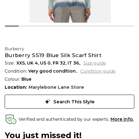
Burberry
Burberry SS19 Blue Silk Scarf Shirt
XXS,
UK
4
,
US
0
,
FR
32
,
IT
36
Size guide
Condition:
Very good condition
Condition guide
Colour:
Blue
Location:
Marylebone Lane Store
Search This Style
Verified and authenticated by our experts.
More info.
You just missed it!