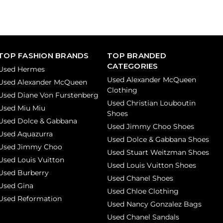
TOP FASHION BRANDS
TOP BRANDED
CATEGORIES
Used Hermes
Used Alexander McQueen
Used Alexander McQueen
Clothing
Used Diane Von Furstenberg
Used Christian Louboutin
Used Miu Miu
Shoes
Used Dolce & Gabbana
Used Jimmy Choo Shoes
Used Aquazurra
Used Dolce & Gabbana Shoes
Used Jimmy Choo
Used Stuart Weitzman Shoes
Used Louis Vuitton
Used Louis Vuitton Shoes
Used Burberry
Used Chanel Shoes
Used Gina
Used Chloe Clothing
Used Reformation
Used Nancy Gonzalez Bags
Used Chanel Sandals