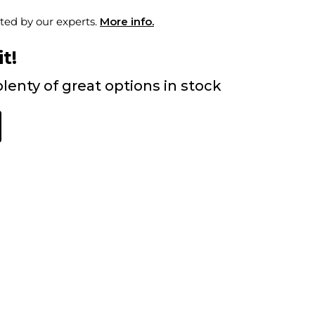
ted by our experts.
More info.
t!
lenty of great options in stock