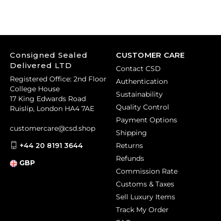
Consigned Sealed
CUSTOMER CARE
Delivered LTD
Contact CSD
Registered Office: 2nd Floor
Authentication
College House
Sustainability
17 King Edwards Road
Quality Control
Ruislip, London HA4 7AE
Payment Options
customercare@csd.shop
Shipping
+44 20 8191 3644
Returns
Refunds
GBP
Commission Rate
Customs & Taxes
Sell Luxury Items
Track My Order