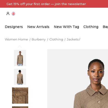
Every Item Authenticated by Our Expert Team
Designers
New Arrivals
New With Tag
Clothing
Ba
Women Home
Burberry
Clothing
Jackets