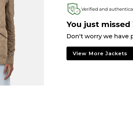
Verified and authentica
You just missed i
Don't worry we have p
View More Jackets