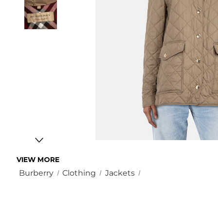
VIEW MORE
Burberry
Clothing
Jackets