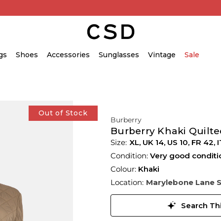
gs
Shoes
Accessories
Sunglasses
Vintage
Sale
Out of Stock
Burberry
Burberry Khaki Quilte
XL,
UK
14
,
US
10
,
FR
42
,
I
Condition:
Very good conditi
Colour:
Khaki
Location:
Marylebone Lane 
Search Thi