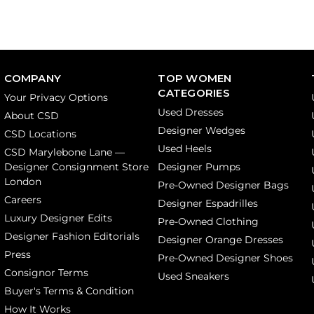
COMPANY
TOP WOMEN
CATEGORIES
Your Privacy Options
Used Dresses
About CSD
Designer Wedges
CSD Locations
Used Heels
CSD Marylebone Lane —
Designer Consignment Store
Designer Pumps
London
Pre-Owned Designer Bags
Careers
Designer Espadrilles
Luxury Designer Edits
Pre-Owned Clothing
Designer Fashion Editorials
Designer Orange Dresses
Press
Pre-Owned Designer Shoes
Consignor Terms
Used Sneakers
Buyer's Terms & Condition
How It Works