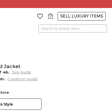
SELL LUXURY ITEMS
0
Search
d Jacket
T
46
Size guide
on
Condition guide
Store
s Style