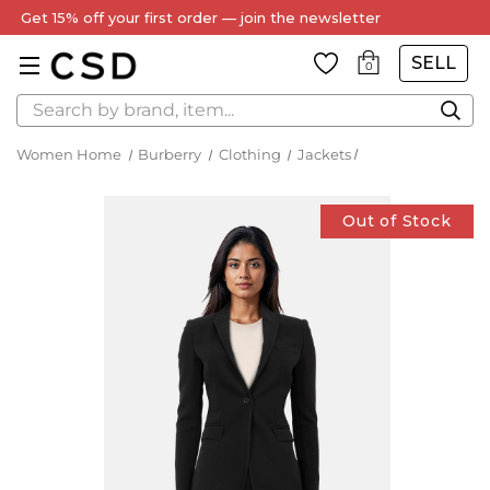
Get 15% off your first order — join the newsletter
SELL
0
Search
Women Home
Burberry
Clothing
Jackets
Out of Stock