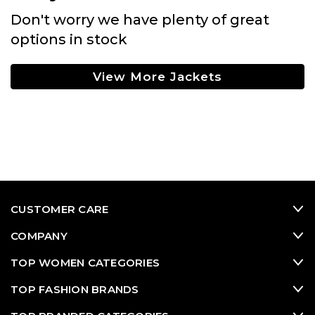
Don't worry we have plenty of great
options in stock
View More Jackets
CUSTOMER CARE
COMPANY
TOP WOMEN CATEGORIES
TOP FASHION BRANDS