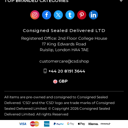
TOP BRANDED CATEGORIES
Consigned Sealed Delivered LTD
Registered Office: 2nd Floor College House
17 King Edwards Road
Ruislip, London HA4 7AE
customercare@csd.shop
+44 20 8191 3644
GBP
All items are pre-owned and consigned to Consigned Sealed
Delivered. 'CSD' and the 'CSD' logo are trade marks of Consigned
Sealed Delivered Limited. © Copyright
2026
Consigned Sealed
Delivered Limited. All rights Reserved