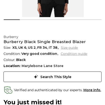
Burberry
Burberry Black Single Breasted Blazer
XS,
UK
6
,
US
2
,
FR
34
,
IT
38
Size guide
Condition:
Very good condition
Condition guide
Colour:
Black
Location:
Marylebone Lane Store
Search This Style
Verified and authenticated by our experts.
More info.
You just missed it!