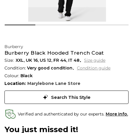
Burberry
Burberry Black Hooded Trench Coat
XXL,
UK
16
,
US
12
,
FR
44
,
IT
48
Size guide
Condition:
Very good condition
Condition guide
Colour:
Black
Location:
Marylebone Lane Store
Search This Style
Verified and authenticated by our experts.
More info.
You just missed it!