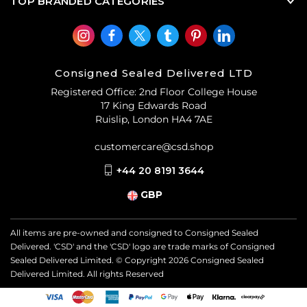
TOP BRANDED CATEGORIES
Consigned Sealed Delivered LTD
Registered Office: 2nd Floor College House
17 King Edwards Road
Ruislip, London HA4 7AE
customercare@csd.shop
+44 20 8191 3644
GBP
All items are pre-owned and consigned to Consigned Sealed
Delivered. 'CSD' and the 'CSD' logo are trade marks of Consigned
Sealed Delivered Limited. © Copyright
2026
Consigned Sealed
Delivered Limited. All rights Reserved