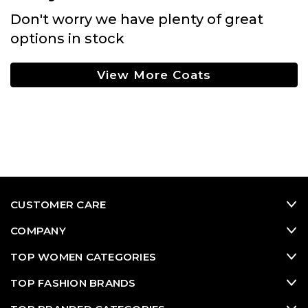
Don't worry we have plenty of great
options in stock
View More Coats
CUSTOMER CARE
COMPANY
TOP WOMEN CATEGORIES
TOP FASHION BRANDS