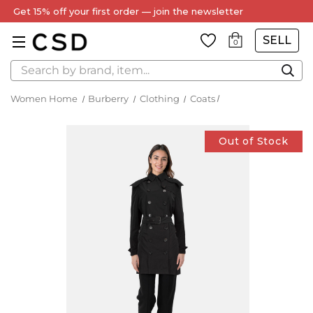
Get 15% off your first order — join the newsletter
SELL
0
Search
Women Home
Burberry
Clothing
Coats
Out of Stock