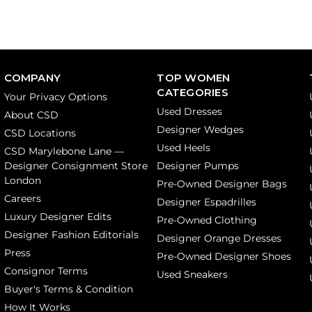
COMPANY
TOP WOMEN
CATEGORIES
Your Privacy Options
Used Dresses
About CSD
Designer Wedges
CSD Locations
Used Heels
CSD Marylebone Lane —
Designer Consignment Store
Designer Pumps
London
Pre-Owned Designer Bags
Careers
Designer Espadrilles
Luxury Designer Edits
Pre-Owned Clothing
Designer Fashion Editorials
Designer Orange Dresses
Press
Pre-Owned Designer Shoes
Consignor Terms
Used Sneakers
Buyer's Terms & Condition
How It Works