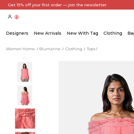
Designers
New Arrivals
New With Tag
Clothing
Ba
Women Home
Blumarine
Clothing
Tops