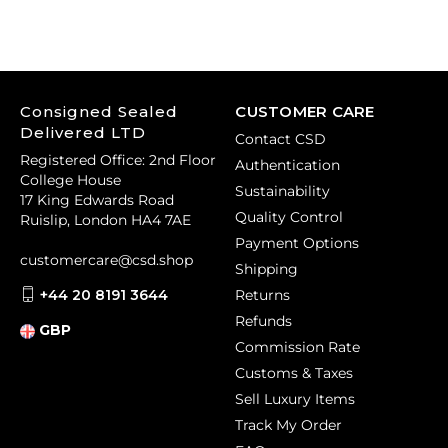
Consigned Sealed
CUSTOMER CARE
Delivered LTD
Contact CSD
Registered Office: 2nd Floor
Authentication
College House
Sustainability
17 King Edwards Road
Quality Control
Ruislip, London HA4 7AE
Payment Options
customercare@csd.shop
Shipping
+44 20 8191 3644
Returns
Refunds
GBP
Commission Rate
Customs & Taxes
Sell Luxury Items
Track My Order