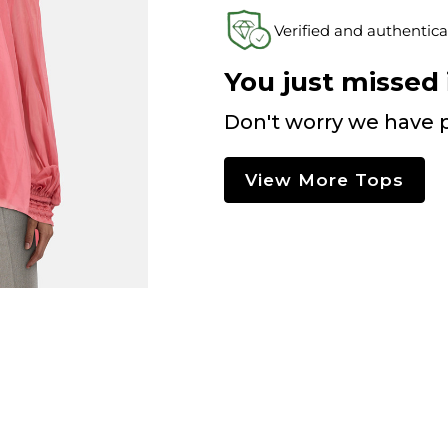
Verified and authentica
You just missed i
Don't worry we have p
View More Tops