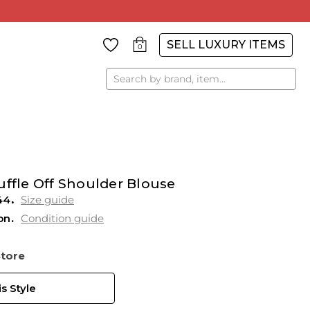
SELL LUXURY ITEMS
0
Search
uffle Off Shoulder Blouse
44
Size guide
on
Condition guide
Store
s Style