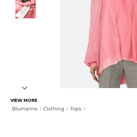
VIEW MORE
Blumarine
Clothing
Tops