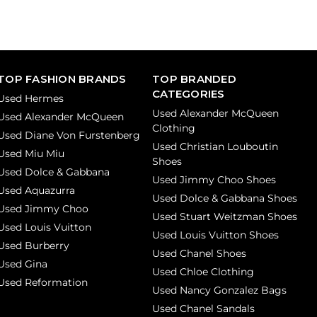
TOP FASHION BRANDS
TOP BRANDED
CATEGORIES
Used Hermes
Used Alexander McQueen
Used Alexander McQueen
Clothing
Used Diane Von Furstenberg
Used Christian Louboutin
Used Miu Miu
Shoes
Used Dolce & Gabbana
Used Jimmy Choo Shoes
Used Aquazurra
Used Dolce & Gabbana Shoes
Used Jimmy Choo
Used Stuart Weitzman Shoes
Used Louis Vuitton
Used Louis Vuitton Shoes
Used Burberry
Used Chanel Shoes
Used Gina
Used Chloe Clothing
Used Reformation
Used Nancy Gonzalez Bags
Used Chanel Sandals