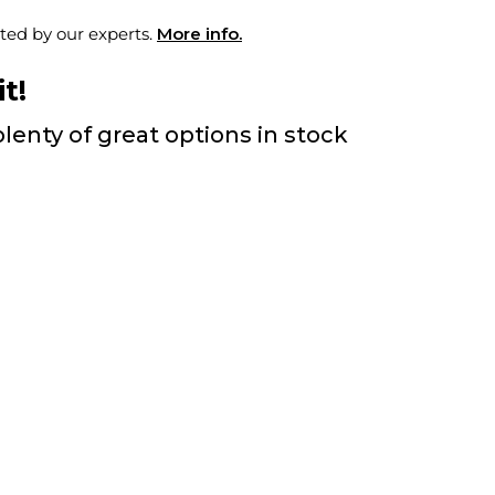
ted by our experts.
More info.
t!
lenty of great options in stock