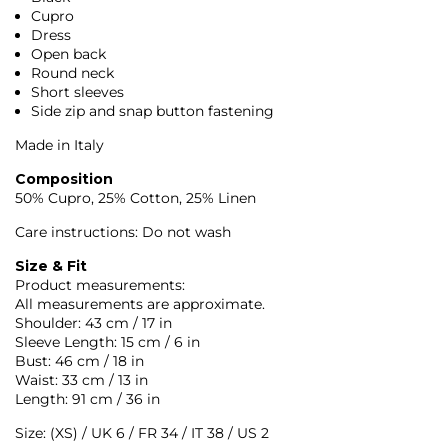
Cupro
Dress
Open back
Round neck
Short sleeves
Side zip and snap button fastening
Made in Italy
Composition
50% Cupro, 25% Cotton, 25% Linen
Care instructions: Do not wash
Size & Fit
Product measurements:
All measurements are approximate.
Shoulder: 43 cm / 17 in
Sleeve Length: 15 cm / 6 in
Bust: 46 cm / 18 in
Waist: 33 cm / 13 in
Length: 91 cm / 36 in
Size: (XS) / UK 6 / FR 34 / IT 38 / US 2