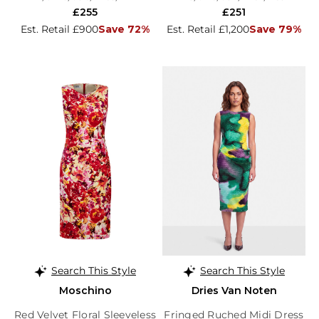
£255
£251
Est. Retail £900
Save 72%
Est. Retail £1,200
Save 79%
Search This Style
Search This Style
Moschino
Dries Van Noten
Red Velvet Floral Sleeveless
Fringed Ruched Midi Dress