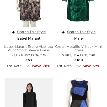
Search This Style
Search This Style
Isabel Marant
Maje
Isabel Marant Étoile Abstract
Green Metallic V-Neck Mini
Print Short Sleeve Dress
Dress
XS, UK 6, US 2, FR 34, IT 38
S, UK 8, US 4, FR 36, IT 40
£63
£108
Est. Retail £290
Save 78%
Est. Retail £329
Save 67%