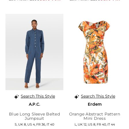
Search This Style
Search This Style
A.P.C.
Erdem
Blue Long Sleeve Belted
Orange Abstract Pattern
Jumpsuit
Mini Dress
S, UK 8, US 4, FR 36, IT 40
L, UK 12, US 8, FR 40, IT 44