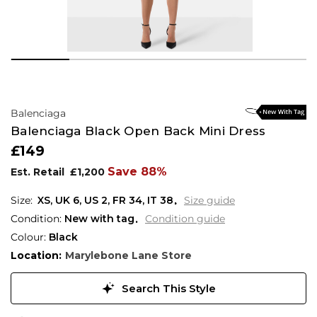
Balenciaga
Balenciaga Black Open Back Mini Dress
£149
Save 88%
Est. Retail
£1,200
XS,
UK
6
,
US
2
,
FR
34
,
IT
38
Size guide
Condition:
New with tag
Condition guide
Colour:
Black
Location:
Marylebone Lane Store
Search This Style