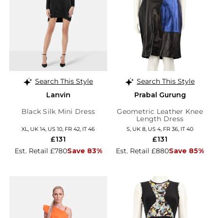
Search This Style
Search This Style
Lanvin
Prabal Gurung
Black Silk Mini Dress
Geometric Leather Knee
Length Dress
XL, UK 14, US 10, FR 42, IT 46
S, UK 8, US 4, FR 36, IT 40
£131
£131
Est. Retail £780
Save 83%
Est. Retail £880
Save 85%