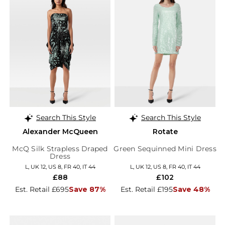
Search This Style
Search This Style
Alexander McQueen
Rotate
McQ Silk Strapless Draped
Green Sequinned Mini Dress
Dress
L, UK 12, US 8, FR 40, IT 44
L, UK 12, US 8, FR 40, IT 44
£88
£102
Est. Retail £695
Save 87%
Est. Retail £195
Save 48%