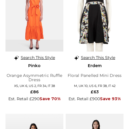
Search This Style
Search This Style
Pinko
Erdem
Orange Asymmetric Ruffle
Floral Panelled Mini Dress
Dress
XS, UK 6, US 2, FR 34, IT 38
M, UK 10, US 6, FR 38, IT 42
£86
£63
Est. Retail £290
Save 70%
Est. Retail £900
Save 93%