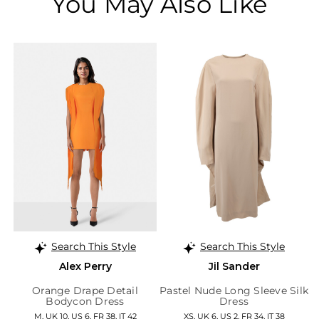
You May Also Like
Search This Style
Search This Style
Alex Perry
Jil Sander
Orange Drape Detail
Pastel Nude Long Sleeve Silk
Bodycon Dress
Dress
M, UK 10, US 6, FR 38, IT 42
XS, UK 6, US 2, FR 34, IT 38