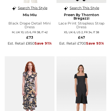
Search This Style
Search This Style
Miu Miu
Preen By Thornton
Bregazzi
Black Drape Detail Mini
Lace Print Strapless Strap
Dress
Dress
M, UK 10, US 6, FR 38, IT 42
XS, UK 6, US 2, FR 34, IT 38
£73
£47
Est. Retail £850
Save 91%
Est. Retail £700
Save 93%