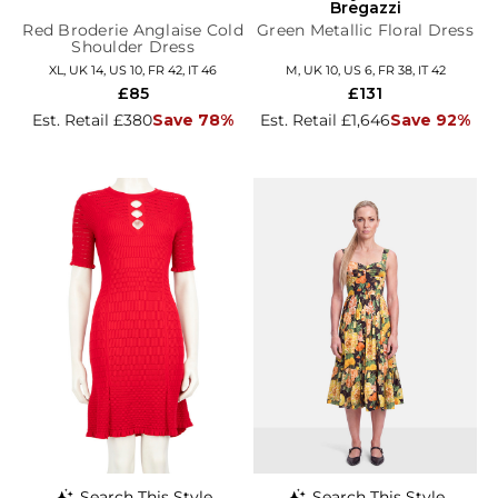
Bregazzi
Red Broderie Anglaise Cold
Green Metallic Floral Dress
Shoulder Dress
XL, UK 14, US 10, FR 42, IT 46
M, UK 10, US 6, FR 38, IT 42
£85
£131
Est. Retail £380
Save 78%
Est. Retail £1,646
Save 92%
Search This Style
Search This Style