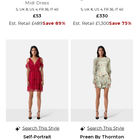
Midi Dress
S, UK 8, US 4, FR 36, IT 40
S, UK 8, US 4, FR 36, IT 40
£53
£330
Est. Retail £489
Save 89%
Est. Retail £1,300
Save 75%
Search This Style
Search This Style
Self-Portrait
Preen By Thornton