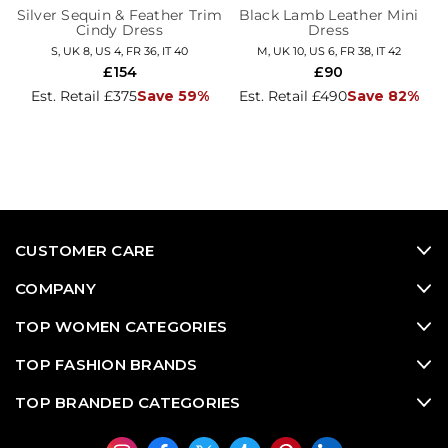
Silver Sequin & Feather Trim
Black Lamb Leather Mini
Cindy Dress
Dress
S, UK 8, US 4, FR 36, IT 40
M, UK 10, US 6, FR 38, IT 42
£154
£90
Est. Retail £375
Save 59%
Est. Retail £490
Save 82%
CUSTOMER CARE
COMPANY
TOP WOMEN CATEGORIES
TOP FASHION BRANDS
TOP BRANDED CATEGORIES