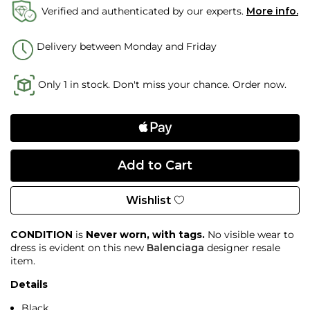
Verified and authenticated by our experts.
More info.
Delivery between Monday and Friday
Only 1 in stock. Don't miss your chance. Order now.
Wishlist
CONDITION
is
Never worn, with tags.
No visible wear to
dress is evident on this new
Balenciaga
designer resale
item.
Details
Black