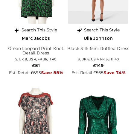
Search This Style
Search This Style
Marc Jacobs
Ulla Johnson
Green Leopard Print Knot
Black Silk Mini Ruffled Dress
Detail Dress
S, UK 8, US 4, FR 36, IT 40
S, UK 8, US 4, FR 36, IT 40
£81
£149
Est. Retail £695
Save 88%
Est. Retail £565
Save 74%