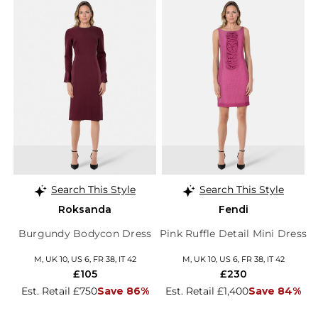
Search This Style
Search This Style
Roksanda
Fendi
Burgundy Bodycon Dress
Pink Ruffle Detail Mini Dress
M, UK 10, US 6, FR 38, IT 42
M, UK 10, US 6, FR 38, IT 42
£105
£230
Est. Retail £750
Save 86%
Est. Retail £1,400
Save 84%