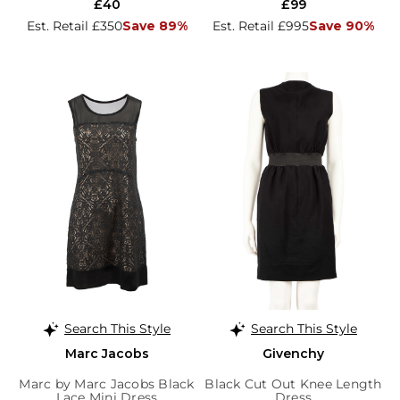
£40
£99
Est. Retail £350
Save 89%
Est. Retail £995
Save 90%
Search This Style
Search This Style
Marc Jacobs
Givenchy
Marc by Marc Jacobs Black
Black Cut Out Knee Length
Lace Mini Dress
Dress