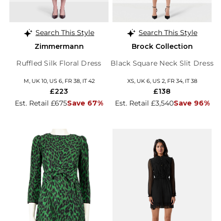
Search This Style
Search This Style
Zimmermann
Brock Collection
Ruffled Silk Floral Dress
Black Square Neck Slit Dress
M, UK 10, US 6, FR 38, IT 42
XS, UK 6, US 2, FR 34, IT 38
£223
£138
Est. Retail £675
Save 67%
Est. Retail £3,540
Save 96%