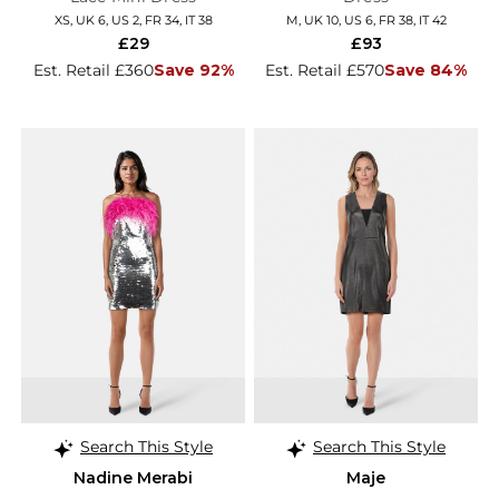
XS, UK 6, US 2, FR 34, IT 38
M, UK 10, US 6, FR 38, IT 42
£29
£93
Est. Retail £360
Save 92%
Est. Retail £570
Save 84%
Search This Style
Search This Style
Nadine Merabi
Maje