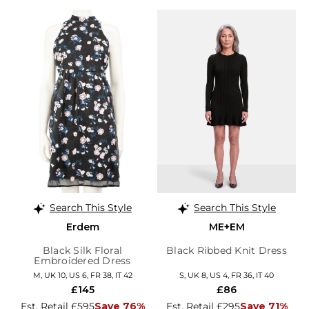
Search This Style
Search This Style
Erdem
ME+EM
Black Silk Floral
Black Ribbed Knit Dress
Embroidered Dress
M, UK 10, US 6, FR 38, IT 42
S, UK 8, US 4, FR 36, IT 40
£145
£86
Est. Retail £595
Save 76%
Est. Retail £295
Save 71%