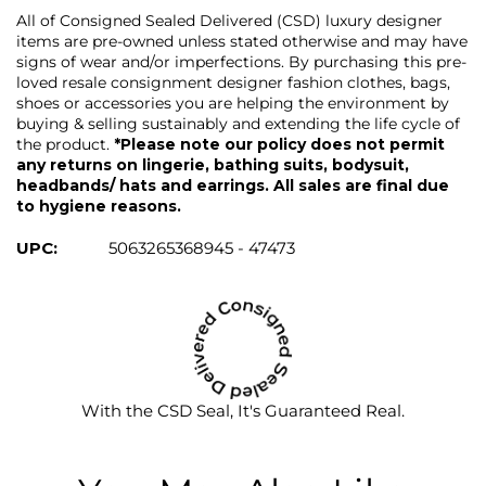
All of Consigned Sealed Delivered (CSD) luxury designer
items are pre-owned unless stated otherwise and may have
signs of wear and/or imperfections. By purchasing this pre-
loved resale consignment designer fashion clothes, bags,
shoes or accessories you are helping the environment by
buying & selling sustainably and extending the life cycle of
the product.
*Please note our policy does not permit
any returns on lingerie, bathing suits, bodysuit,
headbands/ hats and earrings. All sales are final due
to hygiene reasons.
UPC:
5063265368945 - 47473
With the CSD Seal, It's Guaranteed Real.