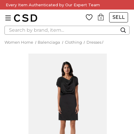
Every Item Authenticated by Our Expert Team
SELL
0
Search
Women Home
Balenciaga
Clothing
Dresses