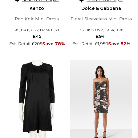
Kenzo
Dolce & Gabbana
Red Knit Mini Dress
Floral Sleeveless Midi Dress
XS, UK 6, US 2, FR 34, IT 38
XS, UK 6, US 2, FR 34, IT 38
£45
£941
Est. Retail £205
Save 78%
Est. Retail £1,950
Save 52%