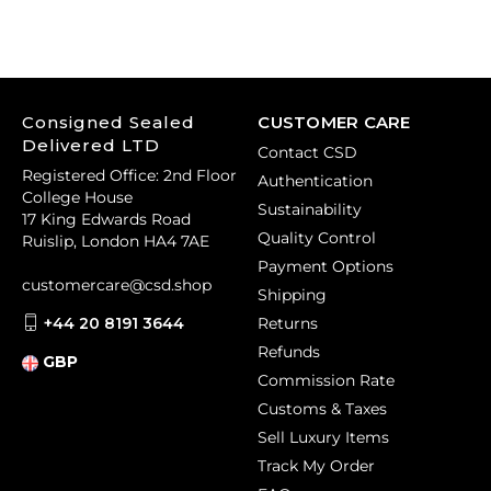
Consigned Sealed
CUSTOMER CARE
Delivered LTD
Contact CSD
Registered Office: 2nd Floor
Authentication
College House
Sustainability
17 King Edwards Road
Quality Control
Ruislip, London HA4 7AE
Payment Options
customercare@csd.shop
Shipping
+44 20 8191 3644
Returns
Refunds
GBP
Commission Rate
Customs & Taxes
Sell Luxury Items
Track My Order