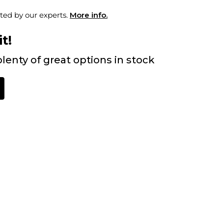
ted by our experts.
More info.
t!
lenty of great options in stock