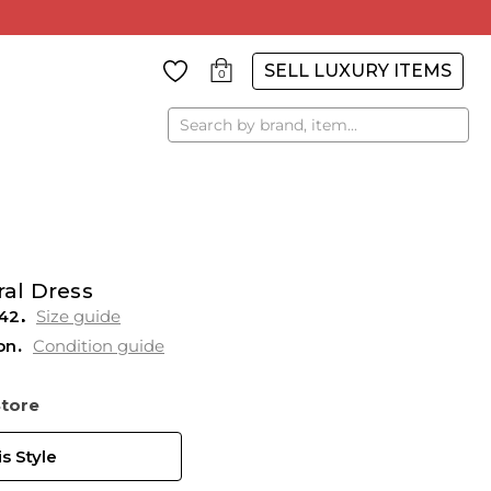
SELL LUXURY ITEMS
0
Search
ral Dress
42
Size guide
on
Condition guide
Store
s Style