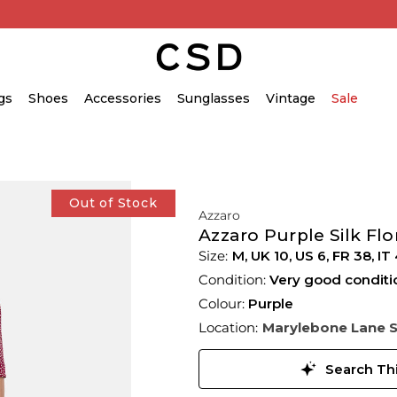
gs
Shoes
Accessories
Sunglasses
Vintage
Sale
Out of Stock
Azzaro
Azzaro Purple Silk Flo
M,
UK
10
,
US
6
,
FR
38
,
IT
Condition:
Very good conditi
Colour:
Purple
Location:
Marylebone Lane 
Search Thi