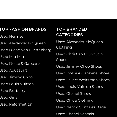
TOP FASHION BRANDS
TOP BRANDED
CATEGORIES
Used Hermes
Used Alexander McQueen
Used Alexander McQueen
Clothing
Used Diane Von Furstenberg
Used Christian Louboutin
Used Miu Miu
Shoes
Used Dolce & Gabbana
Used Jimmy Choo Shoes
Used Aquazurra
Used Dolce & Gabbana Shoes
Used Jimmy Choo
Used Stuart Weitzman Shoes
Used Louis Vuitton
Used Louis Vuitton Shoes
Used Burberry
Used Chanel Shoes
Used Gina
Used Chloe Clothing
Used Reformation
Used Nancy Gonzalez Bags
Used Chanel Sandals