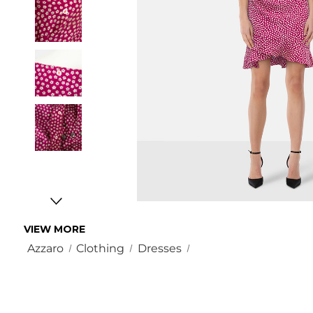
VIEW MORE
Azzaro
Clothing
Dresses