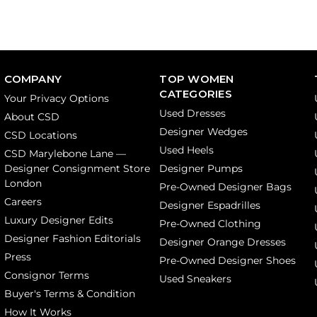
COMPANY
TOP WOMEN
CATEGORIES
Your Privacy Options
Used Dresses
About CSD
Designer Wedges
CSD Locations
Used Heels
CSD Marylebone Lane —
Designer Consignment Store
Designer Pumps
London
Pre-Owned Designer Bags
Careers
Designer Espadrilles
Luxury Designer Edits
Pre-Owned Clothing
Designer Fashion Editorials
Designer Orange Dresses
Press
Pre-Owned Designer Shoes
Consignor Terms
Used Sneakers
Buyer's Terms & Condition
How It Works