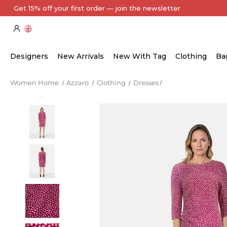
Get 15% off your first order — join the newsletter
Designers
New Arrivals
New With Tag
Clothing
Ba
Women Home
Azzaro
Clothing
Dresses