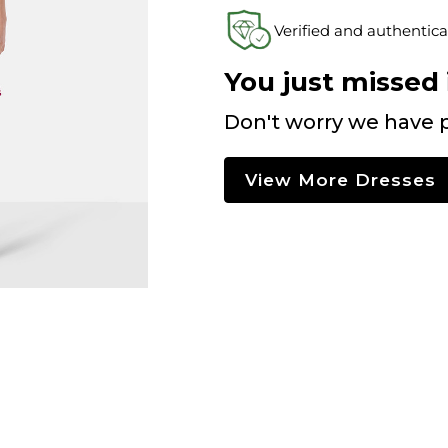
Verified and authentica
You just missed i
Don't worry we have p
View More Dresses