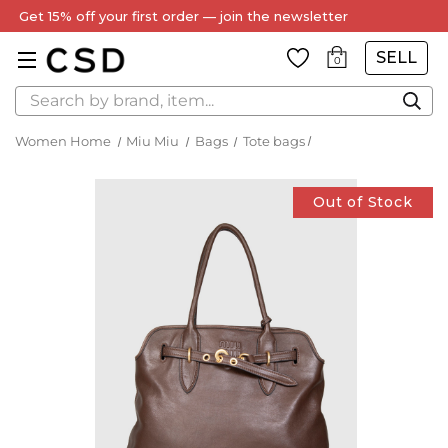
Get 15% off your first order — join the newsletter
SELL
0
Search
Women Home
Miu Miu
Bags
Tote bags
Out of Stock