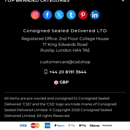
TOP BRANDED CATEGORIES
Consigned Sealed Delivered LTD
Registered Office: 2nd Floor College House
17 King Edwards Road
Ruislip, London HA4 7AE
customercare@csd.shop
+44 20 8191 3644
GBP
All items are pre-owned and consigned to Consigned Sealed
Delivered. 'CSD' and the 'CSD' logo are trade marks of Consigned
Sealed Delivered Limited. © Copyright
2026
Consigned Sealed
Delivered Limited. All rights Reserved