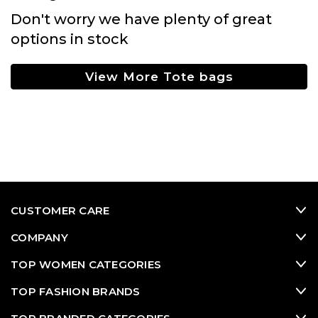
Don't worry we have plenty of great
options in stock
View More Tote bags
CUSTOMER CARE
COMPANY
TOP WOMEN CATEGORIES
TOP FASHION BRANDS