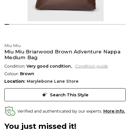
Miu Miu
Miu Miu Briarwood Brown Adventure Nappa
Medium Bag
Condition:
Very good condition
Condition guide
Colour:
Brown
Location:
Marylebone Lane Store
Search This Style
Verified and authenticated by our experts.
More info.
You just missed it!