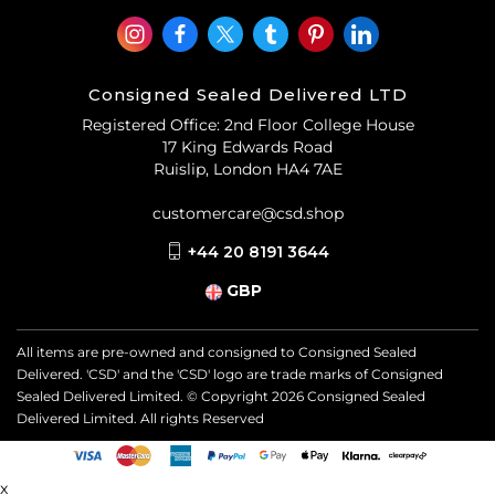
Consigned Sealed Delivered LTD
Registered Office: 2nd Floor College House
17 King Edwards Road
Ruislip, London HA4 7AE
customercare@csd.shop
+44 20 8191 3644
GBP
All items are pre-owned and consigned to Consigned Sealed
Delivered. 'CSD' and the 'CSD' logo are trade marks of Consigned
Sealed Delivered Limited. © Copyright
2026
Consigned Sealed
Delivered Limited. All rights Reserved
x