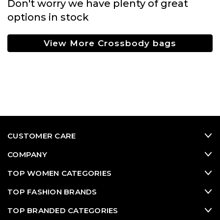
Don't worry we have plenty of great
options in stock
View More Crossbody bags
CUSTOMER CARE
COMPANY
TOP WOMEN CATEGORIES
TOP FASHION BRANDS
TOP BRANDED CATEGORIES