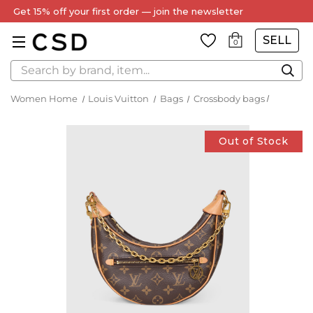
Get 15% off your first order — join the newsletter
SELL
0
Search
Women Home
Louis Vuitton
Bags
Crossbody bags
Out of Stock