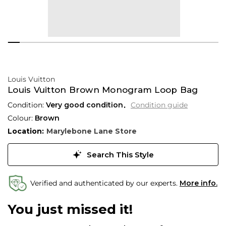
Louis Vuitton
Louis Vuitton Brown Monogram Loop Bag
Condition:
Very good condition
Condition guide
Colour:
Brown
Location:
Marylebone Lane Store
Search This Style
Verified and authenticated by our experts.
More info.
You just missed it!