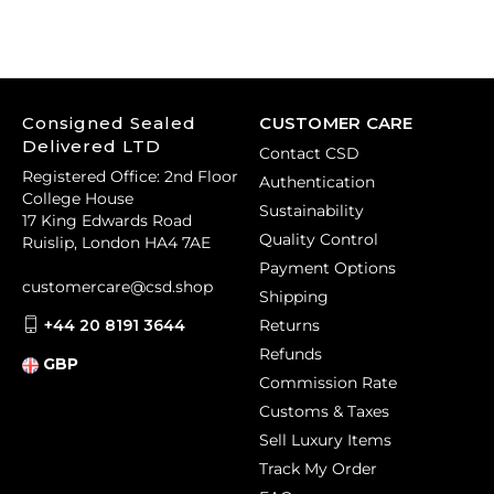
Consigned Sealed
CUSTOMER CARE
Delivered LTD
Contact CSD
Registered Office: 2nd Floor
Authentication
College House
Sustainability
17 King Edwards Road
Quality Control
Ruislip, London HA4 7AE
Payment Options
customercare@csd.shop
Shipping
+44 20 8191 3644
Returns
Refunds
GBP
Commission Rate
Customs & Taxes
Sell Luxury Items
Track My Order