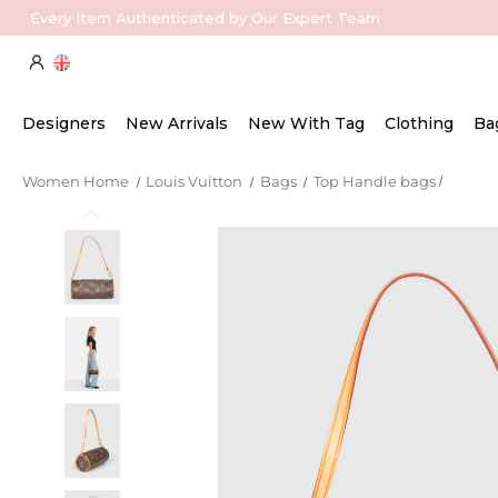
Every Item Authenticated by Our Expert Team
Designers
New Arrivals
New With Tag
Clothing
Ba
Women Home
Louis Vuitton
Bags
Top Handle bags