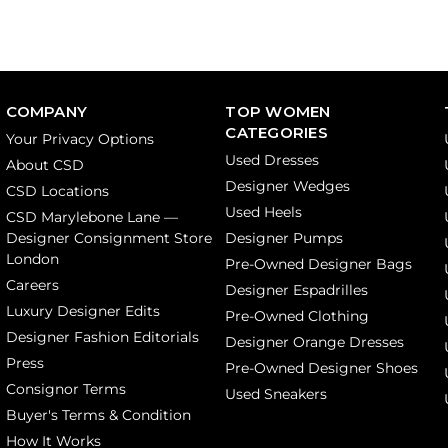
COMPANY
TOP WOMEN
CATEGORIES
Your Privacy Options
Used Dresses
About CSD
Designer Wedges
CSD Locations
Used Heels
CSD Marylebone Lane —
Designer Consignment Store
Designer Pumps
London
Pre-Owned Designer Bags
Careers
Designer Espadrilles
Luxury Designer Edits
Pre-Owned Clothing
Designer Fashion Editorials
Designer Orange Dresses
Press
Pre-Owned Designer Shoes
Consignor Terms
Used Sneakers
Buyer's Terms & Condition
How It Works