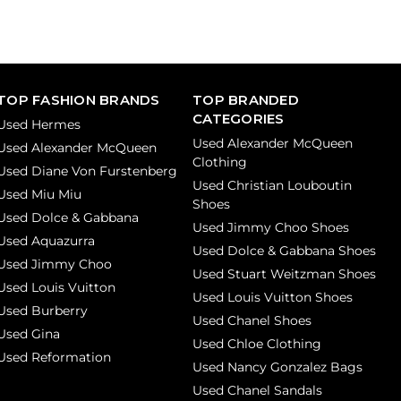
TOP FASHION BRANDS
TOP BRANDED
CATEGORIES
Used Hermes
Used Alexander McQueen
Used Alexander McQueen
Clothing
Used Diane Von Furstenberg
Used Christian Louboutin
Used Miu Miu
Shoes
Used Dolce & Gabbana
Used Jimmy Choo Shoes
Used Aquazurra
Used Dolce & Gabbana Shoes
Used Jimmy Choo
Used Stuart Weitzman Shoes
Used Louis Vuitton
Used Louis Vuitton Shoes
Used Burberry
Used Chanel Shoes
Used Gina
Used Chloe Clothing
Used Reformation
Used Nancy Gonzalez Bags
Used Chanel Sandals