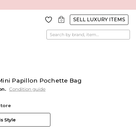
SELL LUXURY ITEMS
0
Search
Mini Papillon Pochette Bag
on
Condition guide
Store
s Style