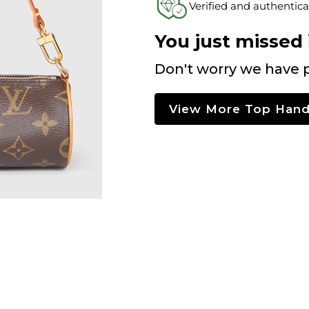
Verified and authentica
You just missed i
Don't worry we have p
View More Top Hand