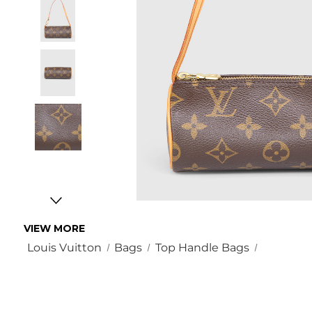
VIEW MORE
Louis Vuitton
Bags
Top Handle Bags