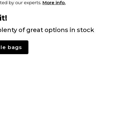
ted by our experts.
More info.
t!
lenty of great options in stock
le bags