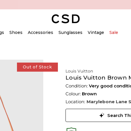
gs
Shoes
Accessories
Sunglasses
Vintage
Sale
Out of Stock
Louis Vuitton
Louis Vuitton Brown 
Condition:
Very good conditi
Colour:
Brown
Location:
Marylebone Lane 
Search Thi