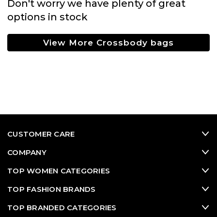
Don't worry we have plenty of great
options in stock
View More Crossbody bags
CUSTOMER CARE
COMPANY
TOP WOMEN CATEGORIES
TOP FASHION BRANDS
TOP BRANDED CATEGORIES