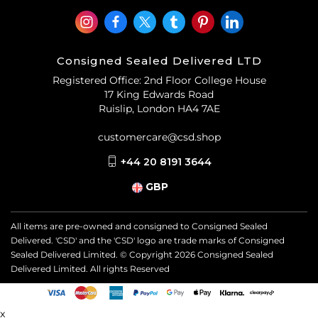
Consigned Sealed Delivered LTD
Registered Office: 2nd Floor College House
17 King Edwards Road
Ruislip, London HA4 7AE
customercare@csd.shop
+44 20 8191 3644
GBP
All items are pre-owned and consigned to Consigned Sealed
Delivered. 'CSD' and the 'CSD' logo are trade marks of Consigned
Sealed Delivered Limited. © Copyright
2026
Consigned Sealed
Delivered Limited. All rights Reserved
x