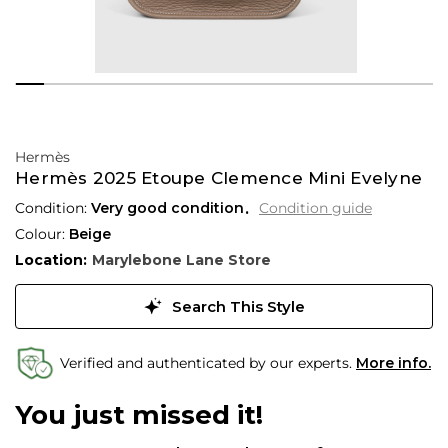
Hermès
Hermès 2025 Etoupe Clemence Mini Evelyne
Condition:
Very good condition
Condition guide
Colour:
Beige
Location:
Marylebone Lane Store
Search This Style
Verified and authenticated by our experts.
More info.
You just missed it!