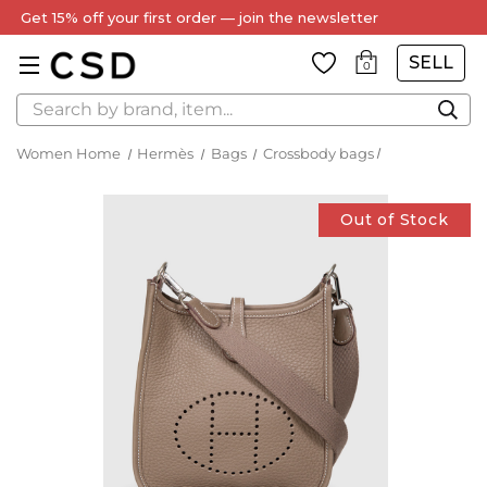
Get 15% off your first order — join the newsletter
SELL
0
Search
Women Home
Hermès
Bags
Crossbody bags
Out of Stock