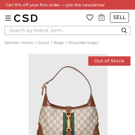
Get 15% off your first order — join the newsletter
SELL
0
Search
Women Home
Gucci
Bags
Shoulder bags
Out of Stock