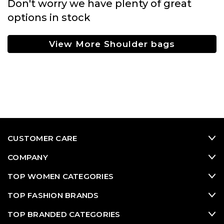
Don't worry we have plenty of great
options in stock
View More Shoulder bags
CUSTOMER CARE
COMPANY
TOP WOMEN CATEGORIES
TOP FASHION BRANDS
TOP BRANDED CATEGORIES