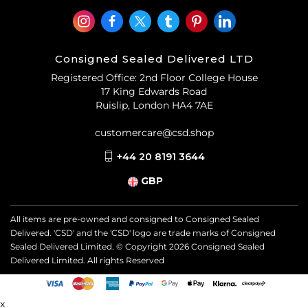
Consigned Sealed Delivered LTD
Registered Office: 2nd Floor College House
17 King Edwards Road
Ruislip, London HA4 7AE
customercare@csd.shop
+44 20 8191 3644
GBP
All items are pre-owned and consigned to Consigned Sealed
Delivered. 'CSD' and the 'CSD' logo are trade marks of Consigned
Sealed Delivered Limited. © Copyright
2026
Consigned Sealed
Delivered Limited. All rights Reserved
x