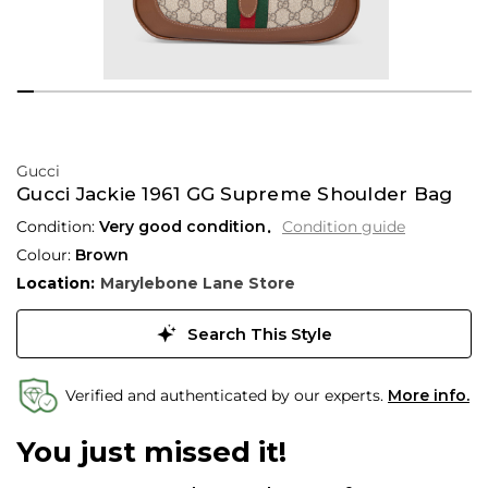
Gucci
Gucci Jackie 1961 GG Supreme Shoulder Bag
Condition:
Very good condition
Condition guide
Colour:
Brown
Location:
Marylebone Lane Store
Search This Style
Verified and authenticated by our experts.
More info.
You just missed it!