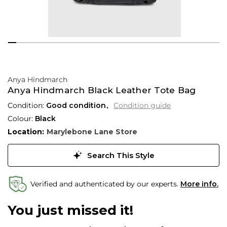
Anya Hindmarch
Anya Hindmarch Black Leather Tote Bag
Condition:
Good condition
Condition guide
Colour:
Black
Location:
Marylebone Lane Store
Search This Style
Verified and authenticated by our experts.
More info.
You just missed it!