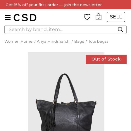
Get 15% off your first order — join the newsletter
SELL
0
Search
Women Home
Anya Hindmarch
Bags
Tote bags
Out of Stock