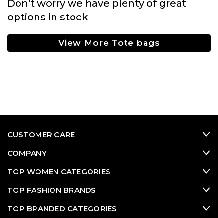
Don't worry we have plenty of great
options in stock
View More Tote bags
CUSTOMER CARE
COMPANY
TOP WOMEN CATEGORIES
TOP FASHION BRANDS
TOP BRANDED CATEGORIES