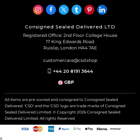
Consigned Sealed Delivered LTD
Registered Office: 2nd Floor College House
17 King Edwards Road
Ruislip, London HA4 7AE
customercare@csd.shop
+44 20 8191 3644
GBP
All items are pre-owned and consigned to Consigned Sealed
Delivered. 'CSD' and the 'CSD' logo are trade marks of Consigned
Sealed Delivered Limited. © Copyright
2026
Consigned Sealed
Delivered Limited. All rights Reserved
x